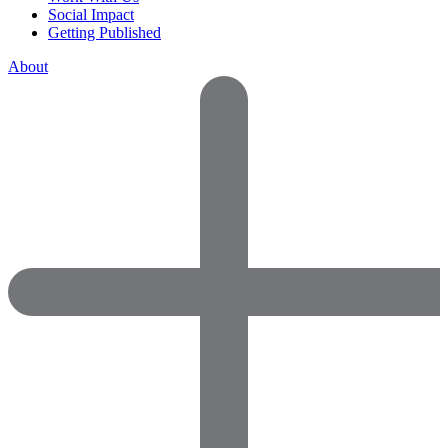
Social Impact
Getting Published
About