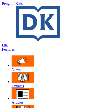
Penguin Kids
DK
Features
News
Extracts
Articles