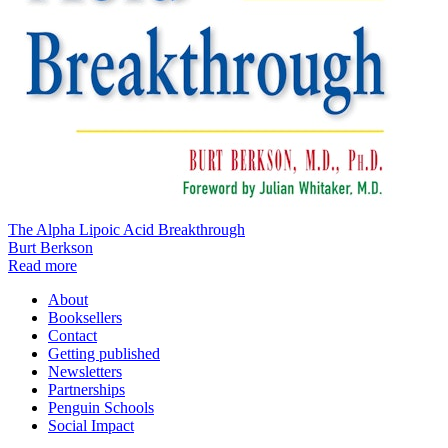
The Alpha Lipoic Acid Breakthrough
Burt Berkson
Read more
About
Booksellers
Contact
Getting published
Newsletters
Partnerships
Penguin Schools
Social Impact