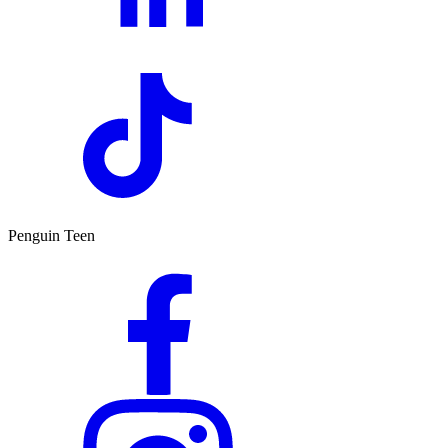
Penguin Teen