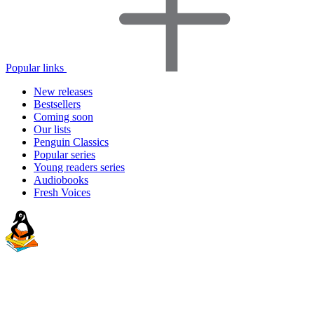
Popular links
New releases
Bestsellers
Coming soon
Our lists
Penguin Classics
Popular series
Young readers series
Audiobooks
Fresh Voices