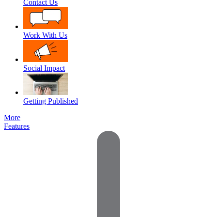
Contact Us
Work With Us
Social Impact
Getting Published
More
Features