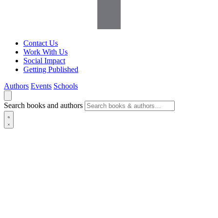
Contact Us
Work With Us
Social Impact
Getting Published
Authors
Events
Schools
Search books and authors