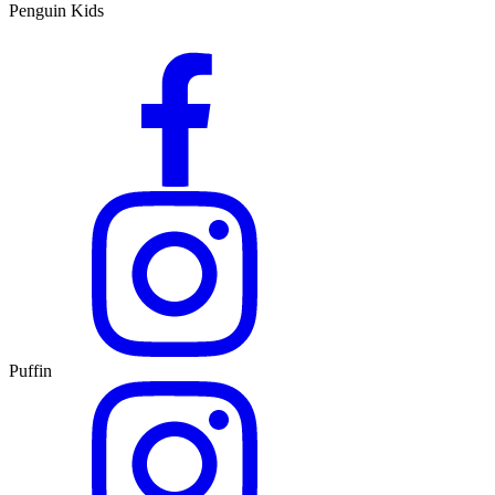
Penguin Kids
Puffin