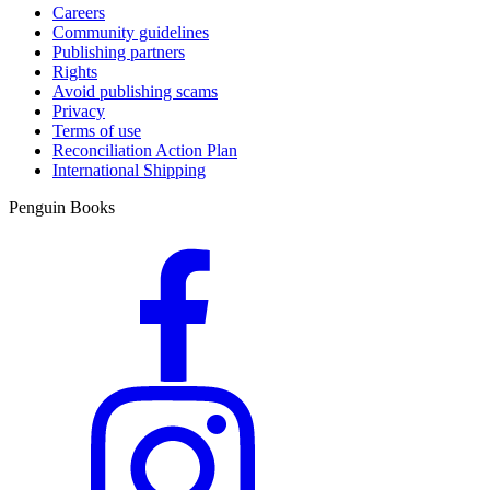
Careers
Community guidelines
Publishing partners
Rights
Avoid publishing scams
Privacy
Terms of use
Reconciliation Action Plan
International Shipping
Penguin Books