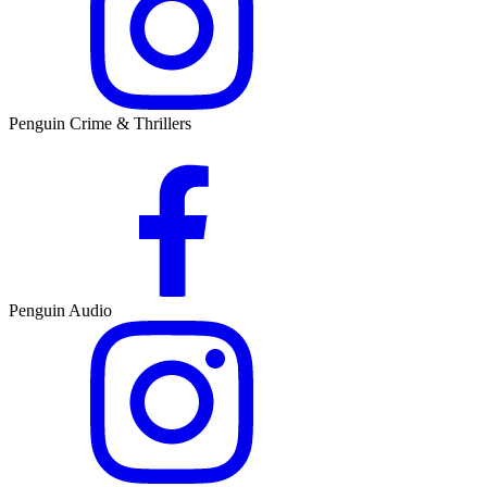
Penguin Crime & Thrillers
Penguin Audio