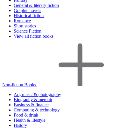
Fantasy
General & literary fiction
Graphic novels
Historical fiction
Romance
Short stories
Science Fiction
View all fiction books
Non-fiction Books
Art, music & photography
Biography & memoir
Business & finance
Computing & technology
Food & drink
Health & lifestyle
History