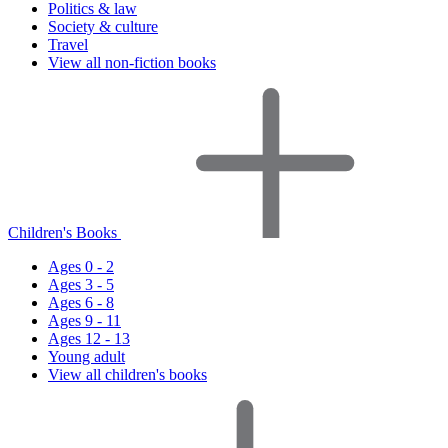
Politics & law
Society & culture
Travel
View all non-fiction books
Children's Books
Ages 0 - 2
Ages 3 - 5
Ages 6 - 8
Ages 9 - 11
Ages 12 - 13
Young adult
View all children's books