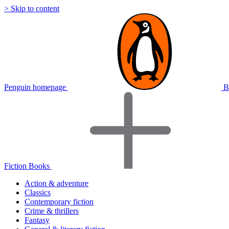
> Skip to content
Penguin homepage
B
Fiction Books
Action & adventure
Classics
Contemporary fiction
Crime & thrillers
Fantasy