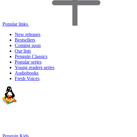
Popular links
New releases
Bestsellers
Coming soon
Our lists
Penguin Classics
Popular series
Young readers series
Audiobooks
Fresh Voices
Penguin Kids