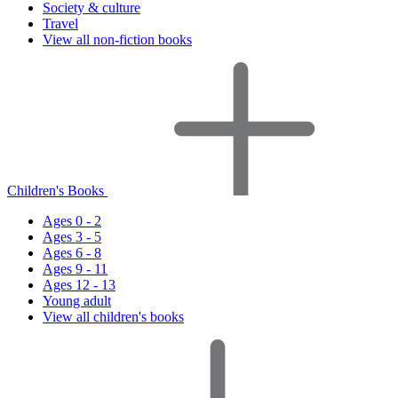
Society & culture
Travel
View all non-fiction books
Children's Books
Ages 0 - 2
Ages 3 - 5
Ages 6 - 8
Ages 9 - 11
Ages 12 - 13
Young adult
View all children's books