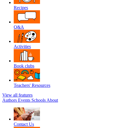
Recipes
Q&A
Activities
Book clubs
Teachers' Resources
View all features
Authors
Events
Schools
About
Contact Us