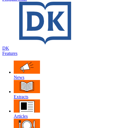
DK
Features
News
Extracts
Articles