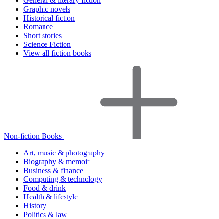
General & literary fiction
Graphic novels
Historical fiction
Romance
Short stories
Science Fiction
View all fiction books
Non-fiction Books
Art, music & photography
Biography & memoir
Business & finance
Computing & technology
Food & drink
Health & lifestyle
History
Politics & law