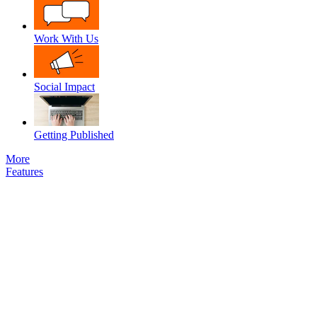
Work With Us
Social Impact
Getting Published
More
Features