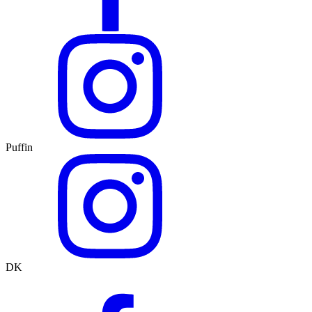
Puffin
DK