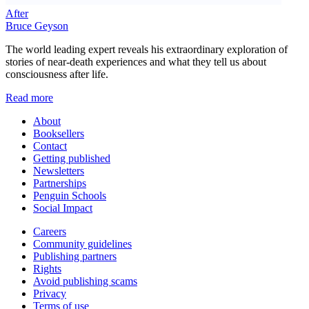
After
Bruce Geyson
The world leading expert reveals his extraordinary exploration of
stories of near-death experiences and what they tell us about
consciousness after life.
Read more
About
Booksellers
Contact
Getting published
Newsletters
Partnerships
Penguin Schools
Social Impact
Careers
Community guidelines
Publishing partners
Rights
Avoid publishing scams
Privacy
Terms of use