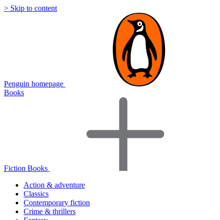
> Skip to content
Penguin homepage
Books
Fiction Books
Action & adventure
Classics
Contemporary fiction
Crime & thrillers