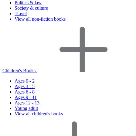
Politics & law
Society & culture
Travel
View all non-fiction books
Children's Books
Ages 0 - 2
Ages 3 - 5
Ages 6 - 8
Ages 9 - 11
Ages 12 - 13
Young adult
View all children's books