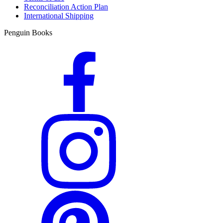
Reconciliation Action Plan
International Shipping
Penguin Books