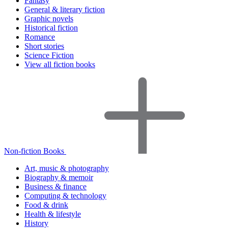
Fantasy
General & literary fiction
Graphic novels
Historical fiction
Romance
Short stories
Science Fiction
View all fiction books
Non-fiction Books
Art, music & photography
Biography & memoir
Business & finance
Computing & technology
Food & drink
Health & lifestyle
History