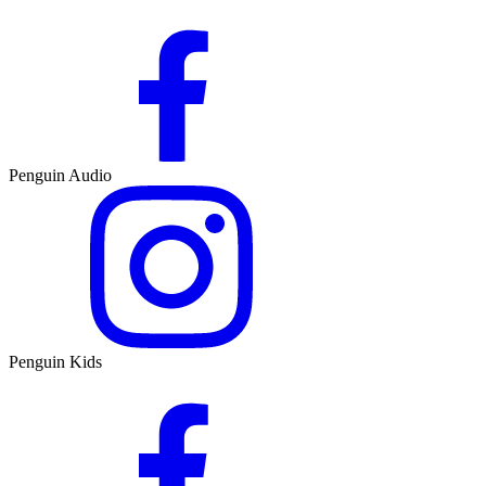
Penguin Audio
Penguin Kids