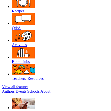
Recipes
Q&A
Activities
Book clubs
Teachers' Resources
View all features
Authors
Events
Schools
About