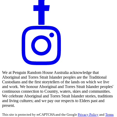
We at Penguin Random House Australia acknowledge that
Aboriginal and Torres Strait Islander peoples are the Traditional
Custodians and the first storytellers of the lands on which we live
and work. We honour Aboriginal and Torres Strait Islander peoples'
continuous connection to Country, waters, skies and communities.
We celebrate Aboriginal and Torres Strait Islander stories, traditions
and living cultures; and we pay our respects to Elders past and
present.
This site is protected by reCAPTCHA and the Google
Privacy Policy
and
Terms