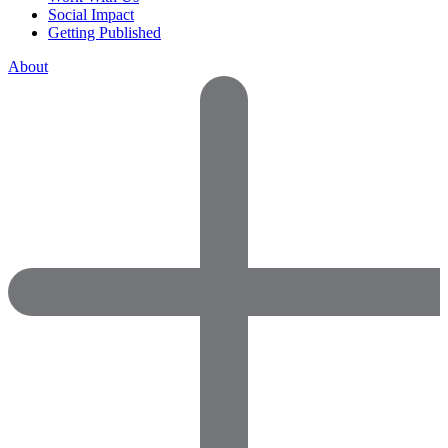
Social Impact
Getting Published
About