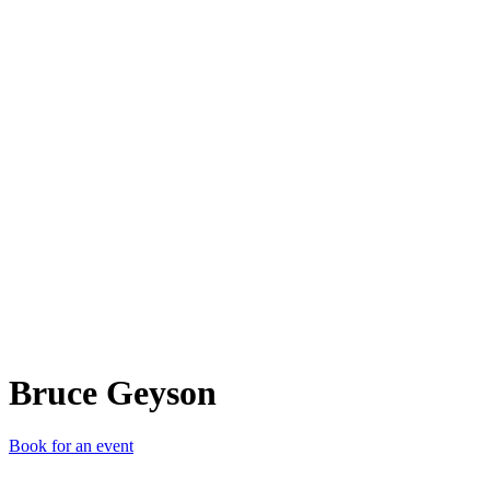
BG
Bruce Geyson
Book for an event