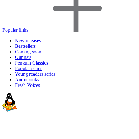
Popular links
New releases
Bestsellers
Coming soon
Our lists
Penguin Classics
Popular series
Young readers series
Audiobooks
Fresh Voices