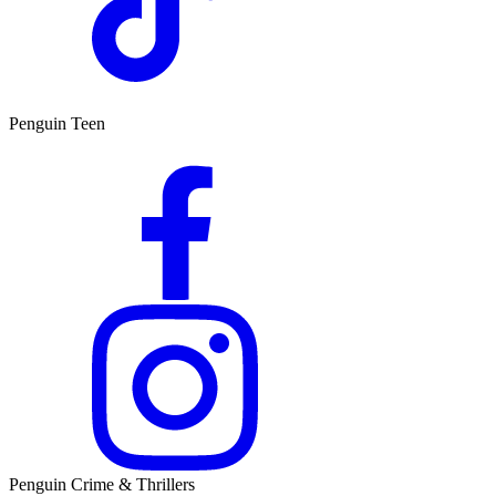
Penguin Teen
Penguin Crime & Thrillers