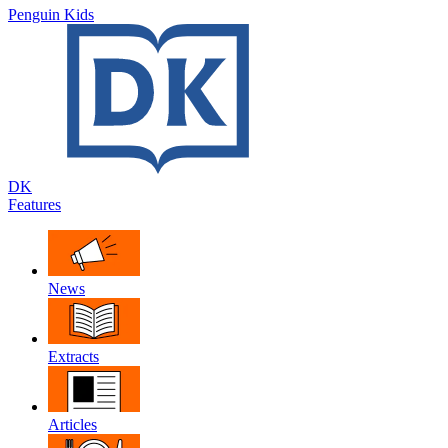
Penguin Kids
DK
Features
News
Extracts
Articles