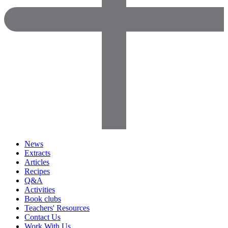
News
Extracts
Articles
Recipes
Q&A
Activities
Book clubs
Teachers' Resources
Contact Us
Work With Us