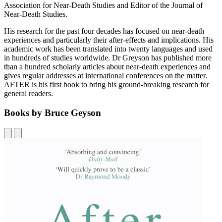
Association for Near-Death Studies and Editor of the Journal of
Near-Death Studies.
His research for the past four decades has focused on near-death
experiences and particularly their after-effects and implications. His
academic work has been translated into twenty languages and used
in hundreds of studies worldwide. Dr Greyson has published more
than a hundred scholarly articles about near-death experiences and
gives regular addresses at international conferences on the matter.
AFTER is his first book to bring his ground-breaking research for
general readers.
Books by Bruce Geyson