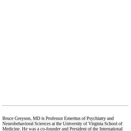
Bruce Greyson, MD is Professor Emeritus of Psychiatry and
Neurobehavioral Sciences at the University of Virginia School of
Medicine. He was a co-founder and President of the International