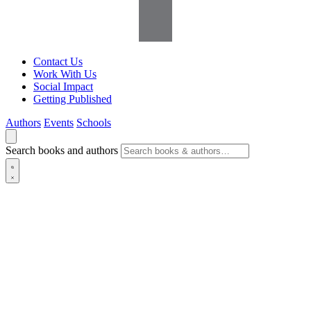
Contact Us
Work With Us
Social Impact
Getting Published
Authors
Events
Schools
Search books and authors