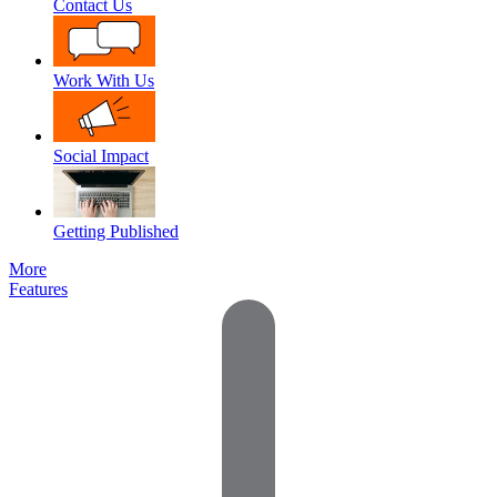
Contact Us
Work With Us
Social Impact
Getting Published
More
Features