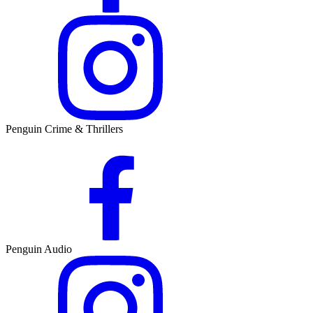
Penguin Crime & Thrillers
Penguin Audio