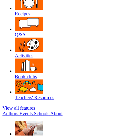
Recipes
Q&A
Activities
Book clubs
Teachers' Resources
View all features
Authors
Events
Schools
About