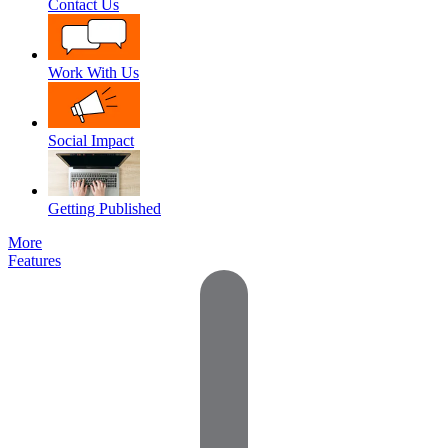
Contact Us
Work With Us
Social Impact
Getting Published
More
Features