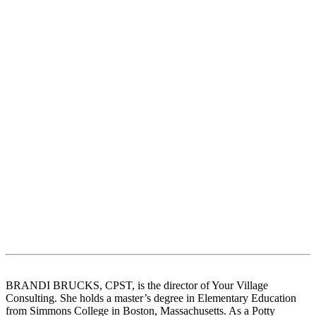
BRANDI BRUCKS, CPST, is the director of Your Village
Consulting. She holds a master’s degree in Elementary Education
from Simmons College in Boston, Massachusetts. As a Potty