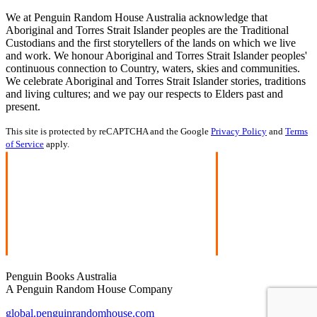
We at Penguin Random House Australia acknowledge that
Aboriginal and Torres Strait Islander peoples are the Traditional
Custodians and the first storytellers of the lands on which we live
and work. We honour Aboriginal and Torres Strait Islander peoples'
continuous connection to Country, waters, skies and communities.
We celebrate Aboriginal and Torres Strait Islander stories, traditions
and living cultures; and we pay our respects to Elders past and
present.
This site is protected by reCAPTCHA and the Google
Privacy Policy
and
Terms
of Service
apply.
Penguin Books Australia
A Penguin Random House Company
global.penguinrandomhouse.com