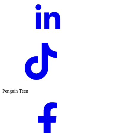
Penguin Teen