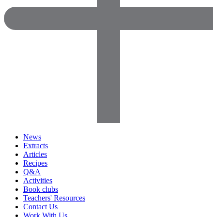
News
Extracts
Articles
Recipes
Q&A
Activities
Book clubs
Teachers' Resources
Contact Us
Work With Us