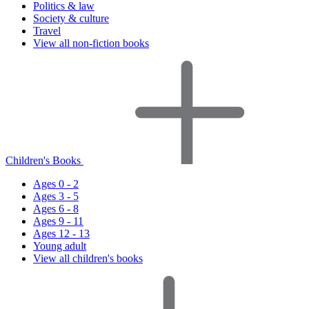
Politics & law
Society & culture
Travel
View all non-fiction books
Children's Books
Ages 0 - 2
Ages 3 - 5
Ages 6 - 8
Ages 9 - 11
Ages 12 - 13
Young adult
View all children's books