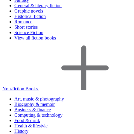
Fantasy
General & literary fiction
Graphic novels
Historical fiction
Romance
Short stories
Science Fiction
View all fiction books
Non-fiction Books
Art, music & photography
Biography & memoir
Business & finance
Computing & technology
Food & drink
Health & lifestyle
History