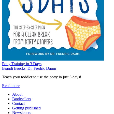
Potty Training in 3 Days
Brandi Brucks
,
Dr. Fredric Daum
Teach your toddler to use the potty in just 3 days!
Read more
About
Booksellers
Contact
Getting published
Newsletters