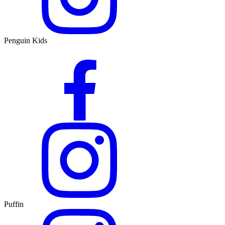
Penguin Kids
Puffin