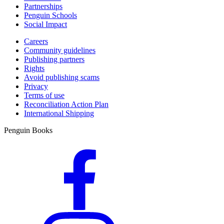
Partnerships
Penguin Schools
Social Impact
Careers
Community guidelines
Publishing partners
Rights
Avoid publishing scams
Privacy
Terms of use
Reconciliation Action Plan
International Shipping
Penguin Books