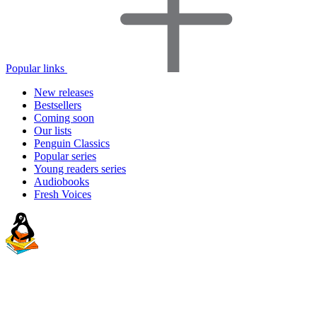
Popular links
New releases
Bestsellers
Coming soon
Our lists
Penguin Classics
Popular series
Young readers series
Audiobooks
Fresh Voices