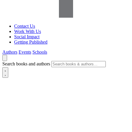
Contact Us
Work With Us
Social Impact
Getting Published
Authors
Events
Schools
Search books and authors