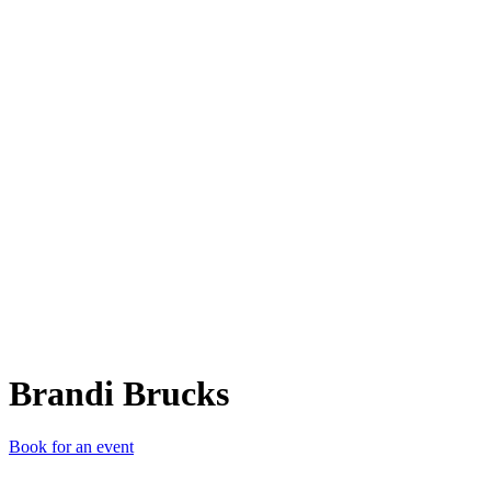
BB
Brandi Brucks
Book for an event