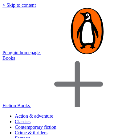
> Skip to content
Penguin homepage
Books
Fiction Books
Action & adventure
Classics
Contemporary fiction
Crime & thrillers