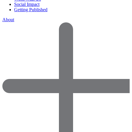
Social Impact
Getting Published
About