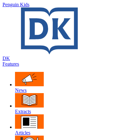
Penguin Kids
DK
Features
News
Extracts
Articles