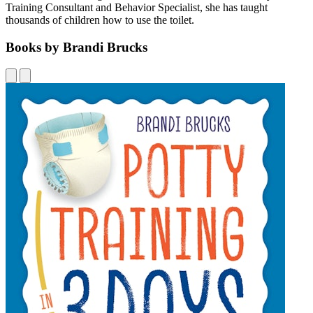
Training Consultant and Behavior Specialist, she has taught
thousands of children how to use the toilet.
Books by Brandi Brucks