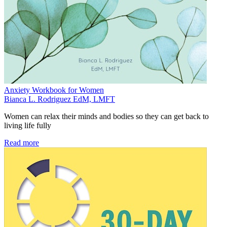
Anxiety Workbook for Women
Bianca L. Rodriguez EdM, LMFT
Women can relax their minds and bodies so they can get back to
living life fully
Read more