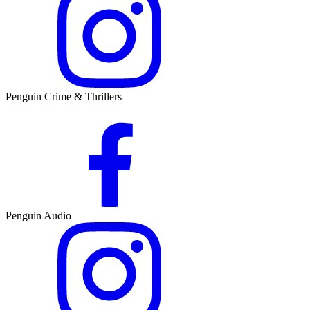
Penguin Crime & Thrillers
Penguin Audio