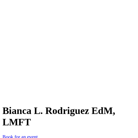
BL.
Bianca L. Rodriguez EdM,
LMFT
Book for an event