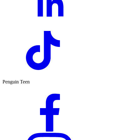
Penguin Teen