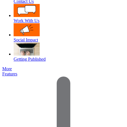
Contact Us
Work With Us
Social Impact
Getting Published
More
Features