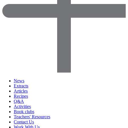
News
Extracts
Articles
Recipes
Q&A
Activities
Book clubs
Teachers' Resources
Contact Us
Work With Us