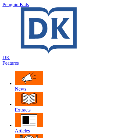
Penguin Kids
DK
Features
News
Extracts
Articles