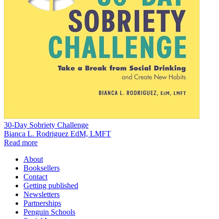
30-Day Sobriety Challenge
Bianca L. Rodriguez EdM, LMFT
Read more
About
Booksellers
Contact
Getting published
Newsletters
Partnerships
Penguin Schools