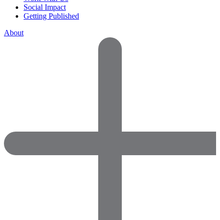
Social Impact
Getting Published
About