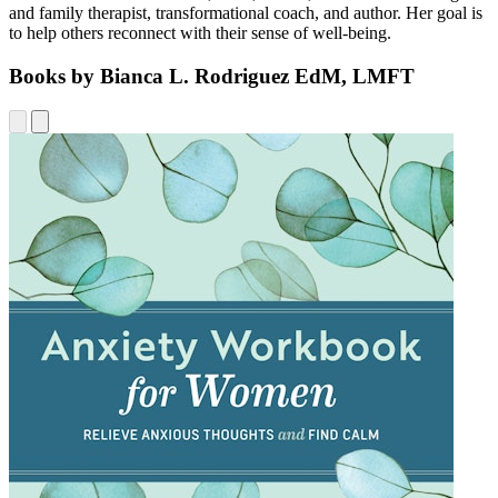
and family therapist, transformational coach, and author. Her goal is
to help others reconnect with their sense of well-being.
Books by Bianca L. Rodriguez EdM, LMFT