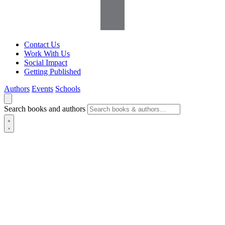
Contact Us
Work With Us
Social Impact
Getting Published
Authors
Events
Schools
Search books and authors