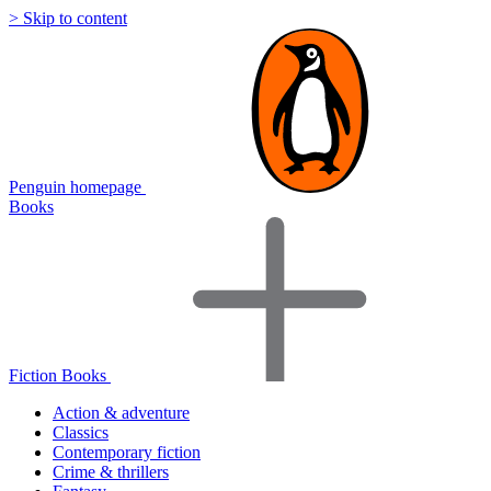
> Skip to content
Penguin homepage
Books
Fiction Books
Action & adventure
Classics
Contemporary fiction
Crime & thrillers