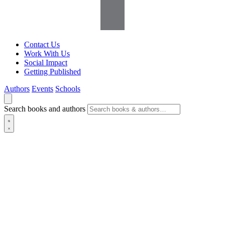
Contact Us
Work With Us
Social Impact
Getting Published
Authors
Events
Schools
Search books and authors