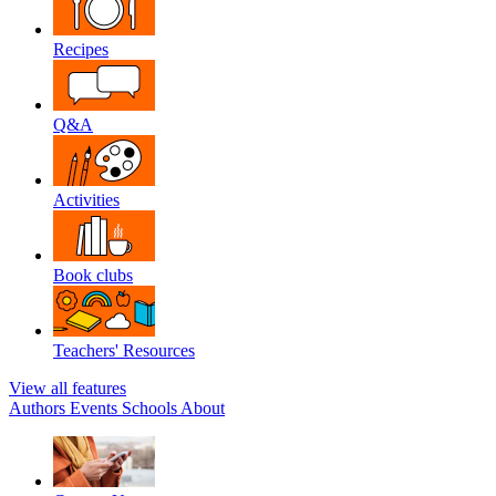
Recipes
Q&A
Activities
Book clubs
Teachers' Resources
View all features
Authors
Events
Schools
About