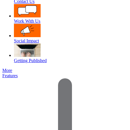
Contact Us
Work With Us
Social Impact
Getting Published
More
Features