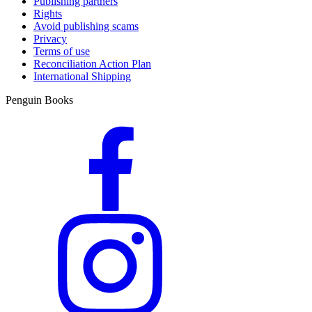
Publishing partners
Rights
Avoid publishing scams
Privacy
Terms of use
Reconciliation Action Plan
International Shipping
Penguin Books