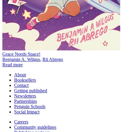
Grace Needs Space!
Benjamin A. Wilgus
,
Rii Abrego
Read more
About
Booksellers
Contact
Getting published
Newsletters
Partnerships
Penguin Schools
Social Impact
Careers
Community guidelines