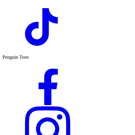
Penguin Teen