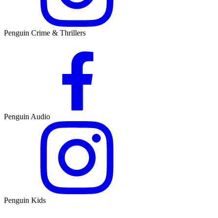
Penguin Crime & Thrillers
Penguin Audio
Penguin Kids