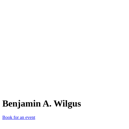
BA.
Benjamin A. Wilgus
Book for an event