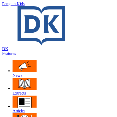
Penguin Kids
DK
Features
News
Extracts
Articles