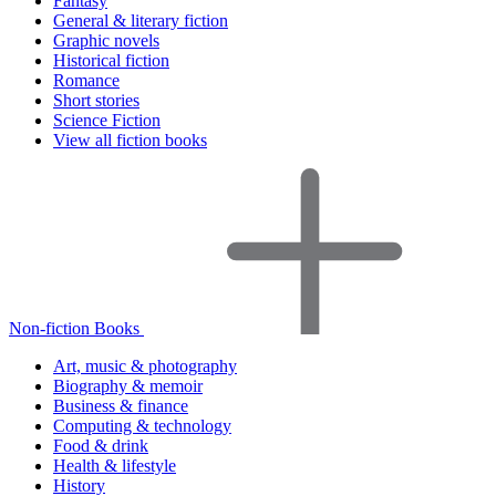
Fantasy
General & literary fiction
Graphic novels
Historical fiction
Romance
Short stories
Science Fiction
View all fiction books
Non-fiction Books
Art, music & photography
Biography & memoir
Business & finance
Computing & technology
Food & drink
Health & lifestyle
History