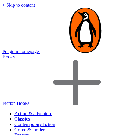
> Skip to content
Penguin homepage
Books
Fiction Books
Action & adventure
Classics
Contemporary fiction
Crime & thrillers