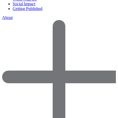
Social Impact
Getting Published
About