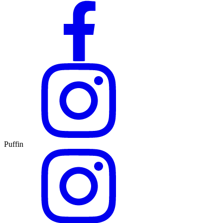
Puffin