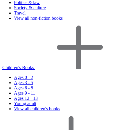
Politics & law
Society & culture
Travel
View all non-fiction books
Children's Books
Ages 0 - 2
Ages 3 - 5
Ages 6 - 8
Ages 9 - 11
Ages 12 - 13
Young adult
View all children's books