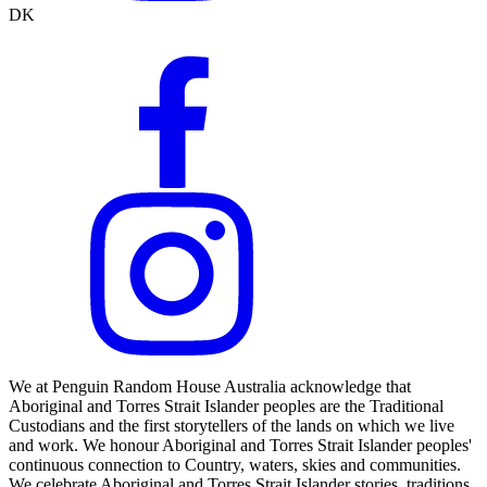
DK
We at Penguin Random House Australia acknowledge that
Aboriginal and Torres Strait Islander peoples are the Traditional
Custodians and the first storytellers of the lands on which we live
and work. We honour Aboriginal and Torres Strait Islander peoples'
continuous connection to Country, waters, skies and communities.
We celebrate Aboriginal and Torres Strait Islander stories, traditions