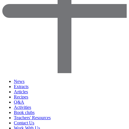
News
Extracts
Articles
Recipes
Q&A
Activities
Book clubs
Teachers' Resources
Contact Us
Work With Us