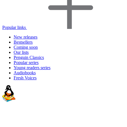
Popular links
New releases
Bestsellers
Coming soon
Our lists
Penguin Classics
Popular series
Young readers series
Audiobooks
Fresh Voices