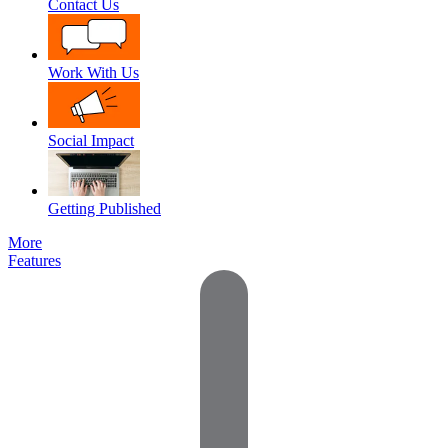
Contact Us
Work With Us
Social Impact
Getting Published
More
Features