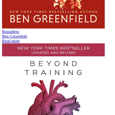
Boundless
Ben Greenfield
Read more