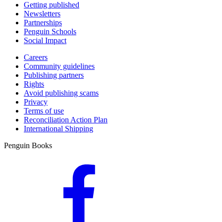
Getting published
Newsletters
Partnerships
Penguin Schools
Social Impact
Careers
Community guidelines
Publishing partners
Rights
Avoid publishing scams
Privacy
Terms of use
Reconciliation Action Plan
International Shipping
Penguin Books