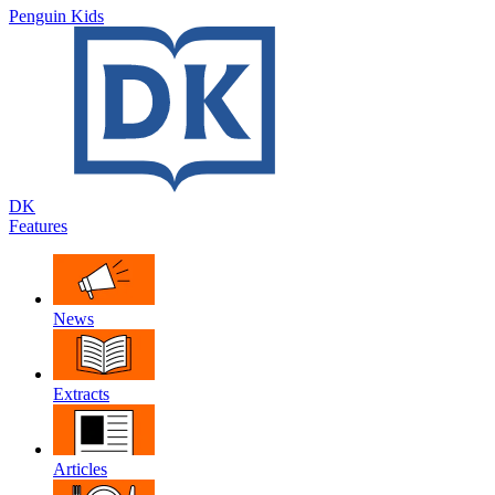
Penguin Kids
DK
Features
News
Extracts
Articles