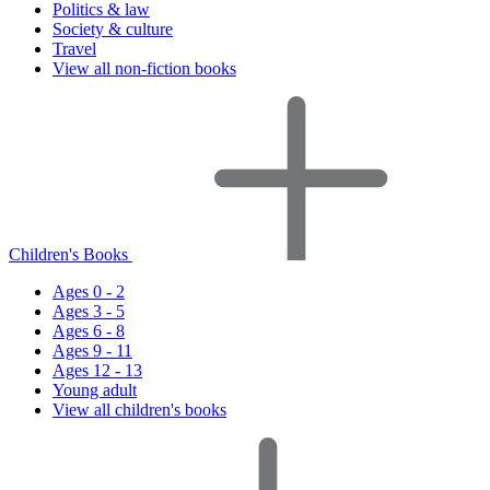
Politics & law
Society & culture
Travel
View all non-fiction books
Children's Books
Ages 0 - 2
Ages 3 - 5
Ages 6 - 8
Ages 9 - 11
Ages 12 - 13
Young adult
View all children's books