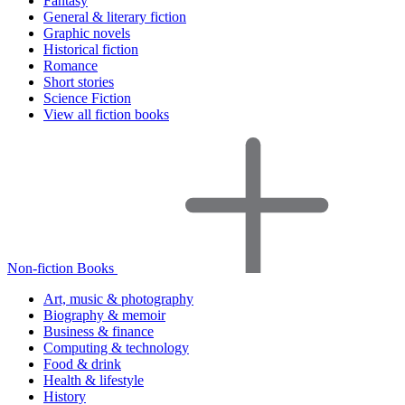
Fantasy
General & literary fiction
Graphic novels
Historical fiction
Romance
Short stories
Science Fiction
View all fiction books
Non-fiction Books
Art, music & photography
Biography & memoir
Business & finance
Computing & technology
Food & drink
Health & lifestyle
History