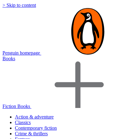
> Skip to content
Penguin homepage
Books
Fiction Books
Action & adventure
Classics
Contemporary fiction
Crime & thrillers