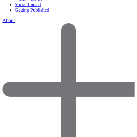
Social Impact
Getting Published
About