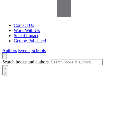
Contact Us
Work With Us
Social Impact
Getting Published
Authors
Events
Schools
Search books and authors