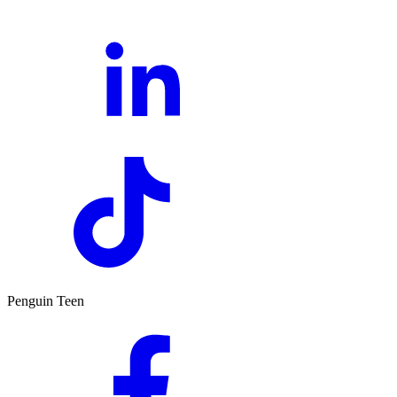
Penguin Teen