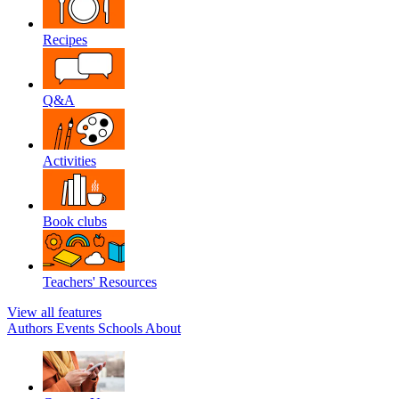
Recipes
Q&A
Activities
Book clubs
Teachers' Resources
View all features
Authors
Events
Schools
About