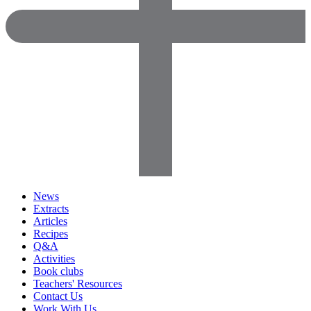
News
Extracts
Articles
Recipes
Q&A
Activities
Book clubs
Teachers' Resources
Contact Us
Work With Us