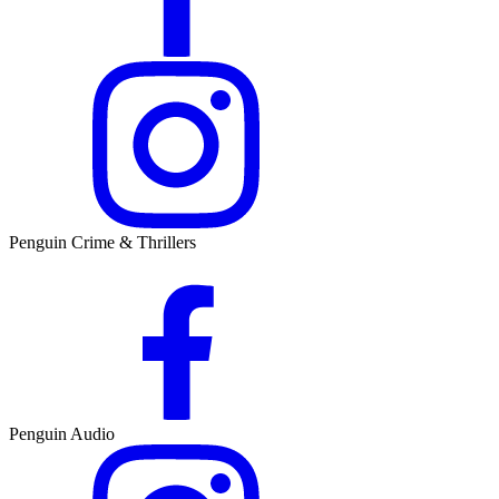
Penguin Crime & Thrillers
Penguin Audio