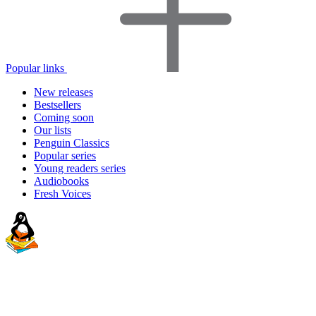
Popular links
New releases
Bestsellers
Coming soon
Our lists
Penguin Classics
Popular series
Young readers series
Audiobooks
Fresh Voices