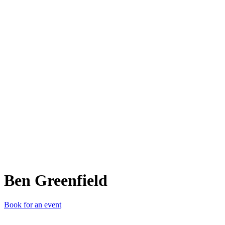
BG
Ben Greenfield
Book for an event