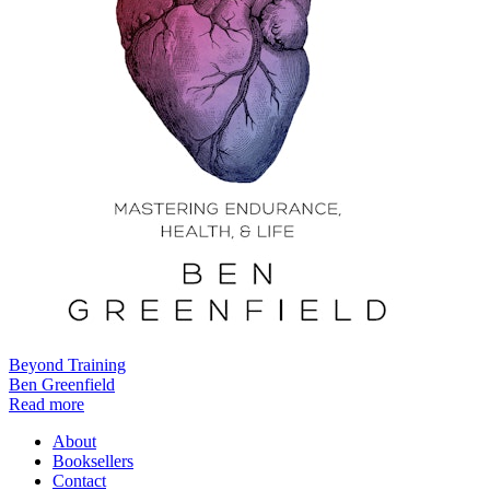
Beyond Training
Ben Greenfield
Read more
About
Booksellers
Contact