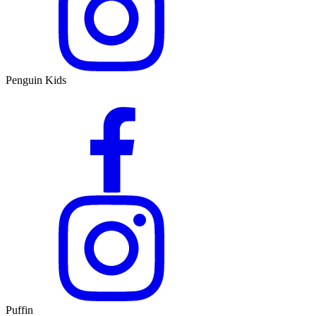
Penguin Kids
Puffin