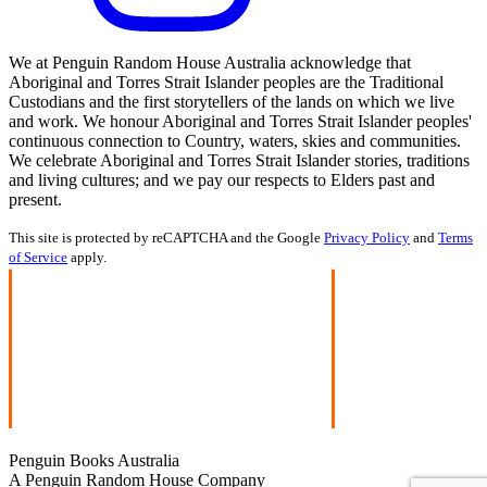
We at Penguin Random House Australia acknowledge that
Aboriginal and Torres Strait Islander peoples are the Traditional
Custodians and the first storytellers of the lands on which we live
and work. We honour Aboriginal and Torres Strait Islander peoples'
continuous connection to Country, waters, skies and communities.
We celebrate Aboriginal and Torres Strait Islander stories, traditions
and living cultures; and we pay our respects to Elders past and
present.
This site is protected by reCAPTCHA and the Google
Privacy Policy
and
Terms
of Service
apply.
Penguin Books Australia
A Penguin Random House Company