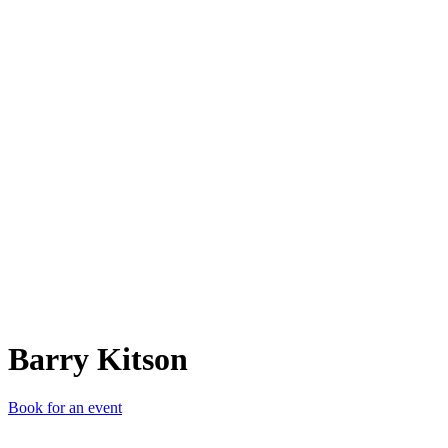
BK
Barry Kitson
Book for an event