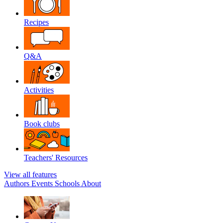
Recipes
Q&A
Activities
Book clubs
Teachers' Resources
View all features
Authors
Events
Schools
About