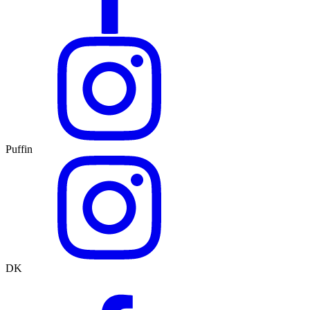
Puffin
DK