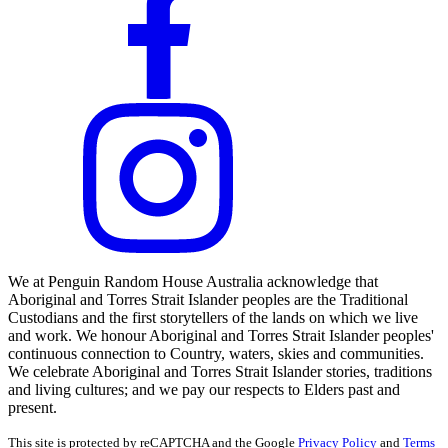
We at Penguin Random House Australia acknowledge that
Aboriginal and Torres Strait Islander peoples are the Traditional
Custodians and the first storytellers of the lands on which we live
and work. We honour Aboriginal and Torres Strait Islander peoples'
continuous connection to Country, waters, skies and communities.
We celebrate Aboriginal and Torres Strait Islander stories, traditions
and living cultures; and we pay our respects to Elders past and
present.
This site is protected by reCAPTCHA and the Google
Privacy Policy
and
Terms