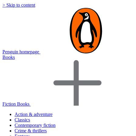
> Skip to content
Penguin homepage
Books
Fiction Books
Action & adventure
Classics
Contemporary fiction
Crime & thrillers