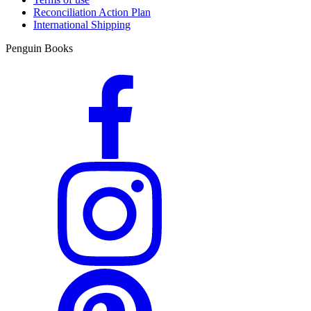
Reconciliation Action Plan
International Shipping
Penguin Books