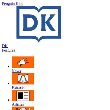
Penguin Kids
DK
Features
News
Extracts
Articles