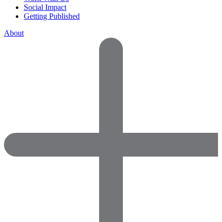
Social Impact
Getting Published
About