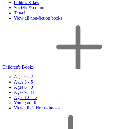
Politics & law
Society & culture
Travel
View all non-fiction books
Children's Books
Ages 0 - 2
Ages 3 - 5
Ages 6 - 8
Ages 9 - 11
Ages 12 - 13
Young adult
View all children's books