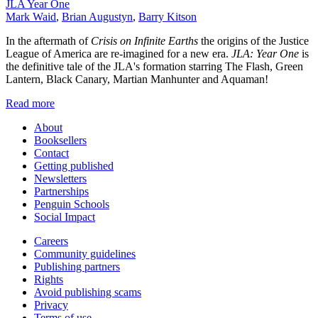
JLA Year One
Mark Waid
,
Brian Augustyn
,
Barry Kitson
In the aftermath of
Crisis on Infinite Earths
the origins of the Justice
League of America are re-imagined for a new era.
JLA: Year One
is
the definitive tale of the JLA's formation starring The Flash, Green
Lantern, Black Canary, Martian Manhunter and Aquaman!
Read more
About
Booksellers
Contact
Getting published
Newsletters
Partnerships
Penguin Schools
Social Impact
Careers
Community guidelines
Publishing partners
Rights
Avoid publishing scams
Privacy
Terms of use