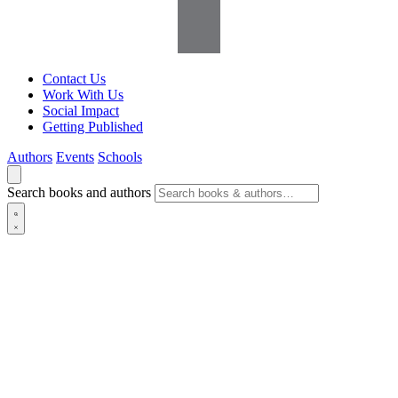
Contact Us
Work With Us
Social Impact
Getting Published
Authors
Events
Schools
Search books and authors