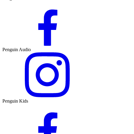
Penguin Audio
Penguin Kids