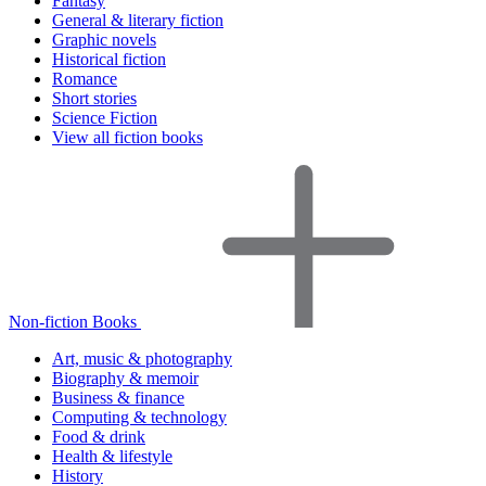
Fantasy
General & literary fiction
Graphic novels
Historical fiction
Romance
Short stories
Science Fiction
View all fiction books
Non-fiction Books
Art, music & photography
Biography & memoir
Business & finance
Computing & technology
Food & drink
Health & lifestyle
History