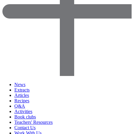
News
Extracts
Articles
Recipes
Q&A
Activities
Book clubs
Teachers' Resources
Contact Us
Work With Us