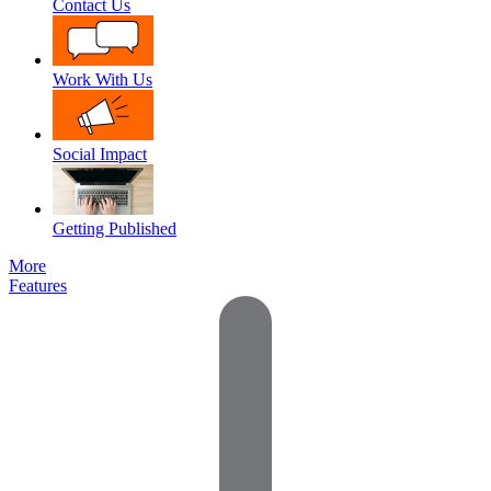
Contact Us
Work With Us
Social Impact
Getting Published
More
Features