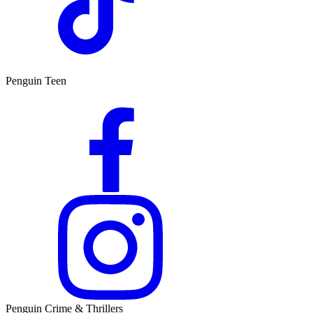
Penguin Teen
Penguin Crime & Thrillers