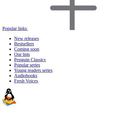
Popular links
New releases
Bestsellers
Coming soon
Our lists
Penguin Classics
Popular series
Young readers series
Audiobooks
Fresh Voices