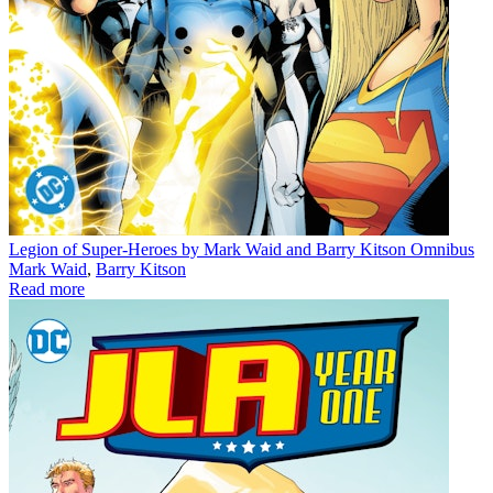
Legion of Super-Heroes by Mark Waid and Barry Kitson Omnibus
Mark Waid
,
Barry Kitson
Read more