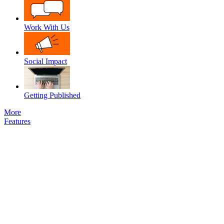
Work With Us
Social Impact
Getting Published
More
Features