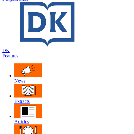
DK
Features
News
Extracts
Articles