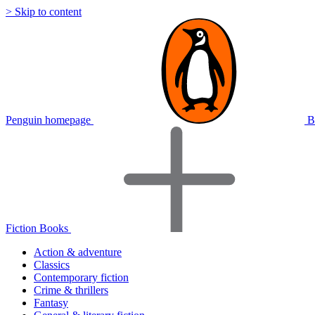
> Skip to content
Penguin homepage
B
Fiction Books
Action & adventure
Classics
Contemporary fiction
Crime & thrillers
Fantasy