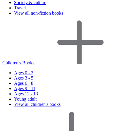
Society & culture
Travel
View all non-fiction books
Children's Books
Ages 0 - 2
Ages 3 - 5
Ages 6 - 8
Ages 9 - 11
Ages 12 - 13
Young adult
View all children's books