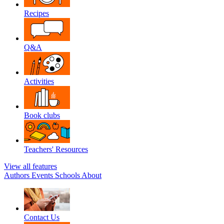
Recipes
Q&A
Activities
Book clubs
Teachers' Resources
View all features
Authors
Events
Schools
About
Contact Us