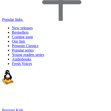
Popular links
New releases
Bestsellers
Coming soon
Our lists
Penguin Classics
Popular series
Young readers series
Audiobooks
Fresh Voices
Penguin Kids