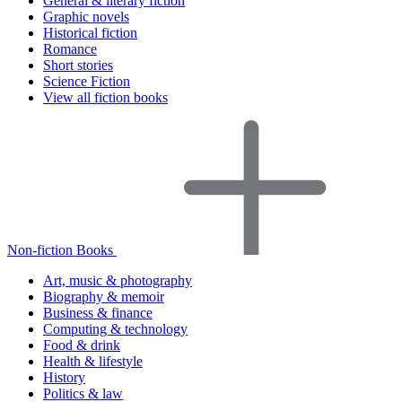
General & literary fiction
Graphic novels
Historical fiction
Romance
Short stories
Science Fiction
View all fiction books
Non-fiction Books
Art, music & photography
Biography & memoir
Business & finance
Computing & technology
Food & drink
Health & lifestyle
History
Politics & law