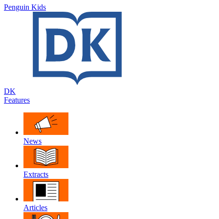
Penguin Kids
DK
Features
News
Extracts
Articles