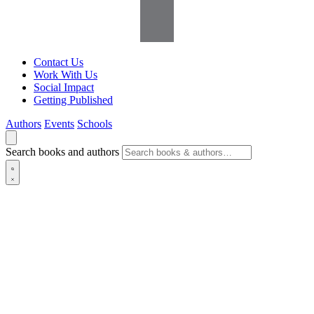
Contact Us
Work With Us
Social Impact
Getting Published
Authors
Events
Schools
Search books and authors