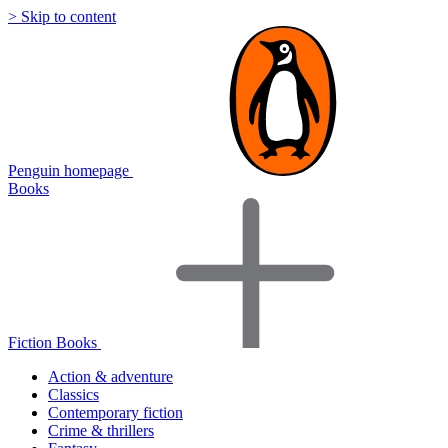
> Skip to content
Penguin homepage
Books
Fiction Books
Action & adventure
Classics
Contemporary fiction
Crime & thrillers