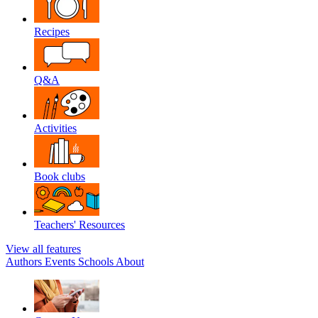
Recipes
Q&A
Activities
Book clubs
Teachers' Resources
View all features
Authors
Events
Schools
About