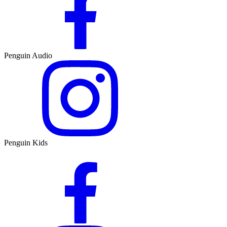
Penguin Audio
Penguin Kids