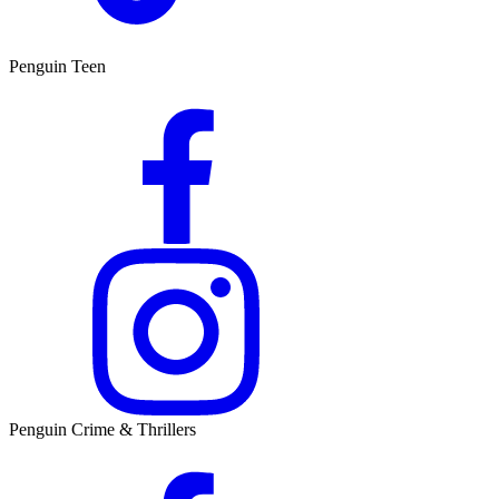
Penguin Teen
Penguin Crime & Thrillers