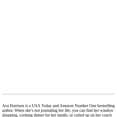
Ava Harrison is a USA Today and Amazon Number One bestselling
author. When she’s not journaling her life, you can find her window
shopping, cooking dinner for her family, or curled up on her couch