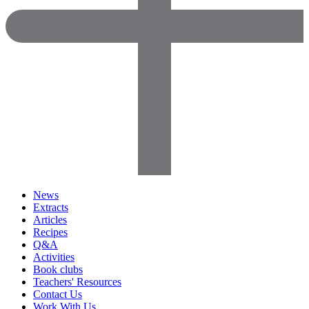
News
Extracts
Articles
Recipes
Q&A
Activities
Book clubs
Teachers' Resources
Contact Us
Work With Us