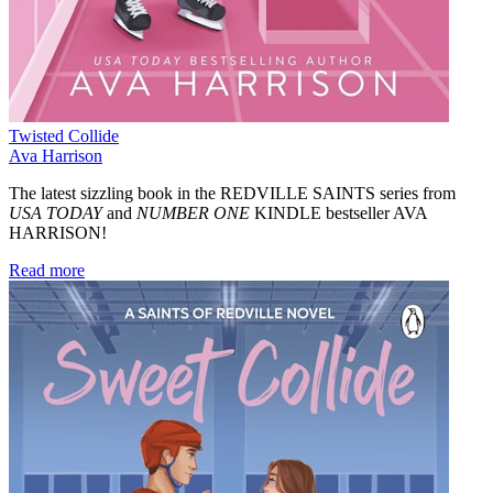
Twisted Collide
Ava Harrison
The latest sizzling book in the REDVILLE SAINTS series from
USA TODAY
and
NUMBER ONE
KINDLE bestseller AVA
HARRISON!
Read more