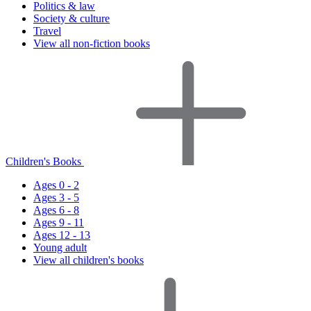
Politics & law
Society & culture
Travel
View all non-fiction books
Children's Books
Ages 0 - 2
Ages 3 - 5
Ages 6 - 8
Ages 9 - 11
Ages 12 - 13
Young adult
View all children's books