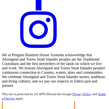
We at Penguin Random House Australia acknowledge that
Aboriginal and Torres Strait Islander peoples are the Traditional
Custodians and the first storytellers of the lands on which we live
and work. We honour Aboriginal and Torres Strait Islander peoples'
continuous connection to Country, waters, skies and communities.
We celebrate Aboriginal and Torres Strait Islander stories, traditions
and living cultures; and we pay our respects to Elders past and
present.
This site is protected by reCAPTCHA and the Google
Privacy Policy
and
Terms
of Service
apply.