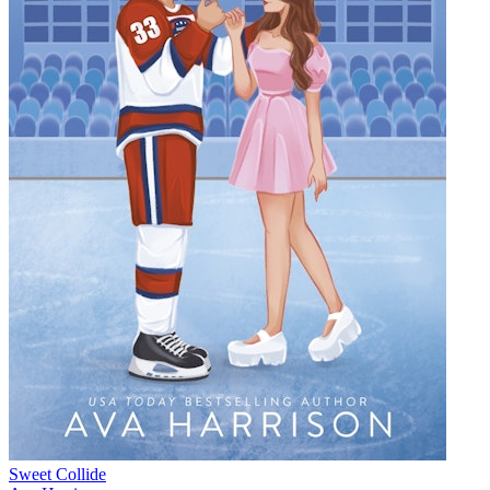
Sweet Collide