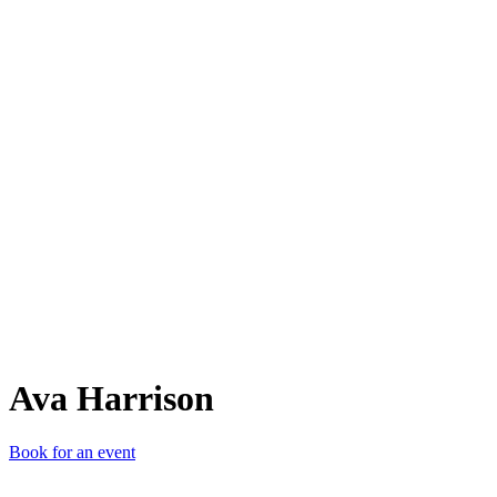
AH
Ava Harrison
Book for an event