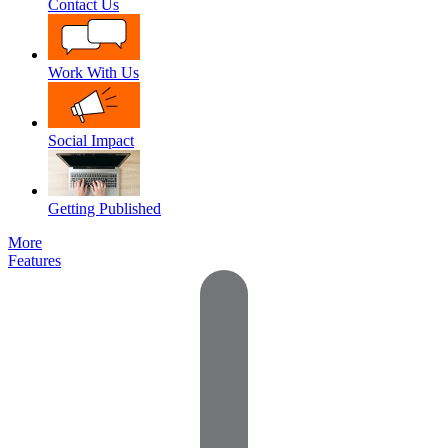
Contact Us
Work With Us
Social Impact
Getting Published
More
Features