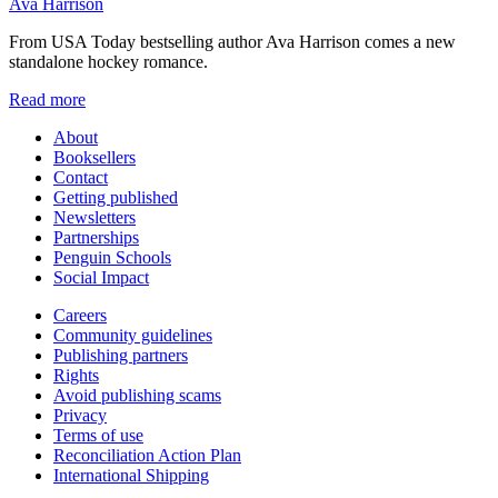
Ava Harrison
From USA Today bestselling author Ava Harrison comes a new
standalone hockey romance.
Read more
About
Booksellers
Contact
Getting published
Newsletters
Partnerships
Penguin Schools
Social Impact
Careers
Community guidelines
Publishing partners
Rights
Avoid publishing scams
Privacy
Terms of use
Reconciliation Action Plan
International Shipping