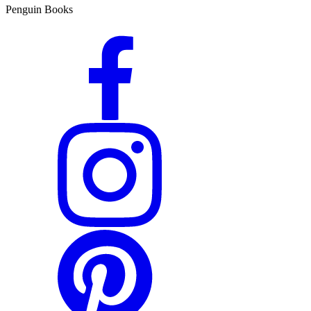
Penguin Books