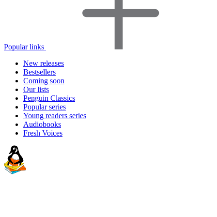
Popular links
New releases
Bestsellers
Coming soon
Our lists
Penguin Classics
Popular series
Young readers series
Audiobooks
Fresh Voices