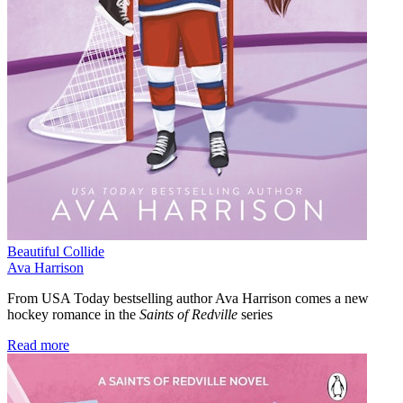
Beautiful Collide
Ava Harrison
From USA Today bestselling author Ava Harrison comes a new
hockey romance in the
Saints of Redville
series
Read more