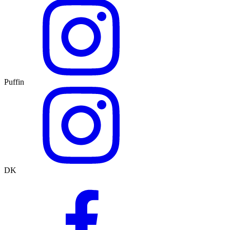
Puffin
DK