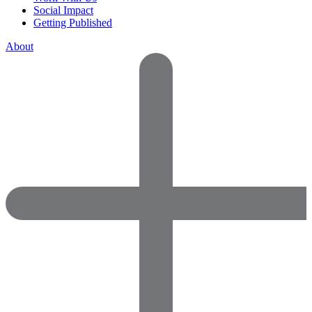
Social Impact
Getting Published
About