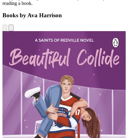
reading a book.
Books by Ava Harrison