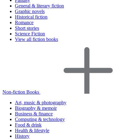
Fantasy
General & literary fiction
Graphic novels
Historical fiction
Romance
Short stories
Science Fiction
View all fiction books
Non-fiction Books
Art, music & photography
Biography & memoir
Business & finance
Computing & technology
Food & drink
Health & lifestyle
History