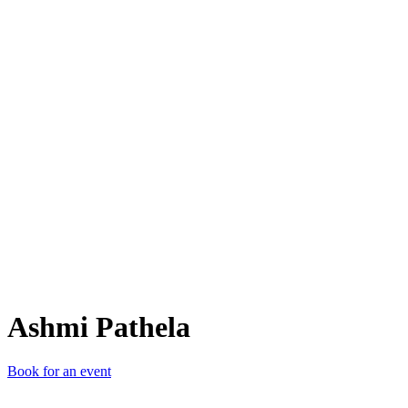
AP
Ashmi Pathela
Book for an event