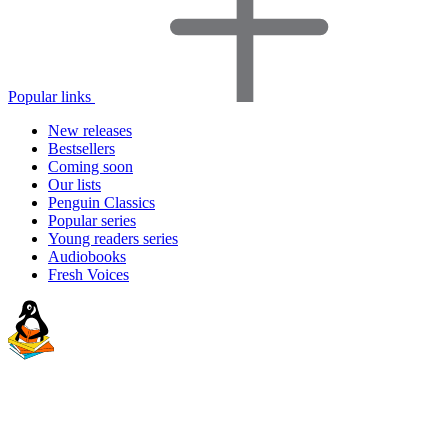
Popular links
New releases
Bestsellers
Coming soon
Our lists
Penguin Classics
Popular series
Young readers series
Audiobooks
Fresh Voices