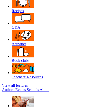
Recipes
Q&A
Activities
Book clubs
Teachers' Resources
View all features
Authors
Events
Schools
About