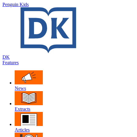
Penguin Kids
DK
Features
News
Extracts
Articles