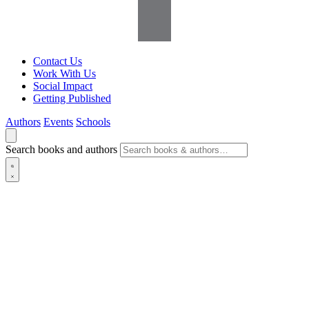
Contact Us
Work With Us
Social Impact
Getting Published
Authors
Events
Schools
Search books and authors