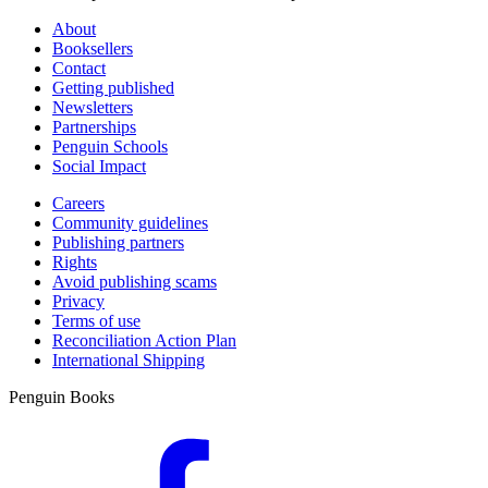
About
Booksellers
Contact
Getting published
Newsletters
Partnerships
Penguin Schools
Social Impact
Careers
Community guidelines
Publishing partners
Rights
Avoid publishing scams
Privacy
Terms of use
Reconciliation Action Plan
International Shipping
Penguin Books