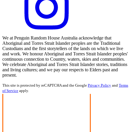
We at Penguin Random House Australia acknowledge that
Aboriginal and Torres Strait Islander peoples are the Traditional
Custodians and the first storytellers of the lands on which we live
and work. We honour Aboriginal and Torres Strait Islander peoples'
continuous connection to Country, waters, skies and communities.
We celebrate Aboriginal and Torres Strait Islander stories, traditions
and living cultures; and we pay our respects to Elders past and
present.
This site is protected by reCAPTCHA and the Google
Privacy Policy
and
Terms
of Service
apply.