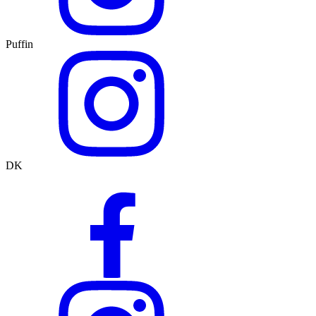
Puffin
DK