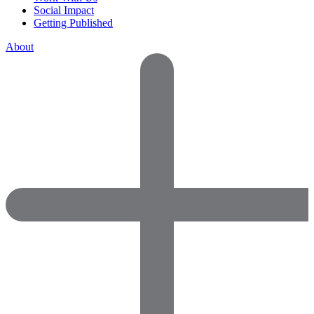
Social Impact
Getting Published
About