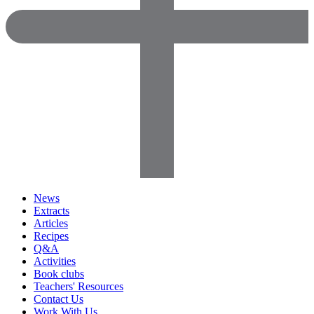
News
Extracts
Articles
Recipes
Q&A
Activities
Book clubs
Teachers' Resources
Contact Us
Work With Us