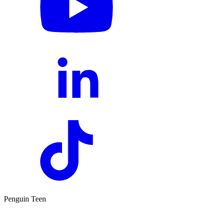
Penguin Teen