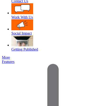
Contact Us
Work With Us
Social Impact
Getting Published
More
Features