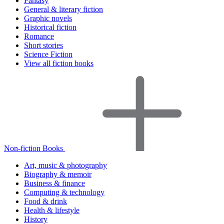
Fantasy
General & literary fiction
Graphic novels
Historical fiction
Romance
Short stories
Science Fiction
View all fiction books
Non-fiction Books
Art, music & photography
Biography & memoir
Business & finance
Computing & technology
Food & drink
Health & lifestyle
History