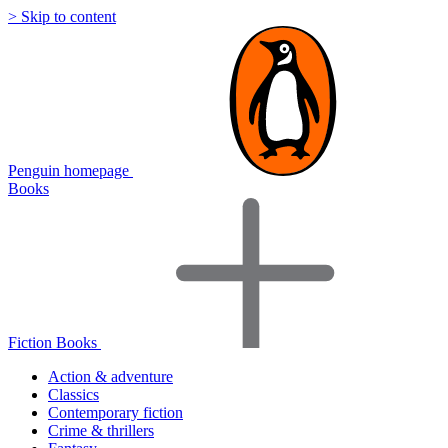
> Skip to content
Penguin homepage
Books
Fiction Books
Action & adventure
Classics
Contemporary fiction
Crime & thrillers