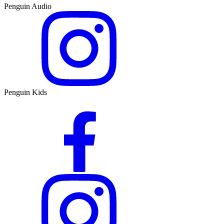
Penguin Audio
Penguin Kids