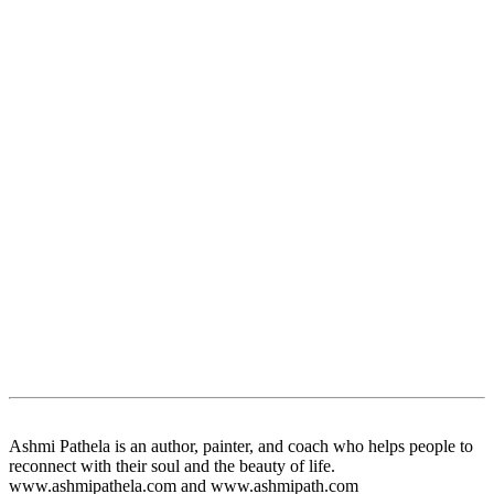
Ashmi Pathela is an author, painter, and coach who helps people to
reconnect with their soul and the beauty of life.
www.ashmipathela.com and www.ashmipath.com