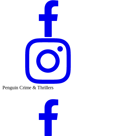
Penguin Crime & Thrillers