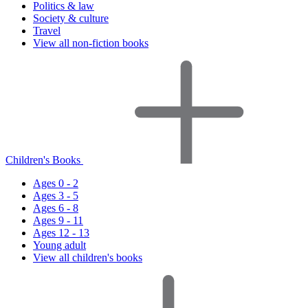
Politics & law
Society & culture
Travel
View all non-fiction books
Children's Books
Ages 0 - 2
Ages 3 - 5
Ages 6 - 8
Ages 9 - 11
Ages 12 - 13
Young adult
View all children's books