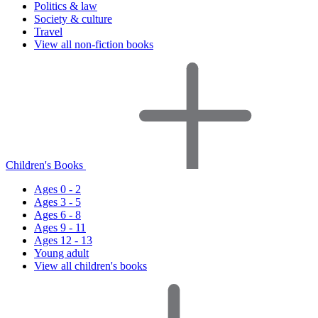
Politics & law
Society & culture
Travel
View all non-fiction books
Children's Books
Ages 0 - 2
Ages 3 - 5
Ages 6 - 8
Ages 9 - 11
Ages 12 - 13
Young adult
View all children's books