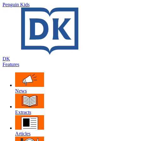
Penguin Kids
DK
Features
News
Extracts
Articles