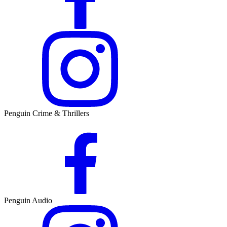
Penguin Crime & Thrillers
Penguin Audio