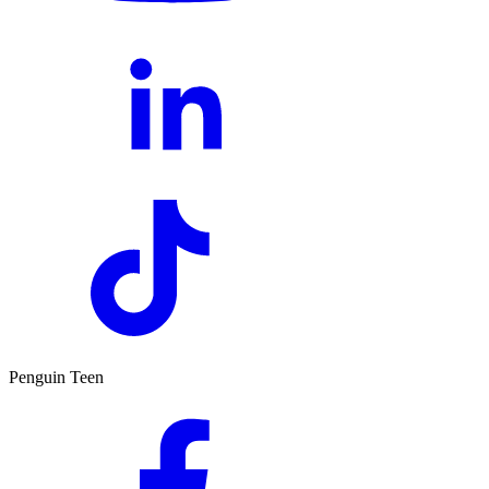
Penguin Teen