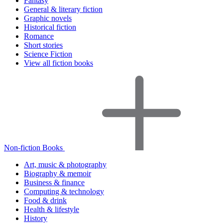
Fantasy
General & literary fiction
Graphic novels
Historical fiction
Romance
Short stories
Science Fiction
View all fiction books
Non-fiction Books
Art, music & photography
Biography & memoir
Business & finance
Computing & technology
Food & drink
Health & lifestyle
History