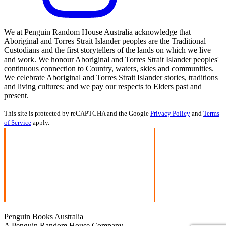
We at Penguin Random House Australia acknowledge that
Aboriginal and Torres Strait Islander peoples are the Traditional
Custodians and the first storytellers of the lands on which we live
and work. We honour Aboriginal and Torres Strait Islander peoples'
continuous connection to Country, waters, skies and communities.
We celebrate Aboriginal and Torres Strait Islander stories, traditions
and living cultures; and we pay our respects to Elders past and
present.
This site is protected by reCAPTCHA and the Google
Privacy Policy
and
Terms
of Service
apply.
Penguin Books Australia
A Penguin Random House Company