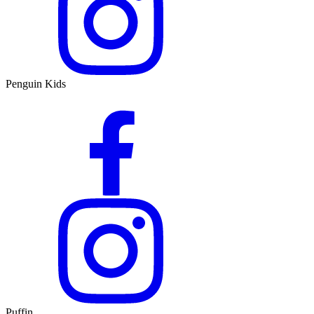
Penguin Kids
Puffin