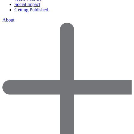
Social Impact
Getting Published
About