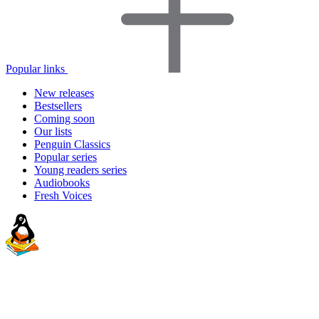
Popular links
New releases
Bestsellers
Coming soon
Our lists
Penguin Classics
Popular series
Young readers series
Audiobooks
Fresh Voices