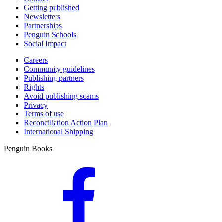
Getting published
Newsletters
Partnerships
Penguin Schools
Social Impact
Careers
Community guidelines
Publishing partners
Rights
Avoid publishing scams
Privacy
Terms of use
Reconciliation Action Plan
International Shipping
Penguin Books