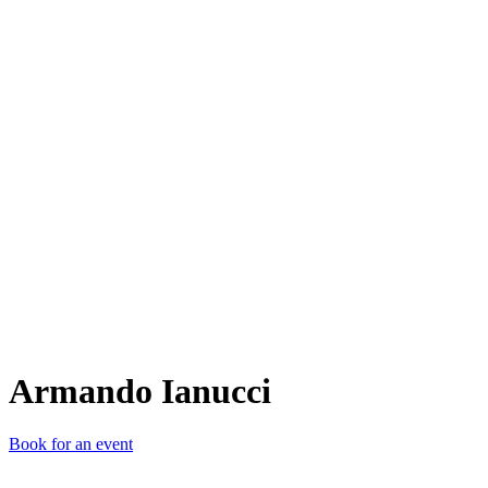
AI
Armando Ianucci
Book for an event