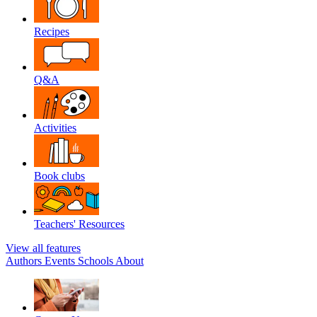
Recipes
Q&A
Activities
Book clubs
Teachers' Resources
View all features
Authors
Events
Schools
About