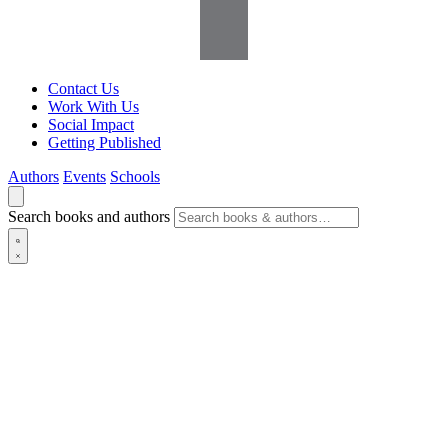
Contact Us
Work With Us
Social Impact
Getting Published
Authors
Events
Schools
Search books and authors