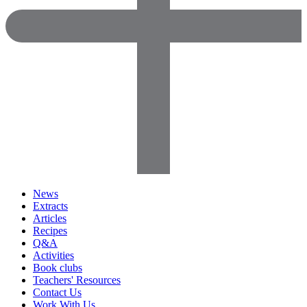
News
Extracts
Articles
Recipes
Q&A
Activities
Book clubs
Teachers' Resources
Contact Us
Work With Us