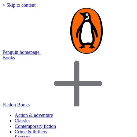
> Skip to content
Penguin homepage
Books
Fiction Books
Action & adventure
Classics
Contemporary fiction
Crime & thrillers