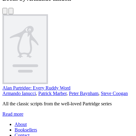
Alan Partridge: Every Ruddy Word
Armando Ianucci
,
Patrick Marber
,
Peter Baynham
,
Steve Coogan
All the classic scripts from the well-loved Partridge series
Read more
About
Booksellers
Contact