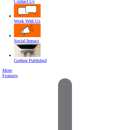
Contact Us
Work With Us
Social Impact
Getting Published
More
Features