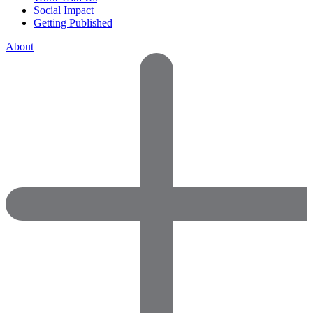
Social Impact
Getting Published
About