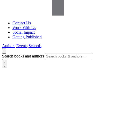
Contact Us
Work With Us
Social Impact
Getting Published
Authors
Events
Schools
Search books and authors