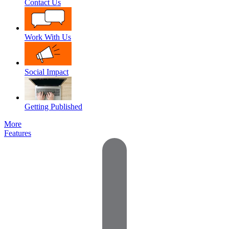
Contact Us
Work With Us
Social Impact
Getting Published
More
Features