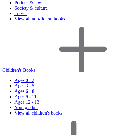
Politics & law
Society & culture
Travel
View all non-fiction books
Children's Books
Ages 0 - 2
Ages 3 - 5
Ages 6 - 8
Ages 9 - 11
Ages 12 - 13
Young adult
View all children's books