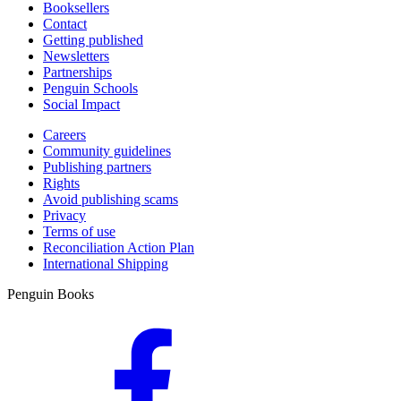
Booksellers
Contact
Getting published
Newsletters
Partnerships
Penguin Schools
Social Impact
Careers
Community guidelines
Publishing partners
Rights
Avoid publishing scams
Privacy
Terms of use
Reconciliation Action Plan
International Shipping
Penguin Books