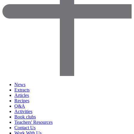
News
Extracts
Articles
Recipes
Q&A
Activities
Book clubs
Teachers' Resources
Contact Us
Work With Us