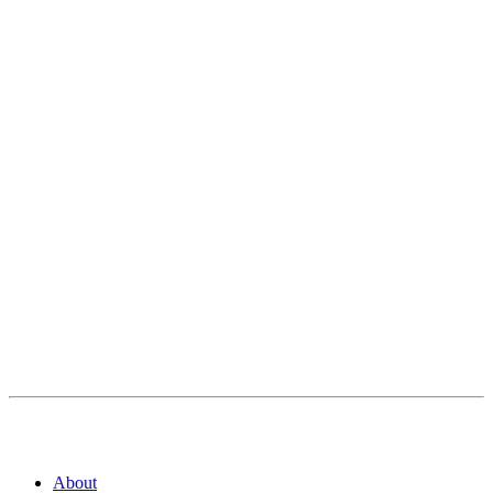
About