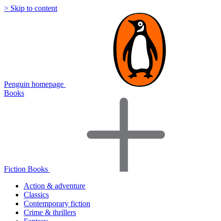
> Skip to content
Penguin homepage
Books
Fiction Books
Action & adventure
Classics
Contemporary fiction
Crime & thrillers