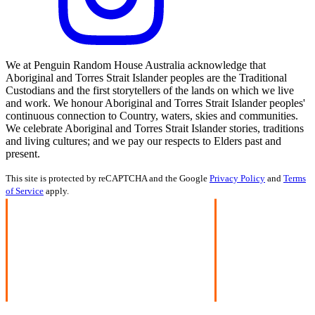
We at Penguin Random House Australia acknowledge that
Aboriginal and Torres Strait Islander peoples are the Traditional
Custodians and the first storytellers of the lands on which we live
and work. We honour Aboriginal and Torres Strait Islander peoples'
continuous connection to Country, waters, skies and communities.
We celebrate Aboriginal and Torres Strait Islander stories, traditions
and living cultures; and we pay our respects to Elders past and
present.
This site is protected by reCAPTCHA and the Google
Privacy Policy
and
Terms
of Service
apply.