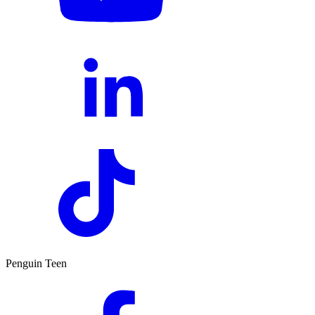
Penguin Teen