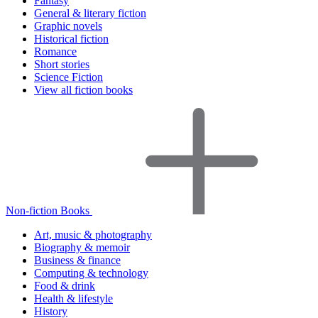
Fantasy
General & literary fiction
Graphic novels
Historical fiction
Romance
Short stories
Science Fiction
View all fiction books
Non-fiction Books
Art, music & photography
Biography & memoir
Business & finance
Computing & technology
Food & drink
Health & lifestyle
History