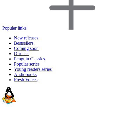
Popular links
New releases
Bestsellers
Coming soon
Our lists
Penguin Classics
Popular series
Young readers series
Audiobooks
Fresh Voices