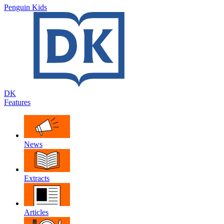
Penguin Kids
DK
Features
News
Extracts
Articles