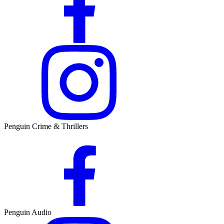
Penguin Crime & Thrillers
Penguin Audio