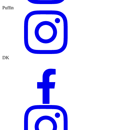
Puffin
DK