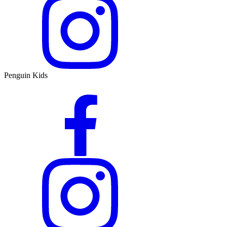
Penguin Kids