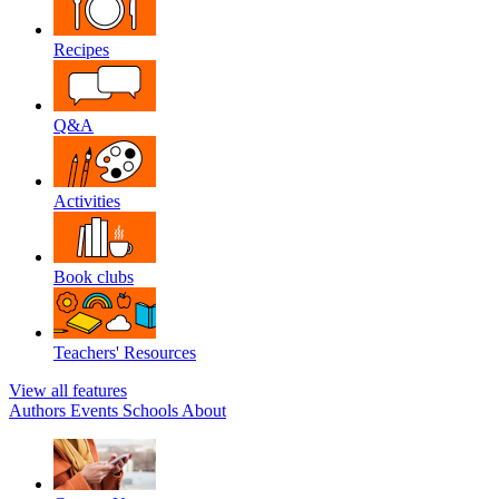
Recipes
Q&A
Activities
Book clubs
Teachers' Resources
View all features
Authors
Events
Schools
About