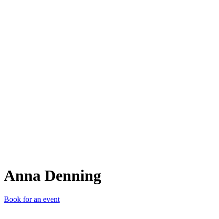
AD
Anna Denning
Book for an event