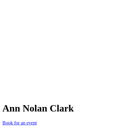
ANC
Ann Nolan Clark
Book for an event