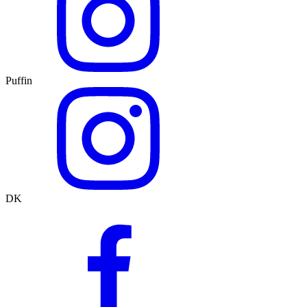
Puffin
DK