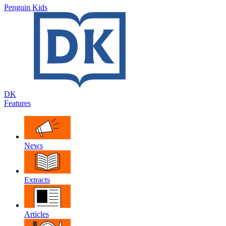
Penguin Kids
DK
Features
News
Extracts
Articles