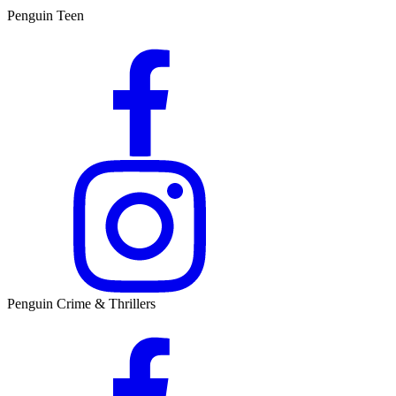
Penguin Teen
Penguin Crime & Thrillers