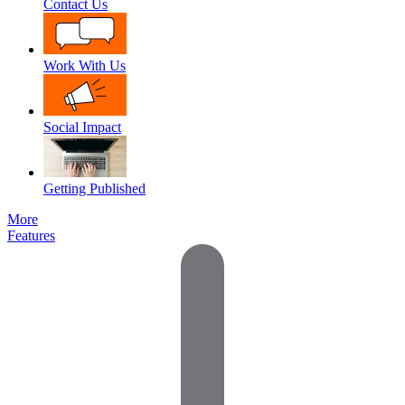
Contact Us
Work With Us
Social Impact
Getting Published
More
Features