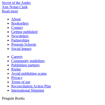
Secret of the Andes
Ann Nolan Clark
Read more
About
Booksellers
Contact
Getting published
Newsletters
Partnerships
Penguin Schools
Social Impact
Careers
Community guidelines
Publishing partners
Rights
Avoid publishing scams
Privacy
Terms of use
Reconciliation Action Plan
International Shipping
Penguin Books