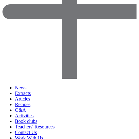
News
Extracts
Articles
Recipes
Q&A
Activities
Book clubs
Teachers' Resources
Contact Us
Work With Us