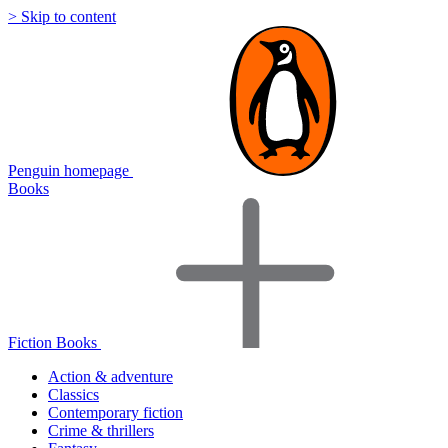
> Skip to content
Penguin homepage
Books
Fiction Books
Action & adventure
Classics
Contemporary fiction
Crime & thrillers