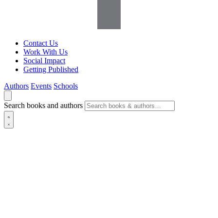
Contact Us
Work With Us
Social Impact
Getting Published
Authors
Events
Schools
Search books and authors