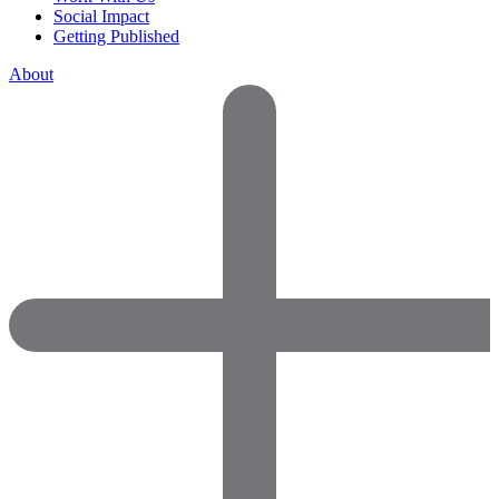
Social Impact
Getting Published
About