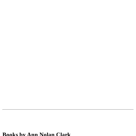
Books by Ann Nolan Clark