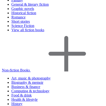
Fantasy
General & literary fiction
Graphic novels
Historical fiction
Romance
Short stories
Science Fiction
View all fiction books
Non-fiction Books
Art, music & photography
Biography & memoir
Business & finance
Computing & technology
Food & drink
Health & lifestyle
History