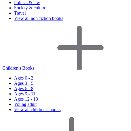
Politics & law
Society & culture
Travel
View all non-fiction books
Children's Books
Ages 0 - 2
Ages 3 - 5
Ages 6 - 8
Ages 9 - 11
Ages 12 - 13
Young adult
View all children's books