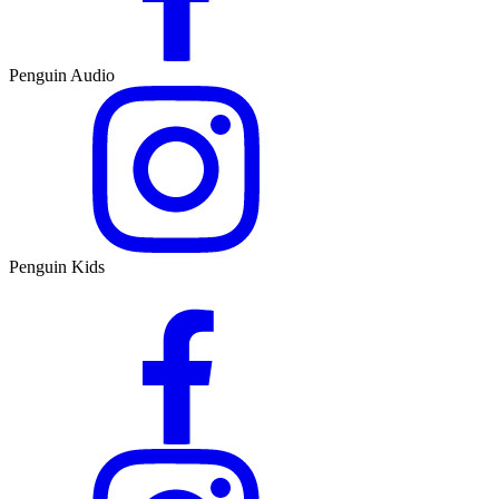
Penguin Audio
Penguin Kids