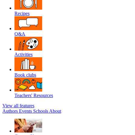
Recipes
Q&A
Activities
Book clubs
Teachers' Resources
View all features
Authors
Events
Schools
About