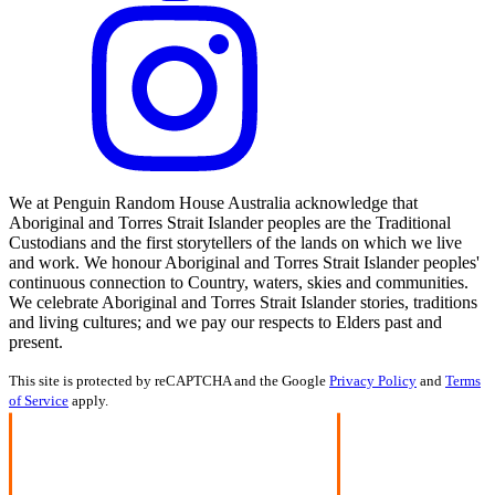
We at Penguin Random House Australia acknowledge that
Aboriginal and Torres Strait Islander peoples are the Traditional
Custodians and the first storytellers of the lands on which we live
and work. We honour Aboriginal and Torres Strait Islander peoples'
continuous connection to Country, waters, skies and communities.
We celebrate Aboriginal and Torres Strait Islander stories, traditions
and living cultures; and we pay our respects to Elders past and
present.
This site is protected by reCAPTCHA and the Google
Privacy Policy
and
Terms
of Service
apply.