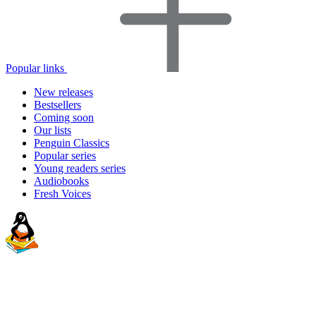
Popular links
New releases
Bestsellers
Coming soon
Our lists
Penguin Classics
Popular series
Young readers series
Audiobooks
Fresh Voices