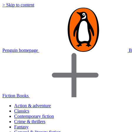
> Skip to content
Penguin homepage
B
Fiction Books
Action & adventure
Classics
Contemporary fiction
Crime & thrillers
Fantasy