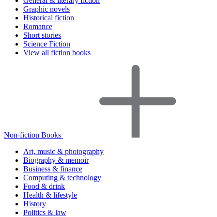
General & literary fiction
Graphic novels
Historical fiction
Romance
Short stories
Science Fiction
View all fiction books
Non-fiction Books
Art, music & photography
Biography & memoir
Business & finance
Computing & technology
Food & drink
Health & lifestyle
History
Politics & law