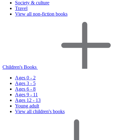
Society & culture
Travel
View all non-fiction books
Children's Books
Ages 0 - 2
Ages 3 - 5
Ages 6 - 8
Ages 9 - 11
Ages 12 - 13
Young adult
View all children's books