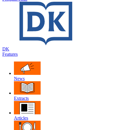
DK
Features
News
Extracts
Articles