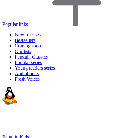
Popular links
New releases
Bestsellers
Coming soon
Our lists
Penguin Classics
Popular series
Young readers series
Audiobooks
Fresh Voices
Penguin Kids