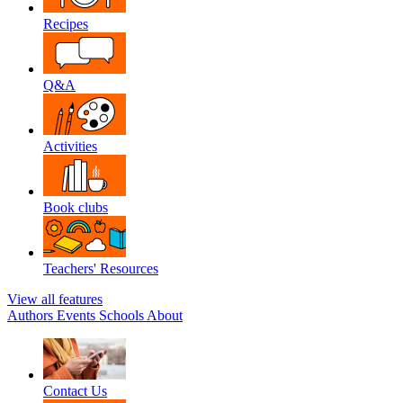
Recipes
Q&A
Activities
Book clubs
Teachers' Resources
View all features
Authors
Events
Schools
About
Contact Us