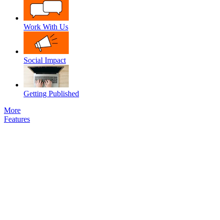
Work With Us
Social Impact
Getting Published
More
Features