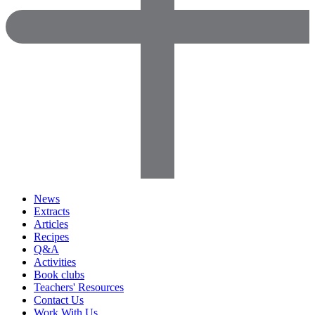
News
Extracts
Articles
Recipes
Q&A
Activities
Book clubs
Teachers' Resources
Contact Us
Work With Us