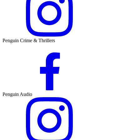
Penguin Crime & Thrillers
Penguin Audio