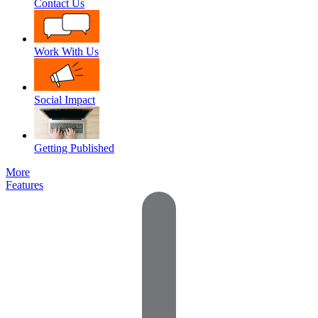
Contact Us
Work With Us
Social Impact
Getting Published
More
Features