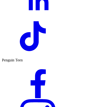
Penguin Teen