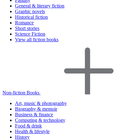
Fantasy
General & literary fiction
Graphic novels
Historical fiction
Romance
Short stories
Science Fiction
View all fiction books
Non-fiction Books
Art, music & photography
Biography & memoir
Business & finance
Computing & technology
Food & drink
Health & lifestyle
History