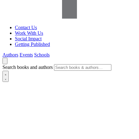
Contact Us
Work With Us
Social Impact
Getting Published
Authors
Events
Schools
Search books and authors