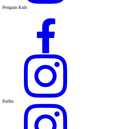
Penguin Kids
Puffin