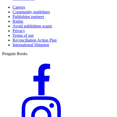
Careers
Community guidelines
Publishing partners
Rights
Avoid publishing scams
Privacy
Terms of use
Reconciliation Action Plan
International Shipping
Penguin Books