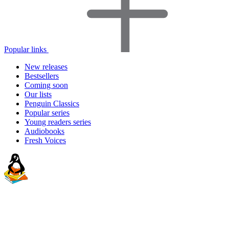
Popular links
New releases
Bestsellers
Coming soon
Our lists
Penguin Classics
Popular series
Young readers series
Audiobooks
Fresh Voices