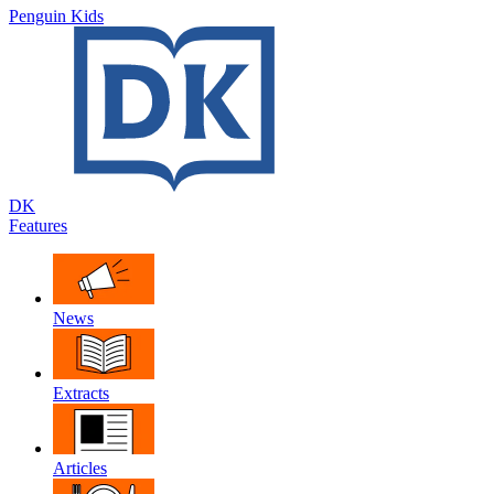
Penguin Kids
DK
Features
News
Extracts
Articles