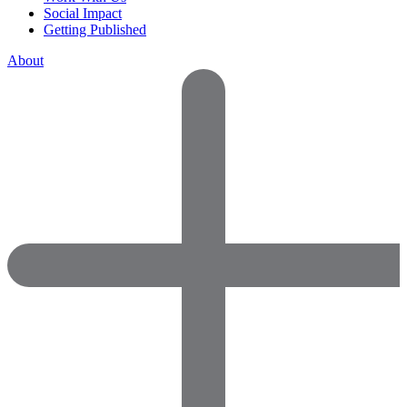
Social Impact
Getting Published
About