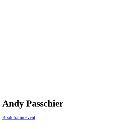
AP
Andy Passchier
Book for an event