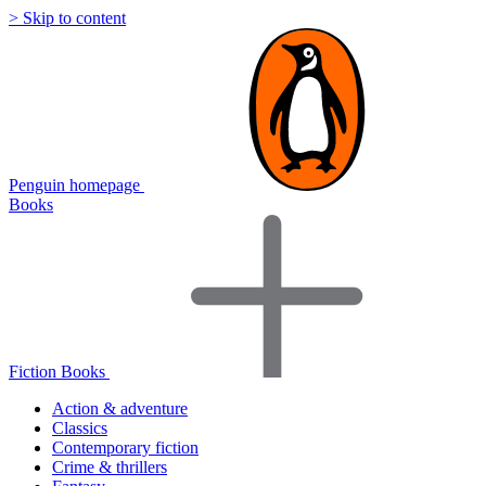
> Skip to content
Penguin homepage
Books
Fiction Books
Action & adventure
Classics
Contemporary fiction
Crime & thrillers