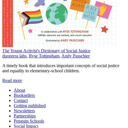
The Young Activist's Dictionary of Social Justice
duopress labs
,
Ryse Tottingham
,
Andy Passchier
A timely book that introduces important concepts of social justice
and equality to elementary-school children.
Read more
About
Booksellers
Contact
Getting published
Newsletters
Partnerships
Penguin Schools
Social Impact