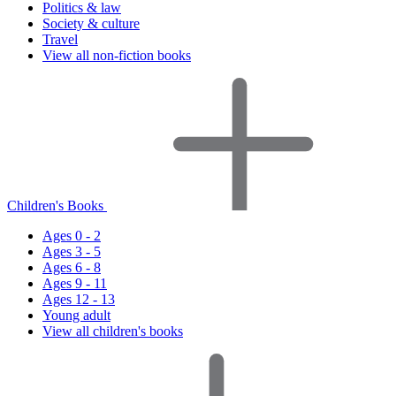
Politics & law
Society & culture
Travel
View all non-fiction books
Children's Books
Ages 0 - 2
Ages 3 - 5
Ages 6 - 8
Ages 9 - 11
Ages 12 - 13
Young adult
View all children's books