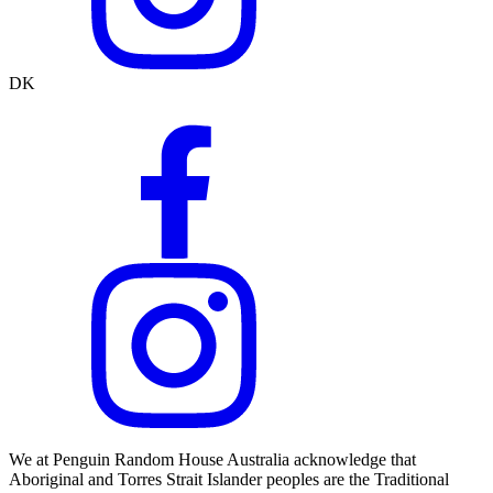
DK
We at Penguin Random House Australia acknowledge that
Aboriginal and Torres Strait Islander peoples are the Traditional