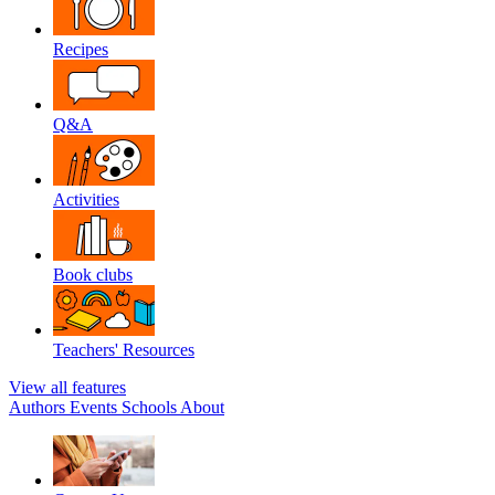
Recipes
Q&A
Activities
Book clubs
Teachers' Resources
View all features
Authors
Events
Schools
About