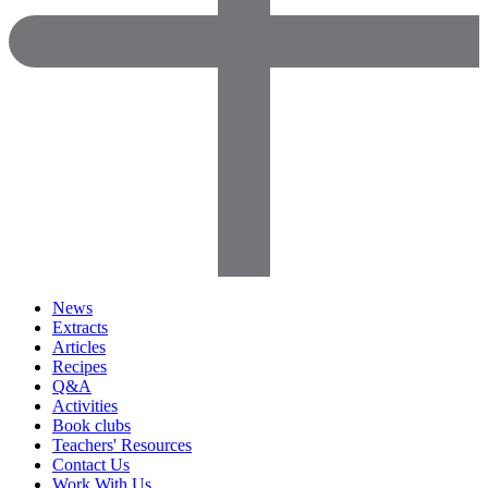
News
Extracts
Articles
Recipes
Q&A
Activities
Book clubs
Teachers' Resources
Contact Us
Work With Us