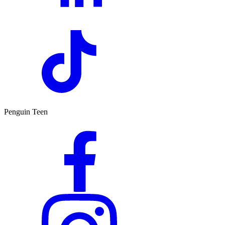
Penguin Teen