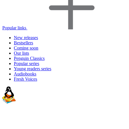
Popular links
New releases
Bestsellers
Coming soon
Our lists
Penguin Classics
Popular series
Young readers series
Audiobooks
Fresh Voices