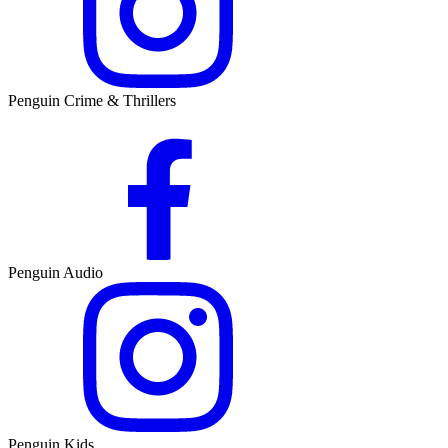
Penguin Crime & Thrillers
Penguin Audio
Penguin Kids