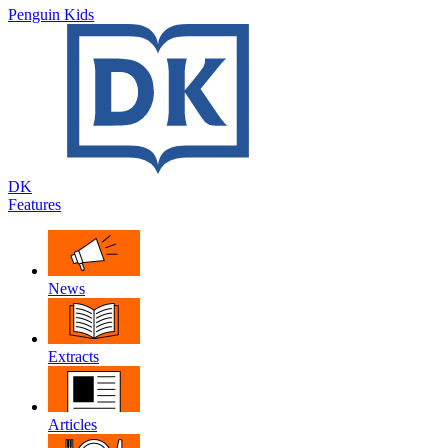
Penguin Kids
DK
Features
News
Extracts
Articles