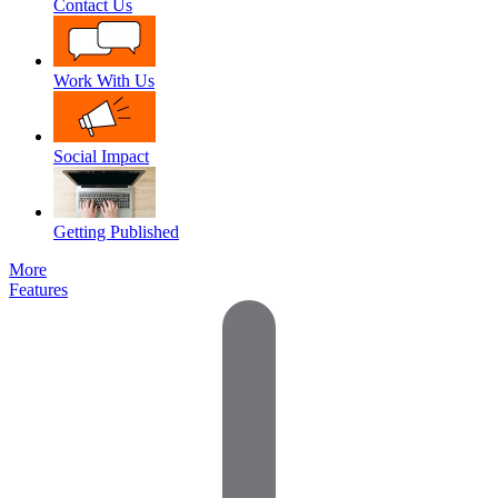
Contact Us
Work With Us
Social Impact
Getting Published
More
Features