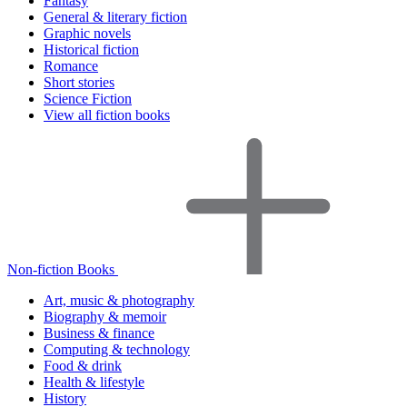
Fantasy
General & literary fiction
Graphic novels
Historical fiction
Romance
Short stories
Science Fiction
View all fiction books
Non-fiction Books
Art, music & photography
Biography & memoir
Business & finance
Computing & technology
Food & drink
Health & lifestyle
History