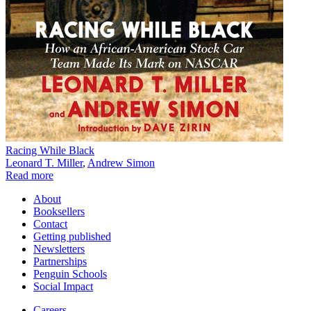
Racing While Black
Leonard T. Miller
,
Andrew Simon
Read more
About
Booksellers
Contact
Getting published
Newsletters
Partnerships
Penguin Schools
Social Impact
Careers