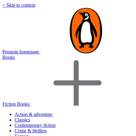
> Skip to content
Penguin homepage
Books
Fiction Books
Action & adventure
Classics
Contemporary fiction
Crime & thrillers