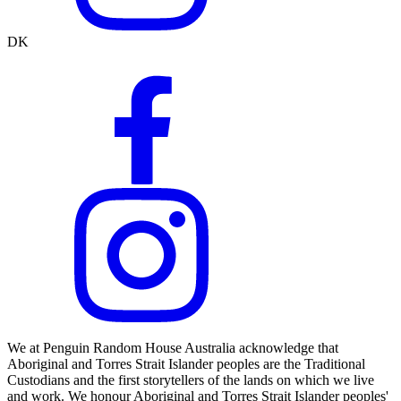
DK
We at Penguin Random House Australia acknowledge that
Aboriginal and Torres Strait Islander peoples are the Traditional
Custodians and the first storytellers of the lands on which we live
and work. We honour Aboriginal and Torres Strait Islander peoples'