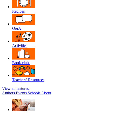
Recipes
Q&A
Activities
Book clubs
Teachers' Resources
View all features
Authors
Events
Schools
About