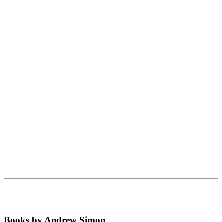
Books by Andrew Simon