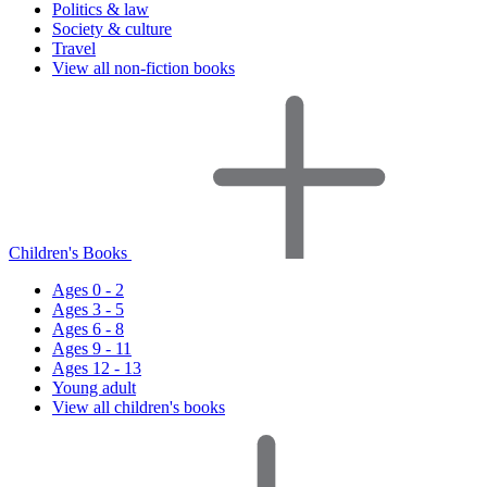
Politics & law
Society & culture
Travel
View all non-fiction books
Children's Books
Ages 0 - 2
Ages 3 - 5
Ages 6 - 8
Ages 9 - 11
Ages 12 - 13
Young adult
View all children's books