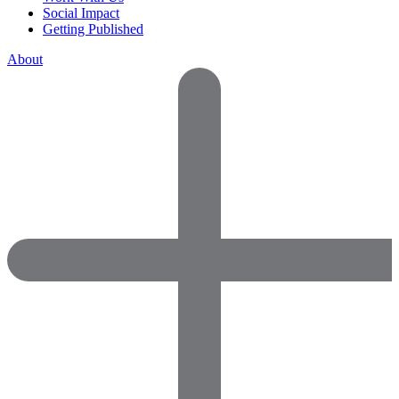
Social Impact
Getting Published
About