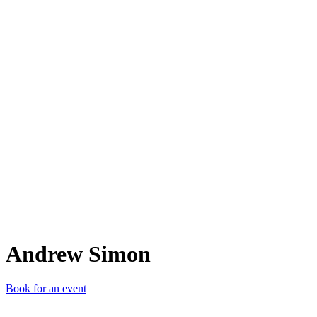
AS
Andrew Simon
Book for an event