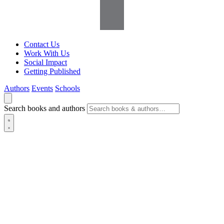
Contact Us
Work With Us
Social Impact
Getting Published
Authors
Events
Schools
Search books and authors