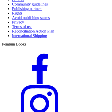
Community guidelines
Publishing partners
Rights
Avoid publishing scams
Privacy
Terms of use
Reconciliation Action Plan
International Shipping
Penguin Books