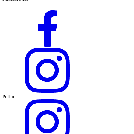
Puffin