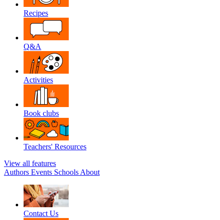
Recipes
Q&A
Activities
Book clubs
Teachers' Resources
View all features
Authors
Events
Schools
About
Contact Us