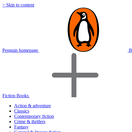
> Skip to content
Penguin homepage
B
Fiction Books
Action & adventure
Classics
Contemporary fiction
Crime & thrillers
Fantasy