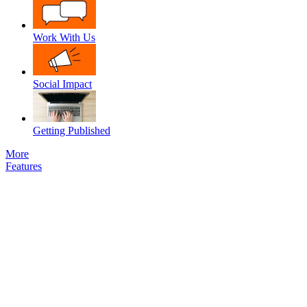
Work With Us
Social Impact
Getting Published
More
Features