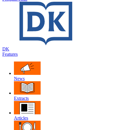
DK
Features
News
Extracts
Articles