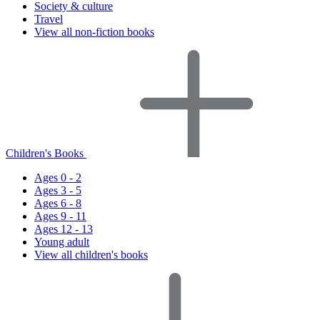
Society & culture
Travel
View all non-fiction books
Children's Books
Ages 0 - 2
Ages 3 - 5
Ages 6 - 8
Ages 9 - 11
Ages 12 - 13
Young adult
View all children's books