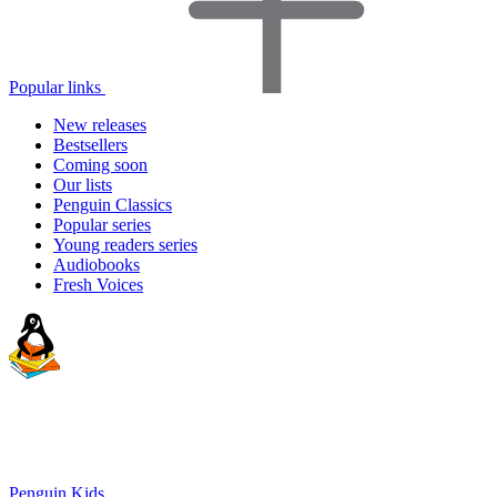
Popular links
New releases
Bestsellers
Coming soon
Our lists
Penguin Classics
Popular series
Young readers series
Audiobooks
Fresh Voices
Penguin Kids