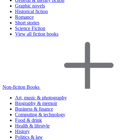
General & literary fiction
Graphic novels
Historical fiction
Romance
Short stories
Science Fiction
View all fiction books
Non-fiction Books
Art, music & photography
Biography & memoir
Business & finance
Computing & technology
Food & drink
Health & lifestyle
History
Politics & law