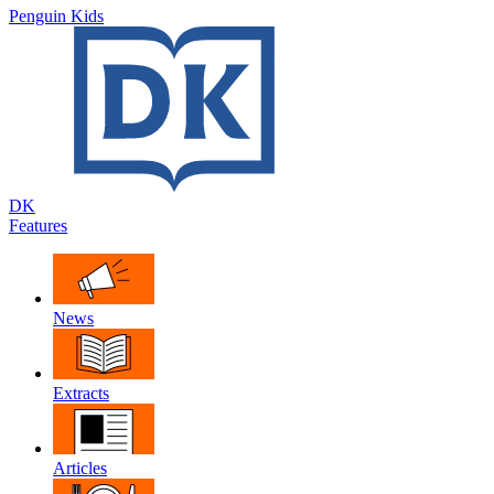
Penguin Kids
DK
Features
News
Extracts
Articles