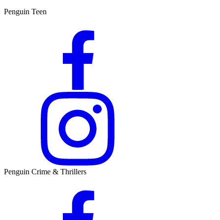
Penguin Teen
Penguin Crime & Thrillers