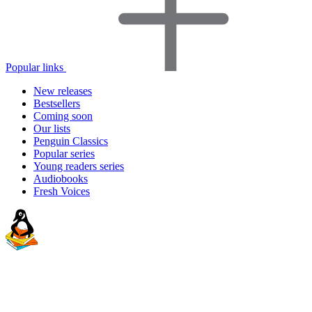
Popular links
New releases
Bestsellers
Coming soon
Our lists
Penguin Classics
Popular series
Young readers series
Audiobooks
Fresh Voices