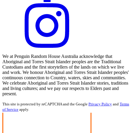
We at Penguin Random House Australia acknowledge that
Aboriginal and Torres Strait Islander peoples are the Traditional
Custodians and the first storytellers of the lands on which we live
and work. We honour Aboriginal and Torres Strait Islander peoples'
continuous connection to Country, waters, skies and communities.
We celebrate Aboriginal and Torres Strait Islander stories, traditions
and living cultures; and we pay our respects to Elders past and
present.
This site is protected by reCAPTCHA and the Google
Privacy Policy
and
Terms
of Service
apply.