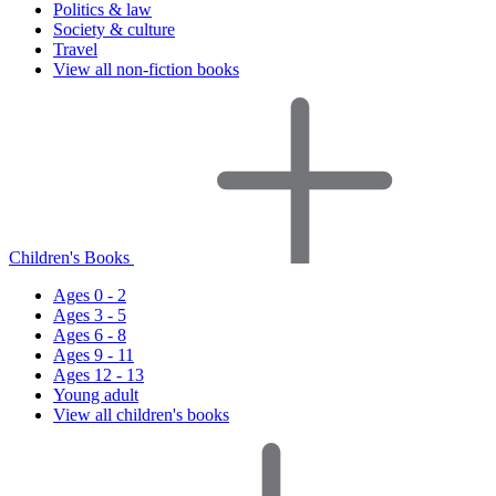
Politics & law
Society & culture
Travel
View all non-fiction books
Children's Books
Ages 0 - 2
Ages 3 - 5
Ages 6 - 8
Ages 9 - 11
Ages 12 - 13
Young adult
View all children's books