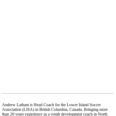
Andrew Latham is Head Coach for the Lower Island Soccer
Association (LISA) in British Columbia, Canada. Bringing more
than 20 years experience as a youth development coach in North