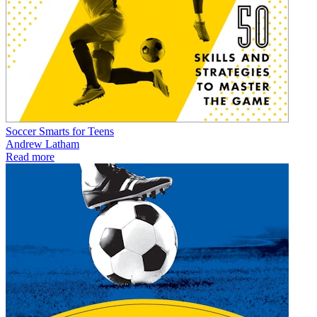
Soccer Smarts for Teens
Andrew Latham
Read more