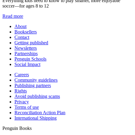
Everything kids need to know to play smarter, more enjoyable
soccer—for ages 8 to 12
Read more
About
Booksellers
Contact
Getting published
Newsletters
Partnerships
Penguin Schools
Social Impact
Careers
Community guidelines
Publishing partners
Rights
Avoid publishing scams
Privacy
Terms of use
Reconciliation Action Plan
International Shipping
Penguin Books