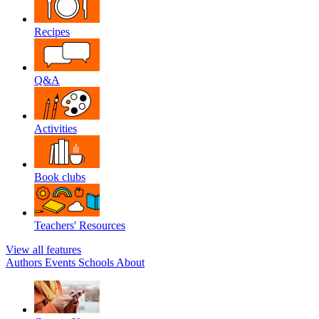
Recipes
Q&A
Activities
Book clubs
Teachers' Resources
View all features
Authors
Events
Schools
About