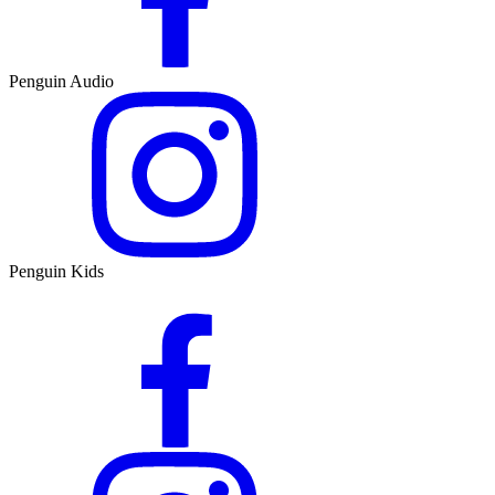
Penguin Audio
Penguin Kids