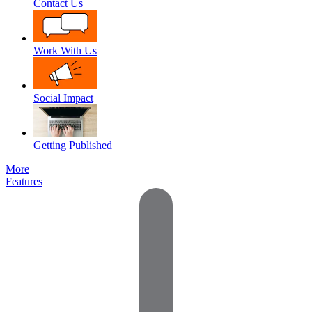
Contact Us
Work With Us
Social Impact
Getting Published
More
Features