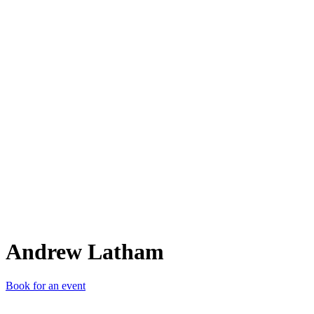
AL
Andrew Latham
Book for an event