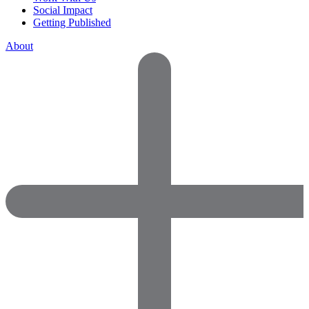
Social Impact
Getting Published
About