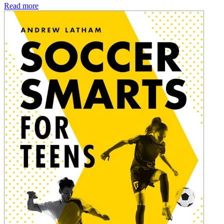
Read more