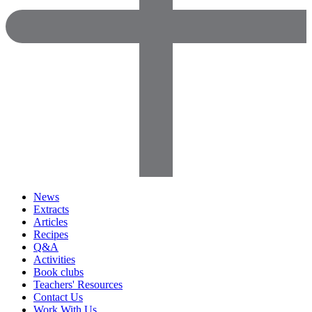
News
Extracts
Articles
Recipes
Q&A
Activities
Book clubs
Teachers' Resources
Contact Us
Work With Us