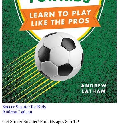
Soccer Smarter for Kids
Andrew Latham
Get Soccer Smarter! For kids ages 8 to 12!