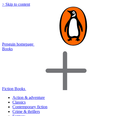
> Skip to content
Penguin homepage
Books
Fiction Books
Action & adventure
Classics
Contemporary fiction
Crime & thrillers