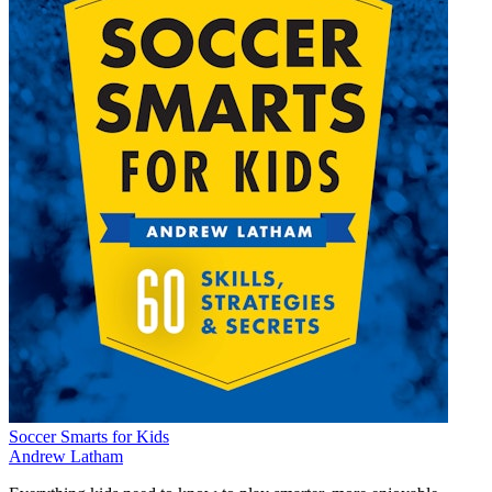
Soccer Smarts for Kids
Andrew Latham