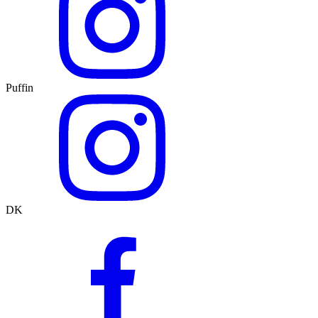
Puffin
DK