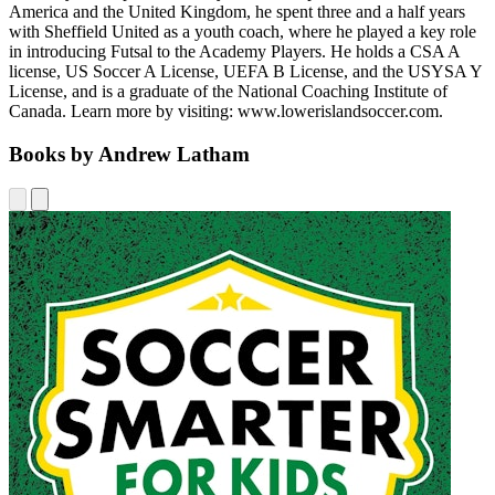
America and the United Kingdom, he spent three and a half years
with Sheffield United as a youth coach, where he played a key role
in introducing Futsal to the Academy Players. He holds a CSA A
license, US Soccer A License, UEFA B License, and the USYSA Y
License, and is a graduate of the National Coaching Institute of
Canada. Learn more by visiting: www.lowerislandsoccer.com.
Books by Andrew Latham