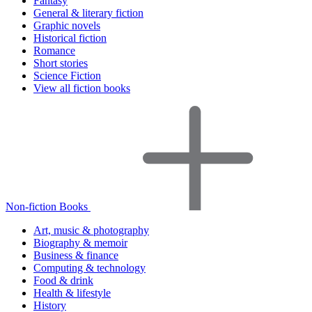
Fantasy
General & literary fiction
Graphic novels
Historical fiction
Romance
Short stories
Science Fiction
View all fiction books
Non-fiction Books
Art, music & photography
Biography & memoir
Business & finance
Computing & technology
Food & drink
Health & lifestyle
History