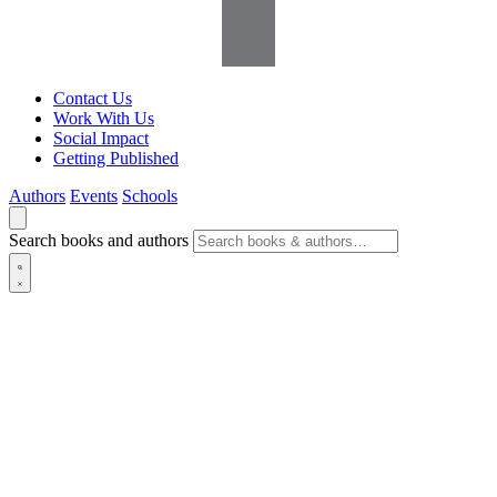
Contact Us
Work With Us
Social Impact
Getting Published
Authors
Events
Schools
Search books and authors