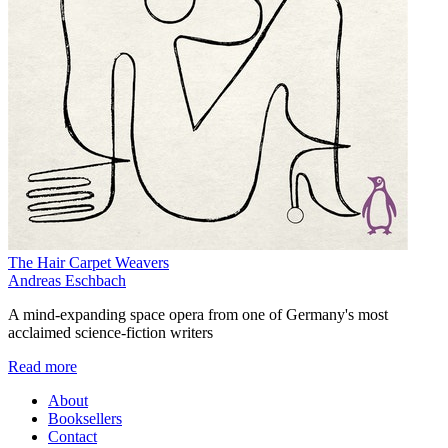
The Hair Carpet Weavers
Andreas Eschbach
A mind-expanding space opera from one of Germany's most
acclaimed science-fiction writers
Read more
About
Booksellers
Contact