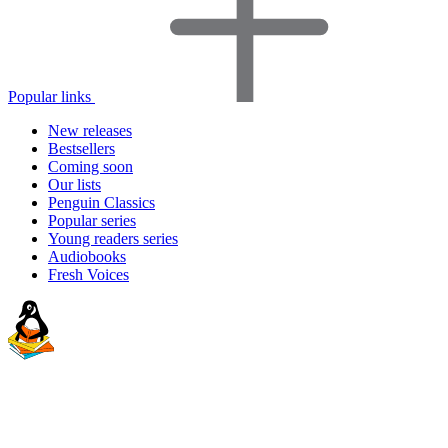
Popular links
New releases
Bestsellers
Coming soon
Our lists
Penguin Classics
Popular series
Young readers series
Audiobooks
Fresh Voices