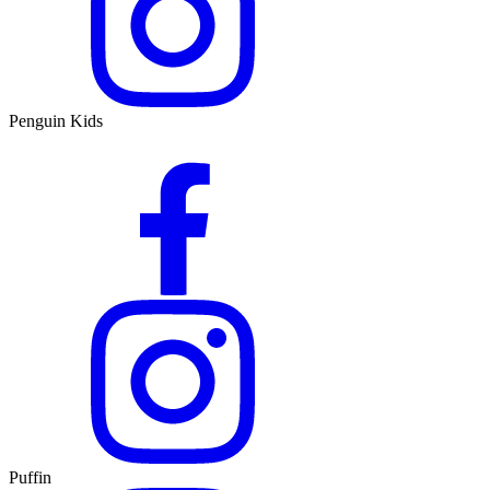
Penguin Kids
Puffin