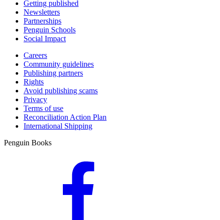
Getting published
Newsletters
Partnerships
Penguin Schools
Social Impact
Careers
Community guidelines
Publishing partners
Rights
Avoid publishing scams
Privacy
Terms of use
Reconciliation Action Plan
International Shipping
Penguin Books