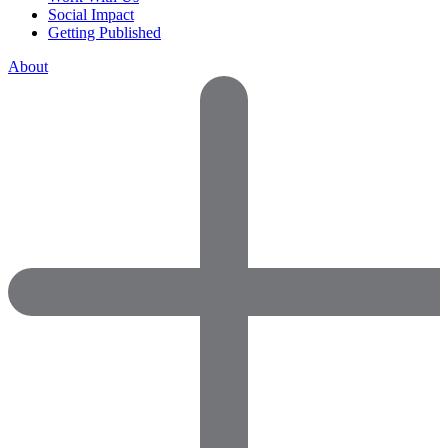
Social Impact
Getting Published
About