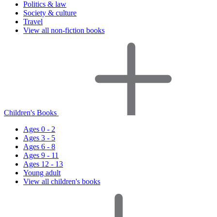
Politics & law
Society & culture
Travel
View all non-fiction books
Children's Books
Ages 0 - 2
Ages 3 - 5
Ages 6 - 8
Ages 9 - 11
Ages 12 - 13
Young adult
View all children's books