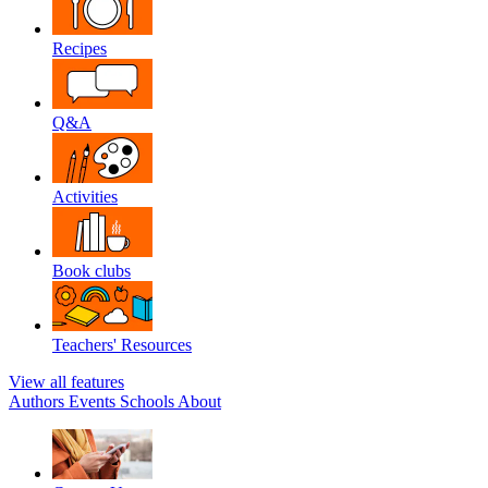
Recipes
Q&A
Activities
Book clubs
Teachers' Resources
View all features
Authors
Events
Schools
About