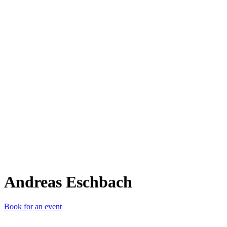
AE
Andreas Eschbach
Book for an event