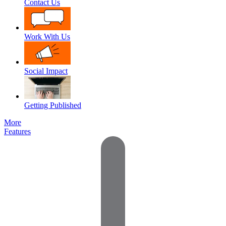
Contact Us
Work With Us
Social Impact
Getting Published
More
Features