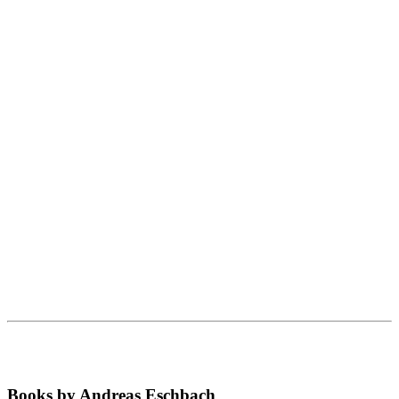
Books by Andreas Eschbach