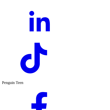
Penguin Teen