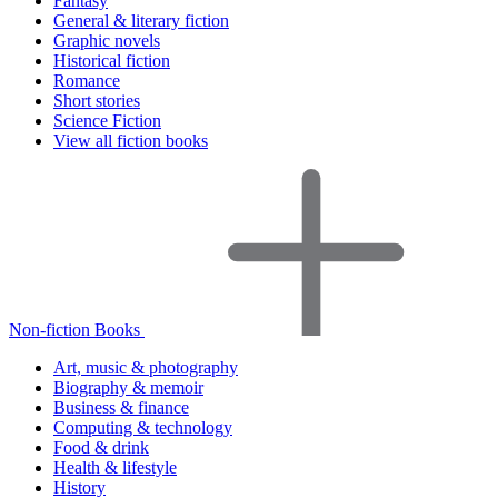
Fantasy
General & literary fiction
Graphic novels
Historical fiction
Romance
Short stories
Science Fiction
View all fiction books
Non-fiction Books
Art, music & photography
Biography & memoir
Business & finance
Computing & technology
Food & drink
Health & lifestyle
History