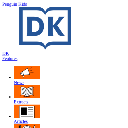
Penguin Kids
DK
Features
News
Extracts
Articles