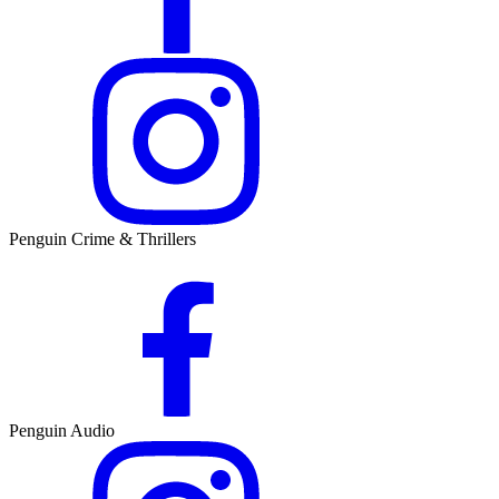
Penguin Crime & Thrillers
Penguin Audio