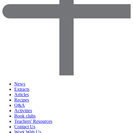
News
Extracts
Articles
Recipes
Q&A
Activities
Book clubs
Teachers' Resources
Contact Us
Work With Us