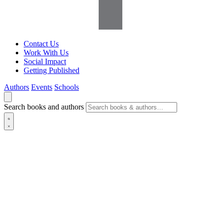
Contact Us
Work With Us
Social Impact
Getting Published
Authors
Events
Schools
Search books and authors