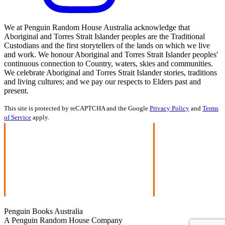
We at Penguin Random House Australia acknowledge that
Aboriginal and Torres Strait Islander peoples are the Traditional
Custodians and the first storytellers of the lands on which we live
and work. We honour Aboriginal and Torres Strait Islander peoples'
continuous connection to Country, waters, skies and communities.
We celebrate Aboriginal and Torres Strait Islander stories, traditions
and living cultures; and we pay our respects to Elders past and
present.
This site is protected by reCAPTCHA and the Google
Privacy Policy
and
Terms
of Service
apply.
Penguin Books Australia
A Penguin Random House Company