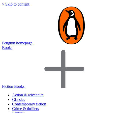
> Skip to content
Penguin homepage
Books
Fiction Books
Action & adventure
Classics
Contemporary fiction
Crime & thrillers