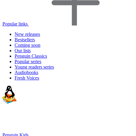
Popular links
New releases
Bestsellers
Coming soon
Our lists
Penguin Classics
Popular series
Young readers series
Audiobooks
Fresh Voices
Penguin Kids