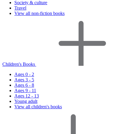
Society & culture
Travel
View all non-fiction books
Children's Books
Ages 0 - 2
Ages 3 - 5
Ages 6 - 8
Ages 9 - 11
Ages 12 - 13
Young adult
View all children's books