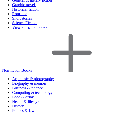
General & literary fiction
Graphic novels
Historical fiction
Romance
Short stories
Science Fiction
View all fiction books
Non-fiction Books
Art, music & photography
Biography & memoir
Business & finance
Computing & technology
Food & drink
Health & lifestyle
History
Politics & law