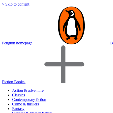
> Skip to content
Penguin homepage
B
Fiction Books
Action & adventure
Classics
Contemporary fiction
Crime & thrillers
Fantasy