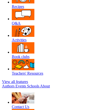
Recipes
Q&A
Activities
Book clubs
Teachers' Resources
View all features
Authors
Events
Schools
About
Contact Us