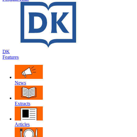
DK
Features
News
Extracts
Articles