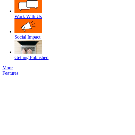
Work With Us
Social Impact
Getting Published
More
Features