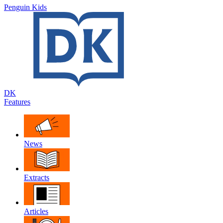
Penguin Kids
DK
Features
News
Extracts
Articles