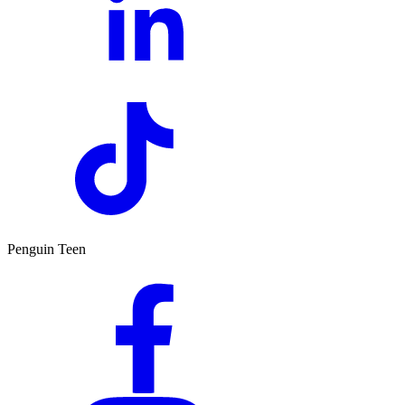
Penguin Teen