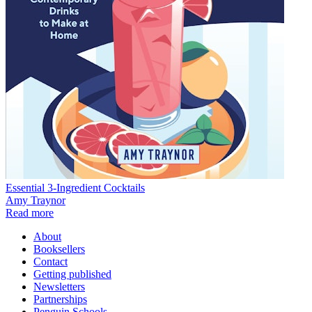
Essential 3-Ingredient Cocktails
Amy Traynor
Read more
About
Booksellers
Contact
Getting published
Newsletters
Partnerships
Penguin Schools