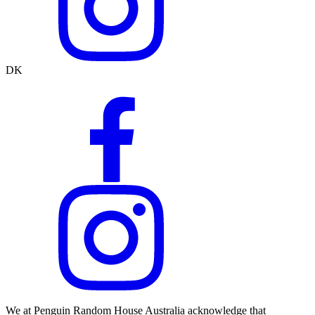
DK
We at Penguin Random House Australia acknowledge that