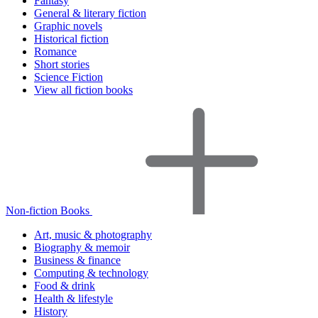
Fantasy
General & literary fiction
Graphic novels
Historical fiction
Romance
Short stories
Science Fiction
View all fiction books
Non-fiction Books
Art, music & photography
Biography & memoir
Business & finance
Computing & technology
Food & drink
Health & lifestyle
History