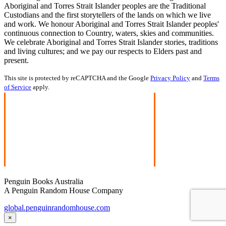
Aboriginal and Torres Strait Islander peoples are the Traditional
Custodians and the first storytellers of the lands on which we live
and work. We honour Aboriginal and Torres Strait Islander peoples'
continuous connection to Country, waters, skies and communities.
We celebrate Aboriginal and Torres Strait Islander stories, traditions
and living cultures; and we pay our respects to Elders past and
present.
This site is protected by reCAPTCHA and the Google
Privacy Policy
and
Terms
of Service
apply.
Penguin Books Australia
A Penguin Random House Company
global.penguinrandomhouse.com
×