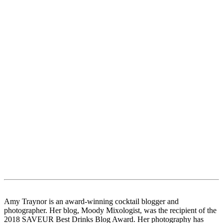
Amy Traynor is an award-winning cocktail blogger and
photographer. Her blog, Moody Mixologist, was the recipient of the
2018 SAVEUR Best Drinks Blog Award. Her photography has