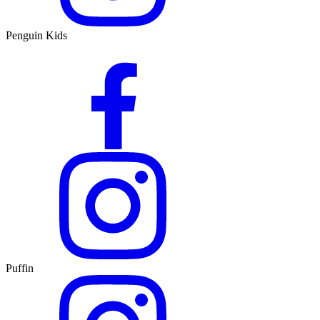
Penguin Kids
Puffin