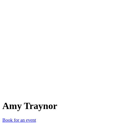
AT
Amy Traynor
Book for an event