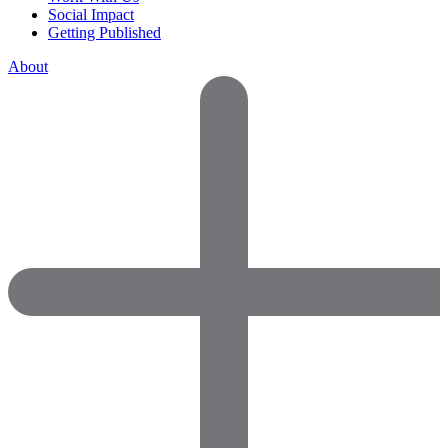
Social Impact
Getting Published
About