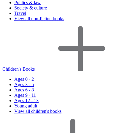
Politics & law
Society & culture
Travel
View all non-fiction books
Children's Books
Ages 0 - 2
Ages 3 - 5
Ages 6 - 8
Ages 9 - 11
Ages 12 - 13
Young adult
View all children's books