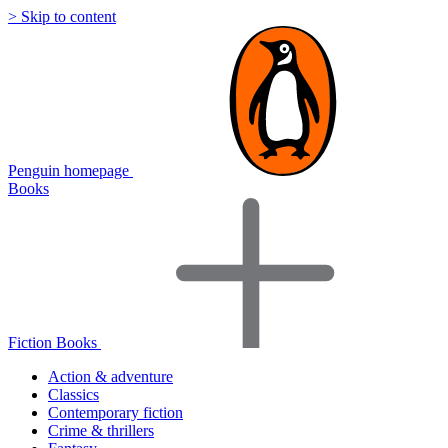
> Skip to content
Penguin homepage
Books
Fiction Books
Action & adventure
Classics
Contemporary fiction
Crime & thrillers