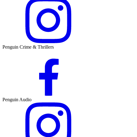
Penguin Crime & Thrillers
Penguin Audio