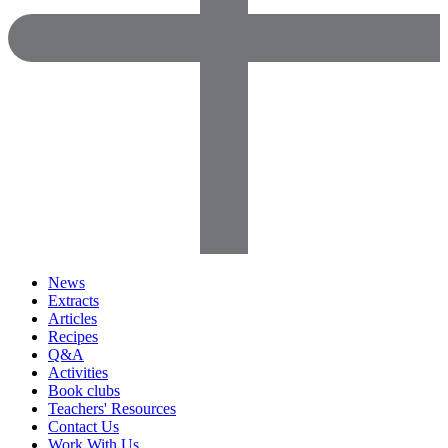
News
Extracts
Articles
Recipes
Q&A
Activities
Book clubs
Teachers' Resources
Contact Us
Work With Us