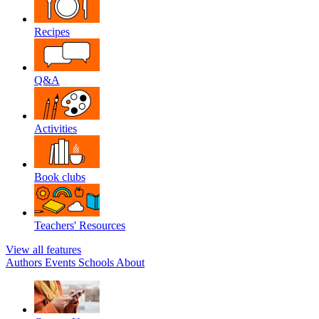
Recipes
Q&A
Activities
Book clubs
Teachers' Resources
View all features
Authors
Events
Schools
About