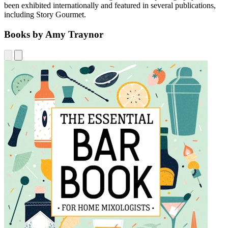
been exhibited internationally and featured in several publications,
including Story Gourmet.
Books by Amy Traynor