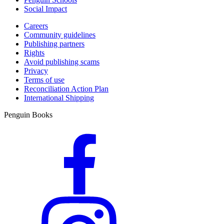
Social Impact
Careers
Community guidelines
Publishing partners
Rights
Avoid publishing scams
Privacy
Terms of use
Reconciliation Action Plan
International Shipping
Penguin Books