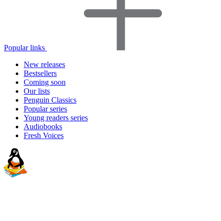
Popular links
New releases
Bestsellers
Coming soon
Our lists
Penguin Classics
Popular series
Young readers series
Audiobooks
Fresh Voices