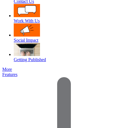
Contact Us
Work With Us
Social Impact
Getting Published
More
Features