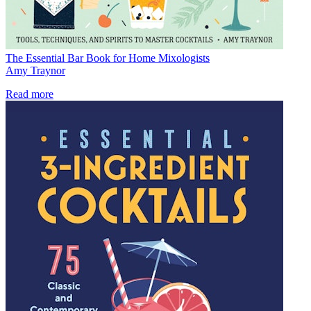
The Essential Bar Book for Home Mixologists
Amy Traynor
Read more