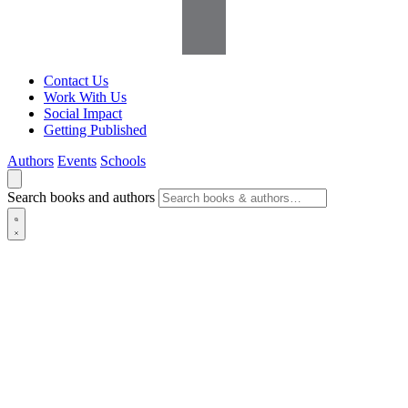
Contact Us
Work With Us
Social Impact
Getting Published
Authors
Events
Schools
Search books and authors