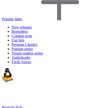
Popular links
New releases
Bestsellers
Coming soon
Our lists
Penguin Classics
Popular series
Young readers series
Audiobooks
Fresh Voices
Penguin Kids