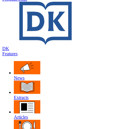
DK
Features
News
Extracts
Articles