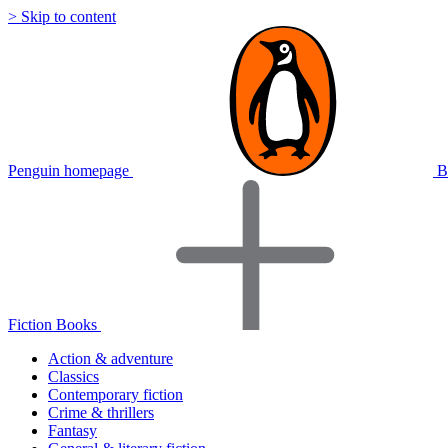
> Skip to content
Penguin homepage
B
Fiction Books
Action & adventure
Classics
Contemporary fiction
Crime & thrillers
Fantasy