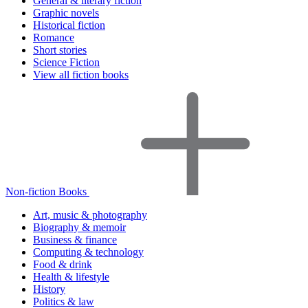
General & literary fiction
Graphic novels
Historical fiction
Romance
Short stories
Science Fiction
View all fiction books
Non-fiction Books
Art, music & photography
Biography & memoir
Business & finance
Computing & technology
Food & drink
Health & lifestyle
History
Politics & law