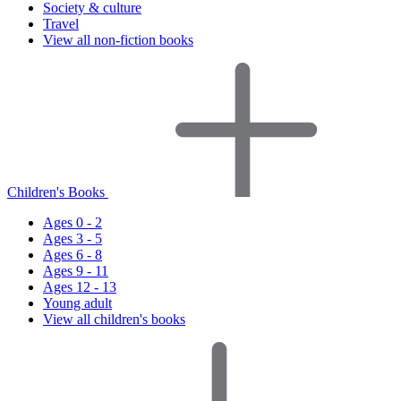
Society & culture
Travel
View all non-fiction books
Children's Books
Ages 0 - 2
Ages 3 - 5
Ages 6 - 8
Ages 9 - 11
Ages 12 - 13
Young adult
View all children's books