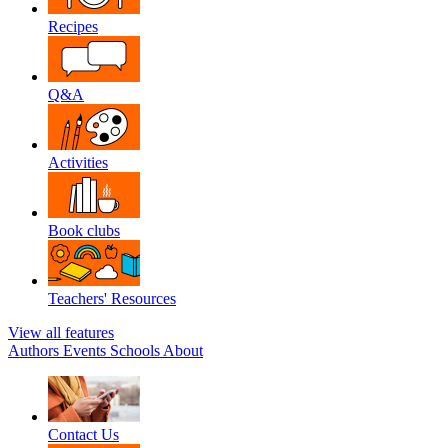
Recipes
Q&A
Activities
Book clubs
Teachers' Resources
View all features
Authors
Events
Schools
About
Contact Us