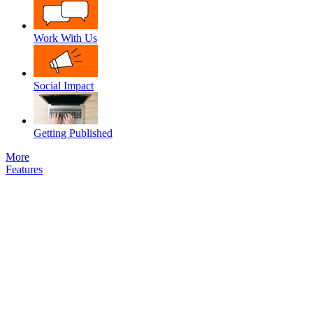
Work With Us
Social Impact
Getting Published
More
Features