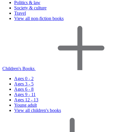
Politics & law
Society & culture
Travel
View all non-fiction books
Children's Books
Ages 0 - 2
Ages 3 - 5
Ages 6 - 8
Ages 9 - 11
Ages 12 - 13
Young adult
View all children's books