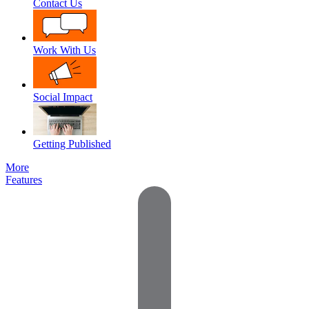
Contact Us
Work With Us
Social Impact
Getting Published
More
Features