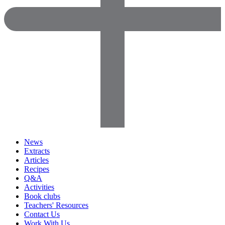
News
Extracts
Articles
Recipes
Q&A
Activities
Book clubs
Teachers' Resources
Contact Us
Work With Us