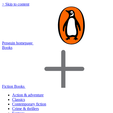
> Skip to content
Penguin homepage
Books
Fiction Books
Action & adventure
Classics
Contemporary fiction
Crime & thrillers