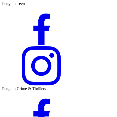
Penguin Teen
Penguin Crime & Thrillers