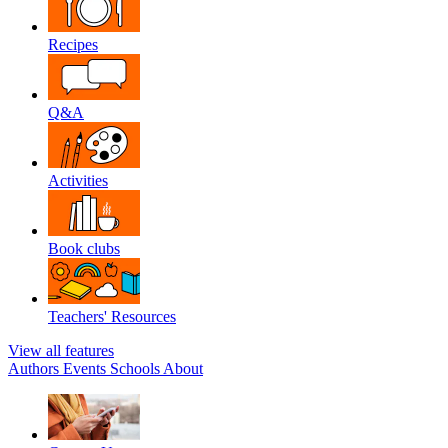
Recipes
Q&A
Activities
Book clubs
Teachers' Resources
View all features
Authors
Events
Schools
About