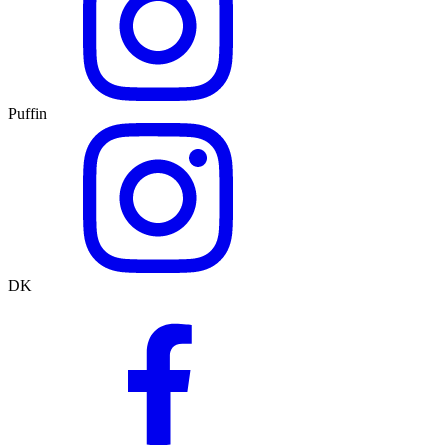
Puffin
DK