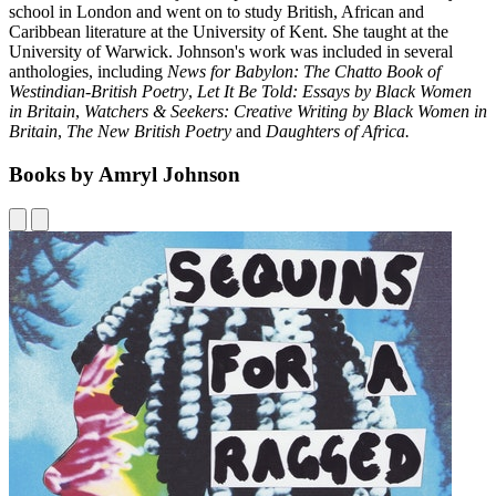
school in London and went on to study British, African and
Caribbean literature at the University of Kent. She taught at the
University of Warwick. Johnson's work was included in several
anthologies, including
News for Babylon: The Chatto Book of
Westindian-British Poetry
,
Let It Be Told: Essays by Black Women
in Britain
,
Watchers & Seekers: Creative Writing by Black Women in
Britain
,
The New British Poetry
and
Daughters of Africa.
Books by Amryl Johnson