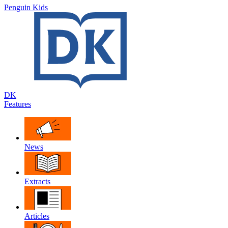
Penguin Kids
DK
Features
News
Extracts
Articles