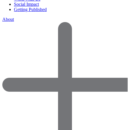
Social Impact
Getting Published
About