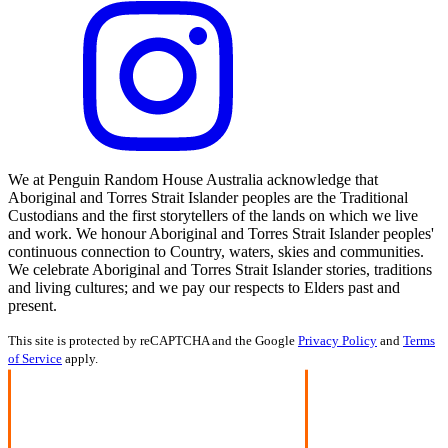
We at Penguin Random House Australia acknowledge that
Aboriginal and Torres Strait Islander peoples are the Traditional
Custodians and the first storytellers of the lands on which we live
and work. We honour Aboriginal and Torres Strait Islander peoples'
continuous connection to Country, waters, skies and communities.
We celebrate Aboriginal and Torres Strait Islander stories, traditions
and living cultures; and we pay our respects to Elders past and
present.
This site is protected by reCAPTCHA and the Google
Privacy Policy
and
Terms
of Service
apply.