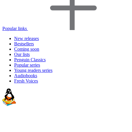
Popular links
New releases
Bestsellers
Coming soon
Our lists
Penguin Classics
Popular series
Young readers series
Audiobooks
Fresh Voices