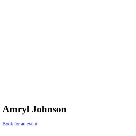
AJ
Amryl Johnson
Book for an event