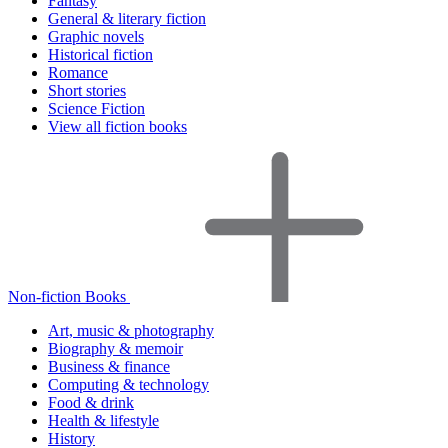
Fantasy
General & literary fiction
Graphic novels
Historical fiction
Romance
Short stories
Science Fiction
View all fiction books
Non-fiction Books
Art, music & photography
Biography & memoir
Business & finance
Computing & technology
Food & drink
Health & lifestyle
History