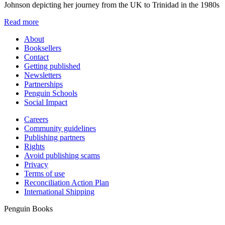
Johnson depicting her journey from the UK to Trinidad in the 1980s
Read more
About
Booksellers
Contact
Getting published
Newsletters
Partnerships
Penguin Schools
Social Impact
Careers
Community guidelines
Publishing partners
Rights
Avoid publishing scams
Privacy
Terms of use
Reconciliation Action Plan
International Shipping
Penguin Books