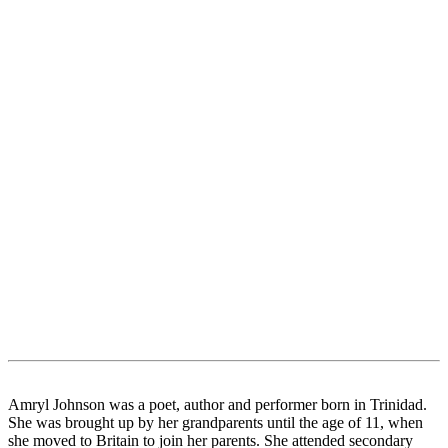
Amryl Johnson was a poet, author and performer born in Trinidad.
She was brought up by her grandparents until the age of 11, when
she moved to Britain to join her parents. She attended secondary