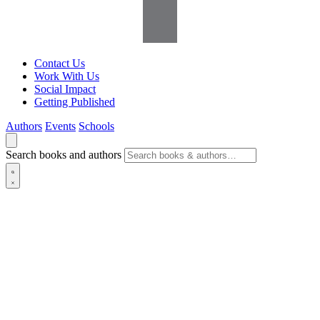
Contact Us
Work With Us
Social Impact
Getting Published
Authors
Events
Schools
Search books and authors