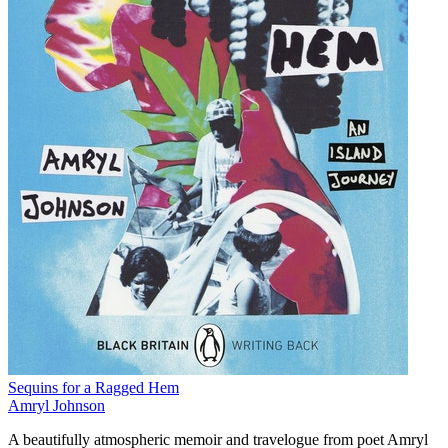
Sequins for a Ragged Hem
Amryl Johnson
A beautifully atmospheric memoir and travelogue from poet Amryl