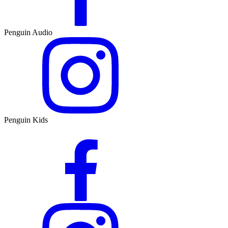
Penguin Audio
Penguin Kids