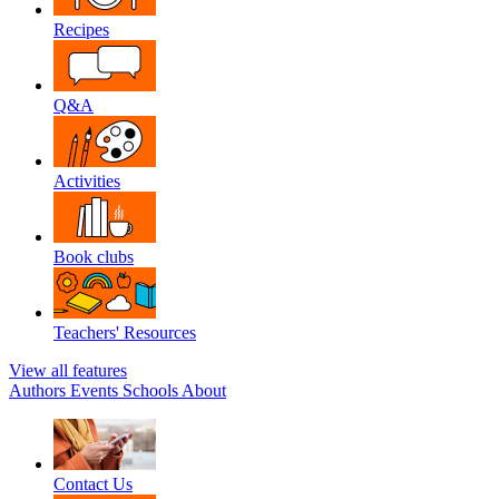
Recipes
Q&A
Activities
Book clubs
Teachers' Resources
View all features
Authors
Events
Schools
About
Contact Us