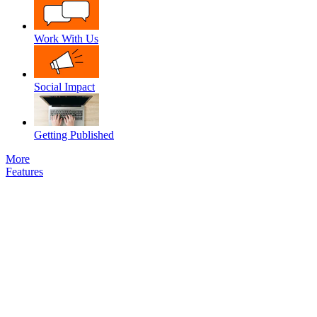
Work With Us
Social Impact
Getting Published
More
Features