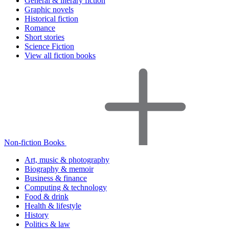
General & literary fiction
Graphic novels
Historical fiction
Romance
Short stories
Science Fiction
View all fiction books
Non-fiction Books
Art, music & photography
Biography & memoir
Business & finance
Computing & technology
Food & drink
Health & lifestyle
History
Politics & law