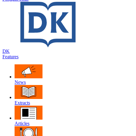
DK
Features
News
Extracts
Articles