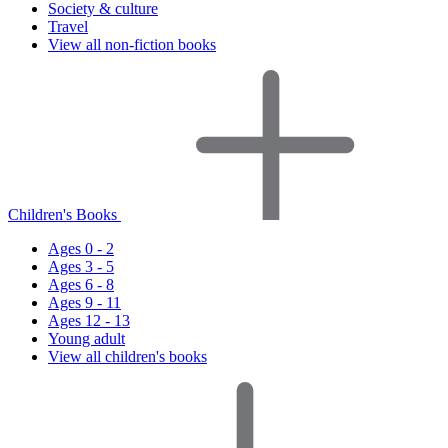
Society & culture
Travel
View all non-fiction books
Children's Books
Ages 0 - 2
Ages 3 - 5
Ages 6 - 8
Ages 9 - 11
Ages 12 - 13
Young adult
View all children's books