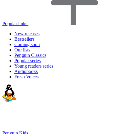
Popular links
New releases
Bestsellers
Coming soon
Our lists
Penguin Classics
Popular series
Young readers series
Audiobooks
Fresh Voices
Penguin Kids