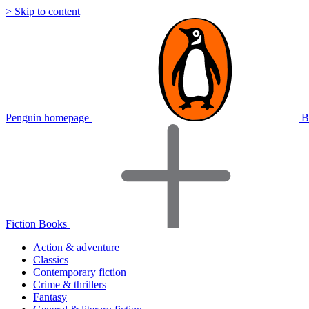
> Skip to content
Penguin homepage
B
Fiction Books
Action & adventure
Classics
Contemporary fiction
Crime & thrillers
Fantasy