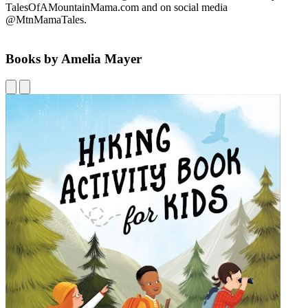
TalesOfAMountainMama.com and on social media
@MtnMamaTales.
Books by Amelia Mayer