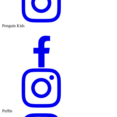
Penguin Kids
Puffin