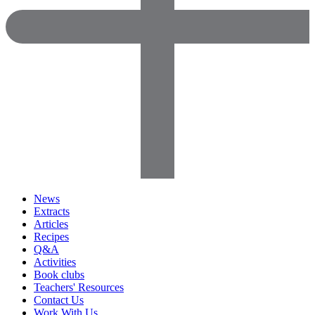
News
Extracts
Articles
Recipes
Q&A
Activities
Book clubs
Teachers' Resources
Contact Us
Work With Us