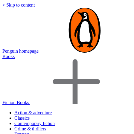
> Skip to content
Penguin homepage
Books
Fiction Books
Action & adventure
Classics
Contemporary fiction
Crime & thrillers