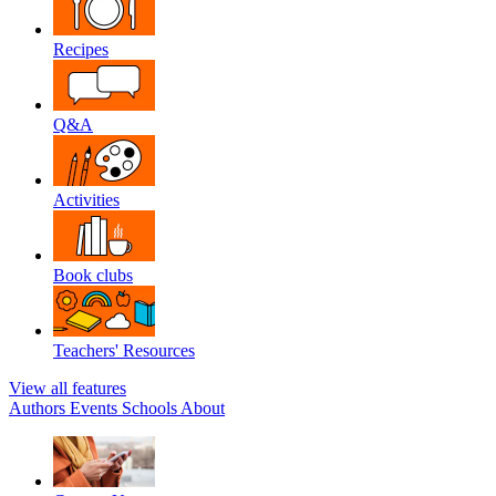
Recipes
Q&A
Activities
Book clubs
Teachers' Resources
View all features
Authors
Events
Schools
About