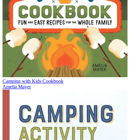
Camping with Kids Cookbook
Amelia Mayer