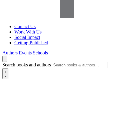
Contact Us
Work With Us
Social Impact
Getting Published
Authors
Events
Schools
Search books and authors