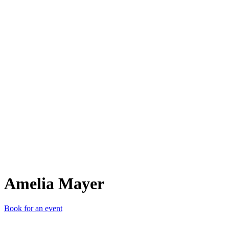
AM
Amelia Mayer
Book for an event