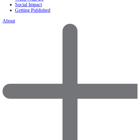
Social Impact
Getting Published
About