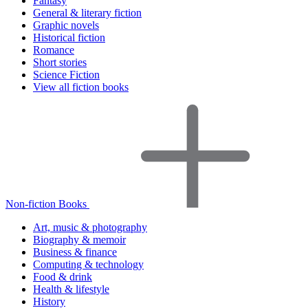
Fantasy
General & literary fiction
Graphic novels
Historical fiction
Romance
Short stories
Science Fiction
View all fiction books
Non-fiction Books
Art, music & photography
Biography & memoir
Business & finance
Computing & technology
Food & drink
Health & lifestyle
History