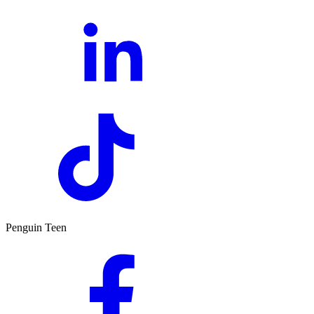
Penguin Teen