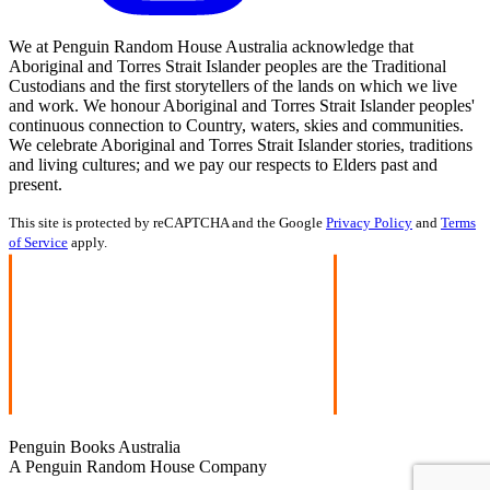
We at Penguin Random House Australia acknowledge that
Aboriginal and Torres Strait Islander peoples are the Traditional
Custodians and the first storytellers of the lands on which we live
and work. We honour Aboriginal and Torres Strait Islander peoples'
continuous connection to Country, waters, skies and communities.
We celebrate Aboriginal and Torres Strait Islander stories, traditions
and living cultures; and we pay our respects to Elders past and
present.
This site is protected by reCAPTCHA and the Google
Privacy Policy
and
Terms
of Service
apply.
Penguin Books Australia
A Penguin Random House Company