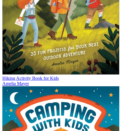
Hiking Activity Book for Kids
Amelia Mayer