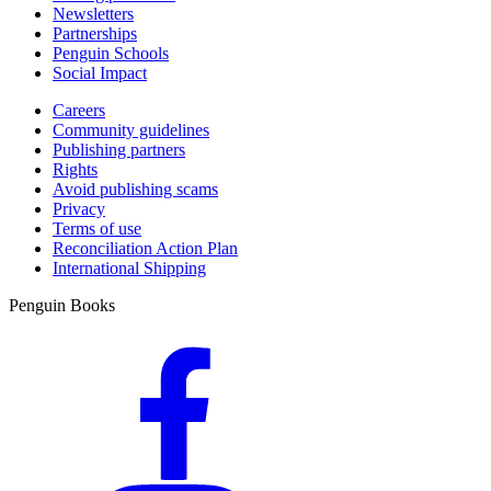
Newsletters
Partnerships
Penguin Schools
Social Impact
Careers
Community guidelines
Publishing partners
Rights
Avoid publishing scams
Privacy
Terms of use
Reconciliation Action Plan
International Shipping
Penguin Books