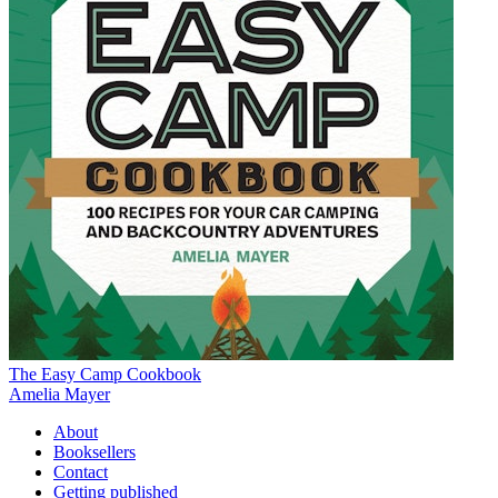
The Easy Camp Cookbook
Amelia Mayer
About
Booksellers
Contact
Getting published