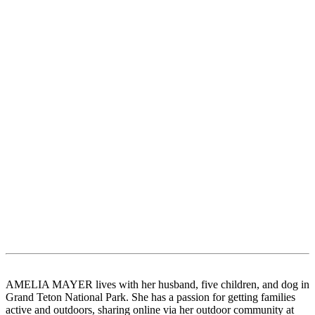
AMELIA MAYER lives with her husband, five children, and dog in
Grand Teton National Park. She has a passion for getting families
active and outdoors, sharing online via her outdoor community at