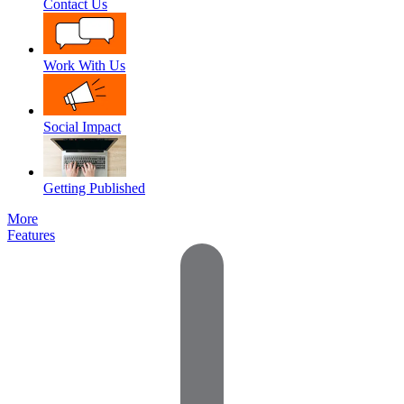
Contact Us
Work With Us
Social Impact
Getting Published
More
Features