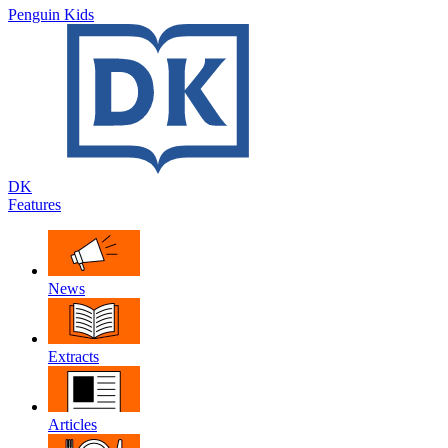
Penguin Kids
DK
Features
News
Extracts
Articles