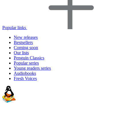
Popular links
New releases
Bestsellers
Coming soon
Our lists
Penguin Classics
Popular series
Young readers series
Audiobooks
Fresh Voices