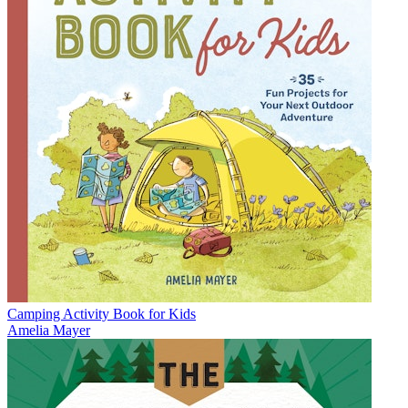
Camping Activity Book for Kids
Amelia Mayer