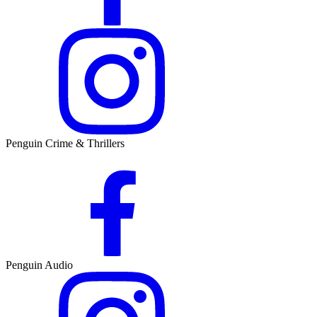
Penguin Crime & Thrillers
Penguin Audio