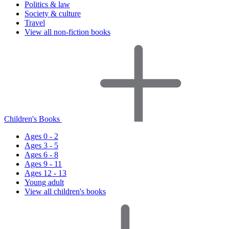
Politics & law
Society & culture
Travel
View all non-fiction books
Children's Books
Ages 0 - 2
Ages 3 - 5
Ages 6 - 8
Ages 9 - 11
Ages 12 - 13
Young adult
View all children's books