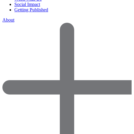
Social Impact
Getting Published
About