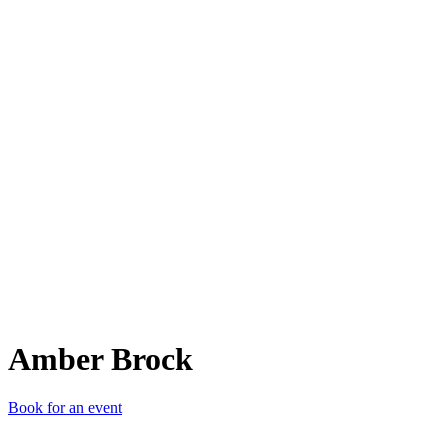
AB
Amber Brock
Book for an event