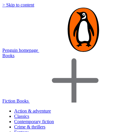
> Skip to content
Penguin homepage
Books
Fiction Books
Action & adventure
Classics
Contemporary fiction
Crime & thrillers