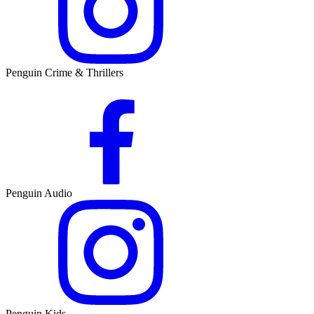
Penguin Crime & Thrillers
Penguin Audio
Penguin Kids