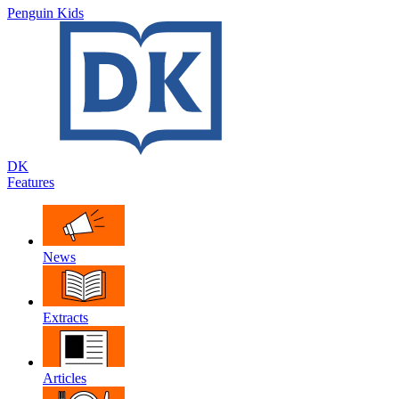
Penguin Kids
DK
Features
News
Extracts
Articles