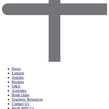
News
Extracts
Articles
Recipes
Q&A
Activities
Book clubs
Teachers' Resources
Contact Us
Work With Us