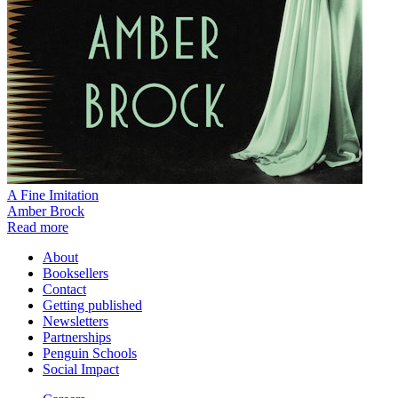
A Fine Imitation
Amber Brock
Read more
About
Booksellers
Contact
Getting published
Newsletters
Partnerships
Penguin Schools
Social Impact