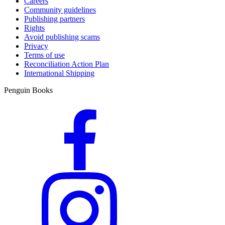
Careers
Community guidelines
Publishing partners
Rights
Avoid publishing scams
Privacy
Terms of use
Reconciliation Action Plan
International Shipping
Penguin Books