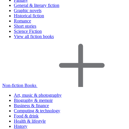
Fantasy
General & literary fiction
Graphic novels
Historical fiction
Romance
Short stories
Science Fiction
View all fiction books
Non-fiction Books
Art, music & photography
Biography & memoir
Business & finance
Computing & technology
Food & drink
Health & lifestyle
History