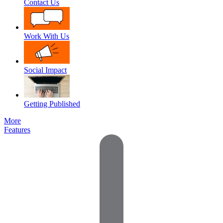
Contact Us
Work With Us
Social Impact
Getting Published
More
Features