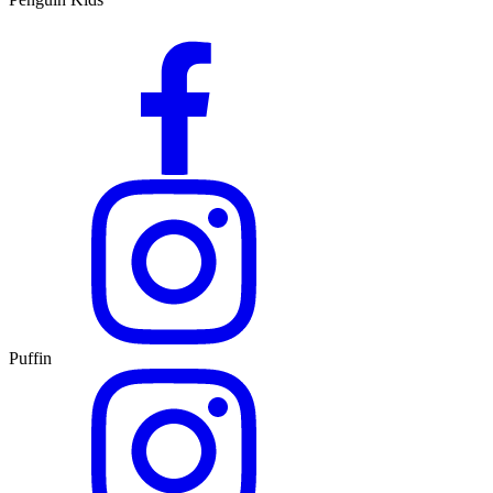
Puffin