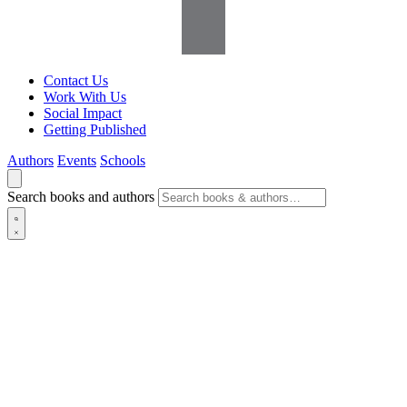
Contact Us
Work With Us
Social Impact
Getting Published
Authors
Events
Schools
Search books and authors