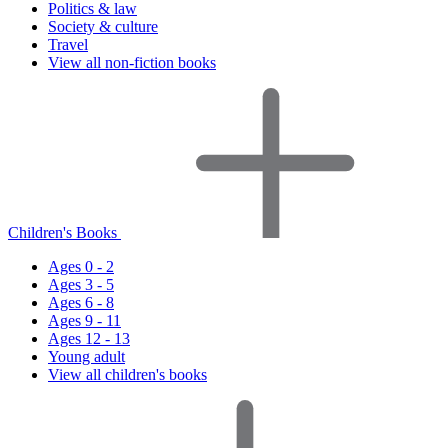
Politics & law
Society & culture
Travel
View all non-fiction books
Children's Books
Ages 0 - 2
Ages 3 - 5
Ages 6 - 8
Ages 9 - 11
Ages 12 - 13
Young adult
View all children's books