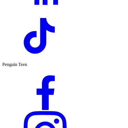
Penguin Teen