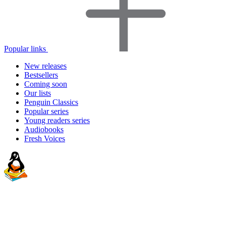
Popular links
New releases
Bestsellers
Coming soon
Our lists
Penguin Classics
Popular series
Young readers series
Audiobooks
Fresh Voices