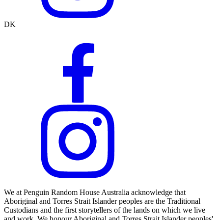
DK
We at Penguin Random House Australia acknowledge that
Aboriginal and Torres Strait Islander peoples are the Traditional
Custodians and the first storytellers of the lands on which we live
and work. We honour Aboriginal and Torres Strait Islander peoples'