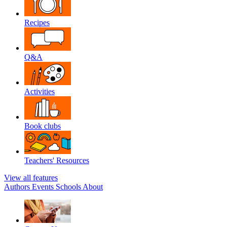
Recipes
Q&A
Activities
Book clubs
Teachers' Resources
View all features
Authors
Events
Schools
About