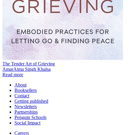
The Tender Art of Grieving
AmarAtma Singh Khalsa
Read more
About
Booksellers
Contact
Getting published
Newsletters
Partnerships
Penguin Schools
Social Impact
Careers