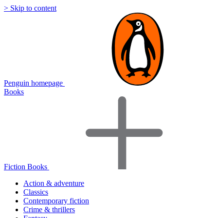
> Skip to content
Penguin homepage
Books
Fiction Books
Action & adventure
Classics
Contemporary fiction
Crime & thrillers