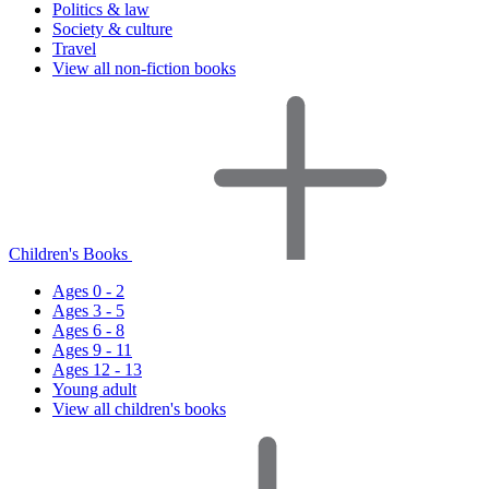
Politics & law
Society & culture
Travel
View all non-fiction books
Children's Books
Ages 0 - 2
Ages 3 - 5
Ages 6 - 8
Ages 9 - 11
Ages 12 - 13
Young adult
View all children's books