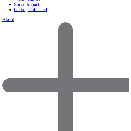
Social Impact
Getting Published
About