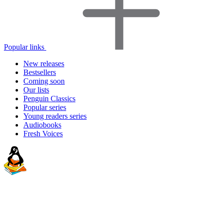
Popular links
New releases
Bestsellers
Coming soon
Our lists
Penguin Classics
Popular series
Young readers series
Audiobooks
Fresh Voices