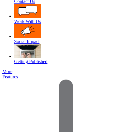
Contact Us
Work With Us
Social Impact
Getting Published
More
Features