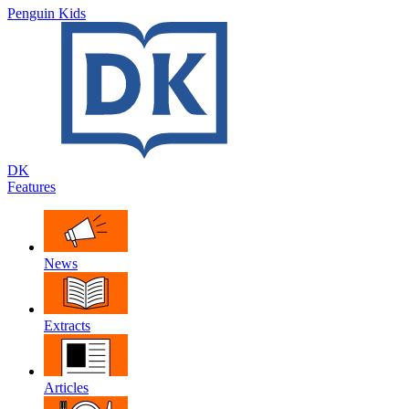
Penguin Kids
DK
Features
News
Extracts
Articles