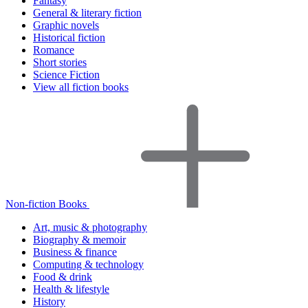
Fantasy
General & literary fiction
Graphic novels
Historical fiction
Romance
Short stories
Science Fiction
View all fiction books
Non-fiction Books
Art, music & photography
Biography & memoir
Business & finance
Computing & technology
Food & drink
Health & lifestyle
History