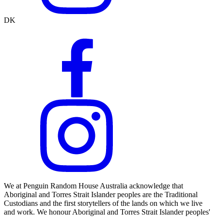
DK
We at Penguin Random House Australia acknowledge that
Aboriginal and Torres Strait Islander peoples are the Traditional
Custodians and the first storytellers of the lands on which we live
and work. We honour Aboriginal and Torres Strait Islander peoples'