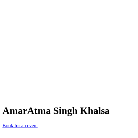
ASK
AmarAtma Singh Khalsa
Book for an event