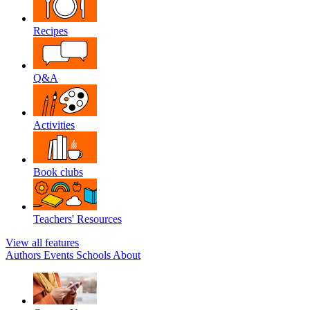
Recipes
Q&A
Activities
Book clubs
Teachers' Resources
View all features
Authors
Events
Schools
About