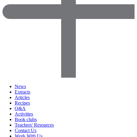
News
Extracts
Articles
Recipes
Q&A
Activities
Book clubs
Teachers' Resources
Contact Us
Work With Us