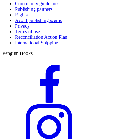
Community guidelines
Publishing partners
Rights
Avoid publishing scams
Privacy
Terms of use
Reconciliation Action Plan
International Shipping
Penguin Books