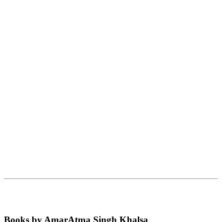
Books by AmarAtma Singh Khalsa