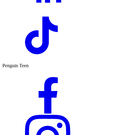
Penguin Teen