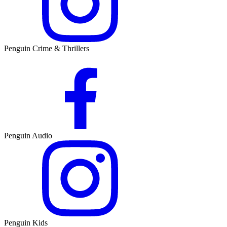
Penguin Crime & Thrillers
Penguin Audio
Penguin Kids