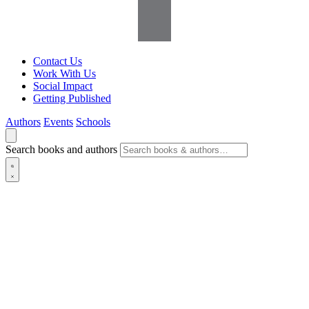
Contact Us
Work With Us
Social Impact
Getting Published
Authors
Events
Schools
Search books and authors