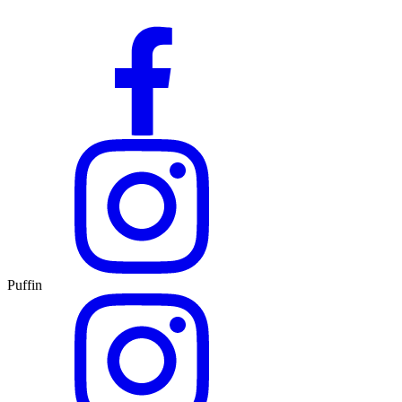
Puffin