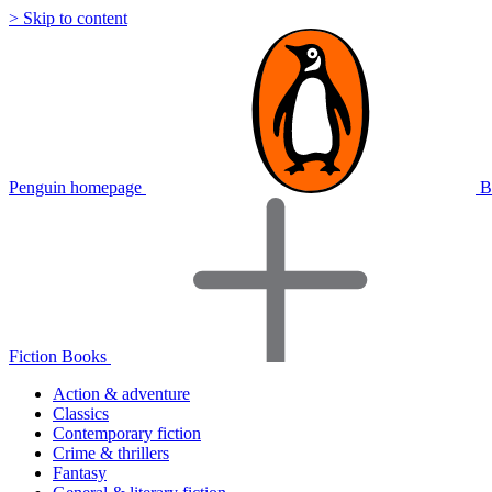
> Skip to content
Penguin homepage
B
Fiction Books
Action & adventure
Classics
Contemporary fiction
Crime & thrillers
Fantasy