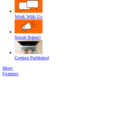
Work With Us
Social Impact
Getting Published
More
Features