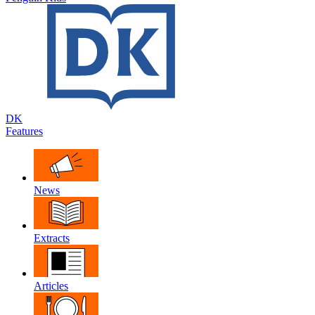
DK
Features
News
Extracts
Articles