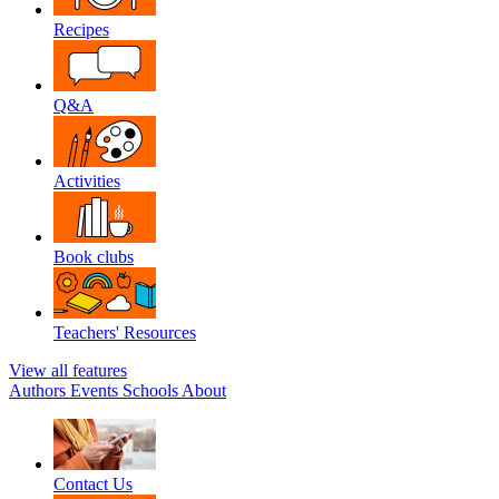
Recipes
Q&A
Activities
Book clubs
Teachers' Resources
View all features
Authors
Events
Schools
About
Contact Us