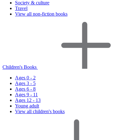
Society & culture
Travel
View all non-fiction books
Children's Books
Ages 0 - 2
Ages 3 - 5
Ages 6 - 8
Ages 9 - 11
Ages 12 - 13
Young adult
View all children's books