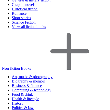
General & literary fiction
Graphic novels
Historical fiction
Romance
Short stories
Science Fiction
View all fiction books
Non-fiction Books
Art, music & photography
Biography & memoir
Business & finance
Computing & technology
Food & drink
Health & lifestyle
History
Politics & law