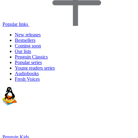
Popular links
New releases
Bestsellers
Coming soon
Our lists
Penguin Classics
Popular series
Young readers series
Audiobooks
Fresh Voices
Penguin Kids