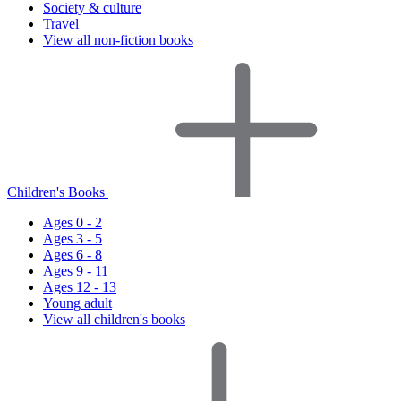
Society & culture
Travel
View all non-fiction books
Children's Books
Ages 0 - 2
Ages 3 - 5
Ages 6 - 8
Ages 9 - 11
Ages 12 - 13
Young adult
View all children's books