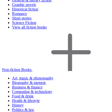
General & literary fiction
Graphic novels
Historical fiction
Romance
Short stories
Science Fiction
View all fiction books
Non-fiction Books
Art, music & photography
Biography & memoir
Business & finance
Computing & technology
Food & drink
Health & lifestyle
History
Politics & law