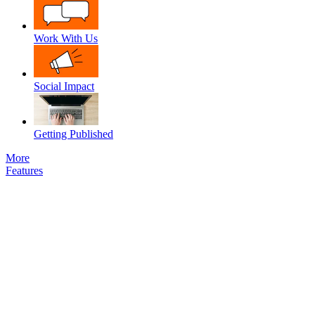
Work With Us
Social Impact
Getting Published
More
Features