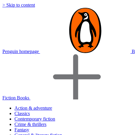
> Skip to content
Penguin homepage
B
Fiction Books
Action & adventure
Classics
Contemporary fiction
Crime & thrillers
Fantasy