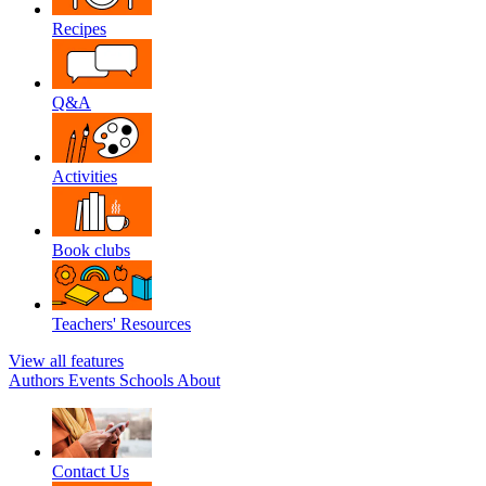
Recipes
Q&A
Activities
Book clubs
Teachers' Resources
View all features
Authors
Events
Schools
About
Contact Us