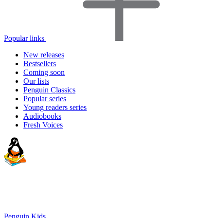
Popular links
New releases
Bestsellers
Coming soon
Our lists
Penguin Classics
Popular series
Young readers series
Audiobooks
Fresh Voices
Penguin Kids