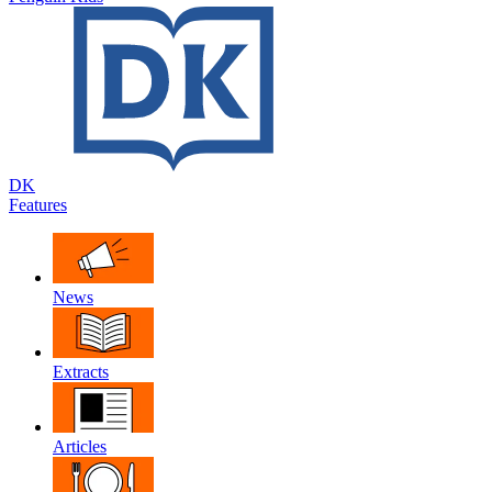
DK
Features
News
Extracts
Articles