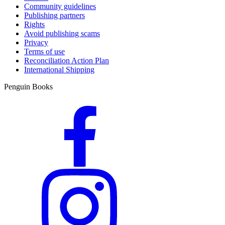
Community guidelines
Publishing partners
Rights
Avoid publishing scams
Privacy
Terms of use
Reconciliation Action Plan
International Shipping
Penguin Books