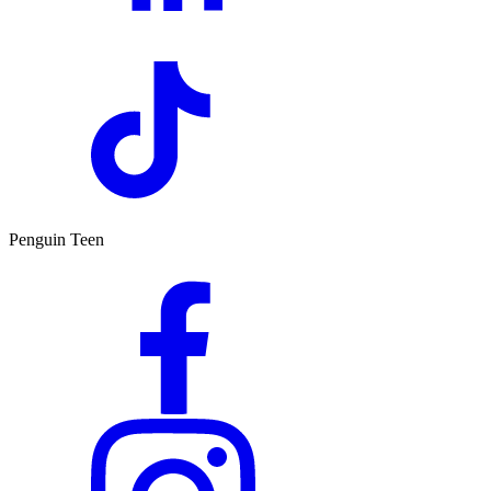
Penguin Teen