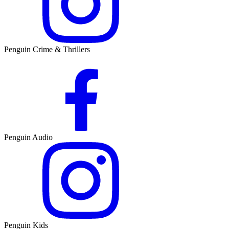
Penguin Crime & Thrillers
Penguin Audio
Penguin Kids