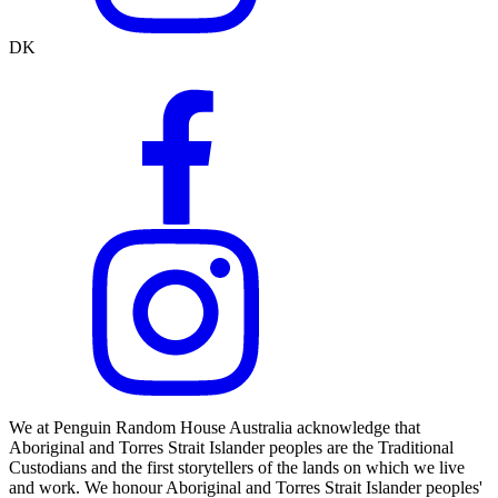
DK
We at Penguin Random House Australia acknowledge that
Aboriginal and Torres Strait Islander peoples are the Traditional
Custodians and the first storytellers of the lands on which we live
and work. We honour Aboriginal and Torres Strait Islander peoples'