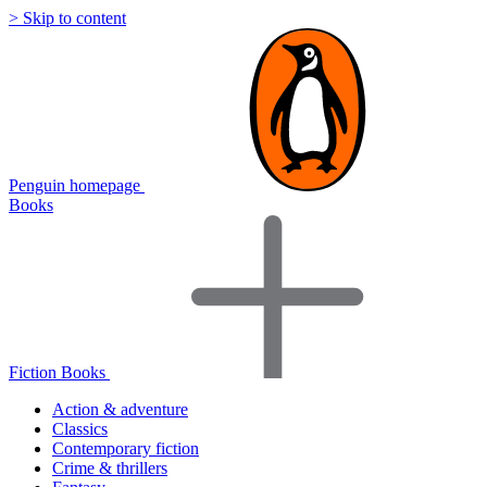
> Skip to content
Penguin homepage
Books
Fiction Books
Action & adventure
Classics
Contemporary fiction
Crime & thrillers