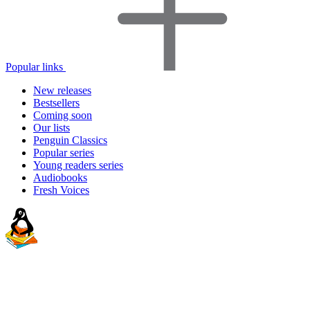
Popular links
New releases
Bestsellers
Coming soon
Our lists
Penguin Classics
Popular series
Young readers series
Audiobooks
Fresh Voices