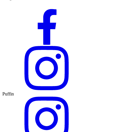
Puffin