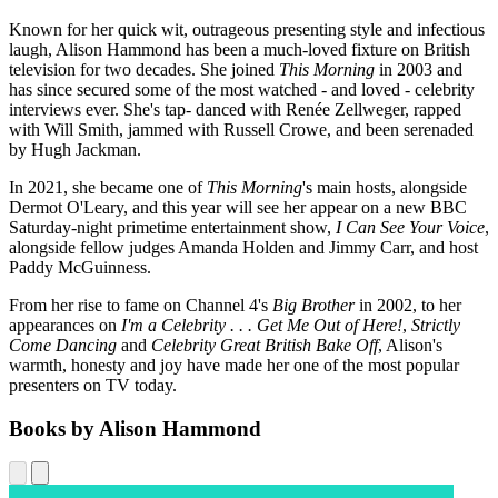
Known for her quick wit, outrageous presenting style and infectious
laugh, Alison Hammond has been a much-loved fixture on British
television for two decades. She joined
This Morning
in 2003 and
has since secured some of the most watched - and loved - celebrity
interviews ever. She's tap- danced with Renée Zellweger, rapped
with Will Smith, jammed with Russell Crowe, and been serenaded
by Hugh Jackman.
In 2021, she became one of
This Morning
's main hosts, alongside
Dermot O'Leary, and this year will see her appear on a new BBC
Saturday-night primetime entertainment show,
I Can See Your Voice
,
alongside fellow judges Amanda Holden and Jimmy Carr, and host
Paddy McGuinness.
From her rise to fame on Channel 4's
Big Brother
in 2002, to her
appearances on
I'm a Celebrity . . . Get Me Out of Here!
,
Strictly
Come Dancing
and
Celebrity Great British Bake Off
, Alison's
warmth, honesty and joy have made her one of the most popular
presenters on TV today.
Books by Alison Hammond