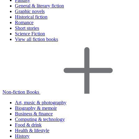
Fantasy
General & literary fiction
Graphic novels
Historical fiction
Romance
Short stories
Science Fiction
View all fiction books
Non-fiction Books
Art, music & photography
Biography & memoir
Business & finance
Computing & technology
Food & drink
Health & lifestyle
History