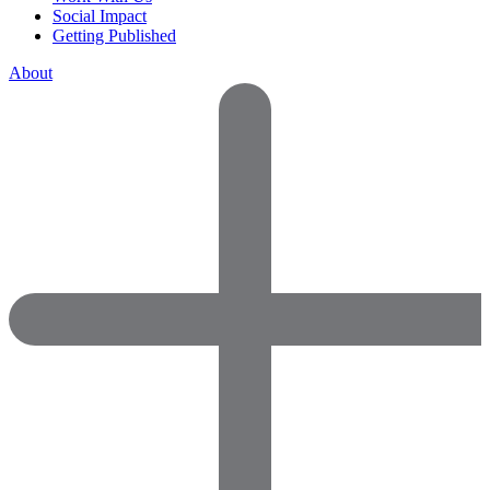
Social Impact
Getting Published
About