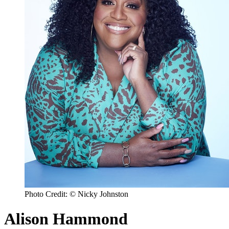
Photo Credit: © Nicky Johnston
Alison Hammond