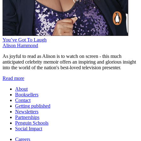
You’ve Got To Laugh
Alison Hammond
As joyful to read as Alison is to watch on screen - this much
anticipated celebrity memoir offers an inspiring and glorious insight
into the world of the nation's best-loved television presenter.
Read more
About
Booksellers
Contact
Getting published
Newsletters
Partnerships
Penguin Schools
Social Impact
Careers