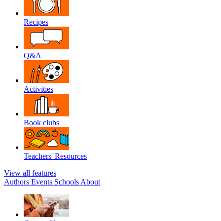
Recipes
Q&A
Activities
Book clubs
Teachers' Resources
View all features
Authors
Events
Schools
About