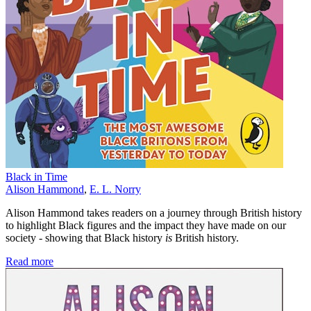
Black in Time
Alison Hammond
,
E. L. Norry
Alison Hammond takes readers on a journey through British history
to highlight Black figures and the impact they have made on our
society - showing that Black history
is
British history.
Read more