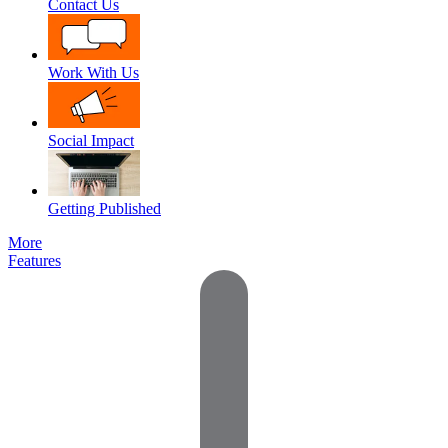
Contact Us
Work With Us
Social Impact
Getting Published
More
Features