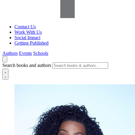
Contact Us
Work With Us
Social Impact
Getting Published
Authors
Events
Schools
Search books and authors