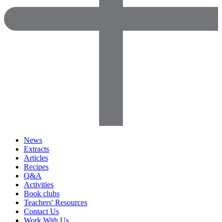
News
Extracts
Articles
Recipes
Q&A
Activities
Book clubs
Teachers' Resources
Contact Us
Work With Us