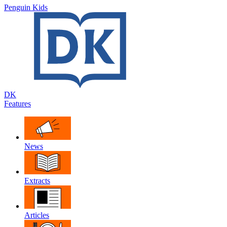
Penguin Kids
DK
Features
News
Extracts
Articles