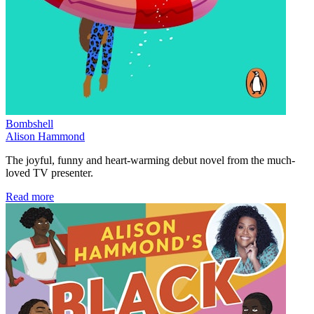
Bombshell
Alison Hammond
The joyful, funny and heart-warming debut novel from the much-
loved TV presenter.
Read more