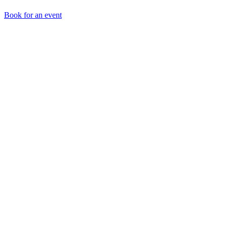
Book for an event