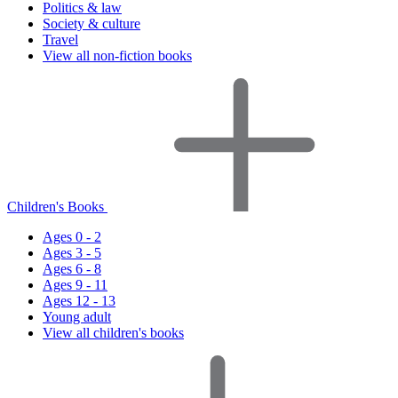
Politics & law
Society & culture
Travel
View all non-fiction books
Children's Books
Ages 0 - 2
Ages 3 - 5
Ages 6 - 8
Ages 9 - 11
Ages 12 - 13
Young adult
View all children's books