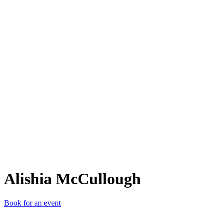
AM
Alishia McCullough
Book for an event