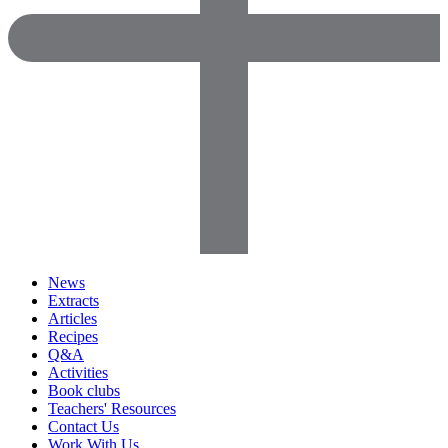
News
Extracts
Articles
Recipes
Q&A
Activities
Book clubs
Teachers' Resources
Contact Us
Work With Us