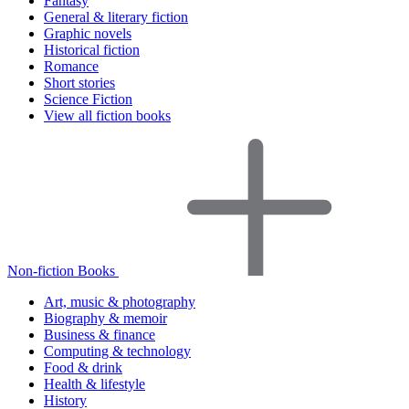
Fantasy
General & literary fiction
Graphic novels
Historical fiction
Romance
Short stories
Science Fiction
View all fiction books
Non-fiction Books
Art, music & photography
Biography & memoir
Business & finance
Computing & technology
Food & drink
Health & lifestyle
History