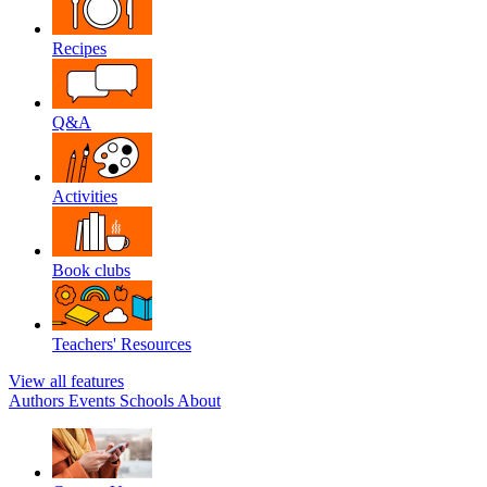
Recipes
Q&A
Activities
Book clubs
Teachers' Resources
View all features
Authors
Events
Schools
About