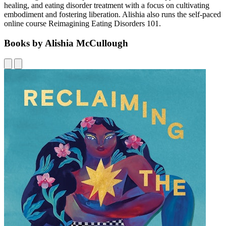
healing, and eating disorder treatment with a focus on cultivating
embodiment and fostering liberation. Alishia also runs the self-paced
online course Reimagining Eating Disorders 101.
Books by Alishia McCullough