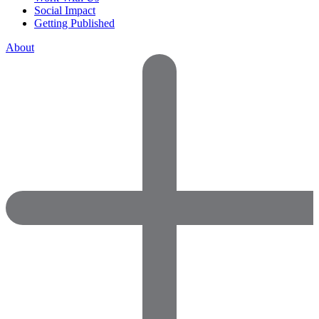
Social Impact
Getting Published
About