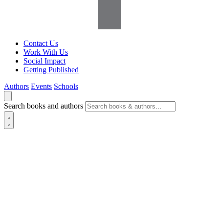
Contact Us
Work With Us
Social Impact
Getting Published
Authors
Events
Schools
Search books and authors