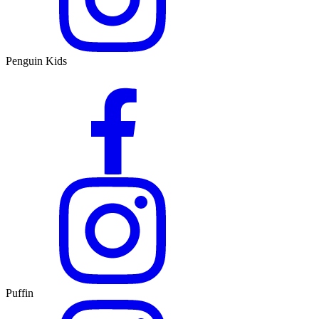
Penguin Kids
Puffin