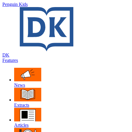
Penguin Kids
DK
Features
News
Extracts
Articles