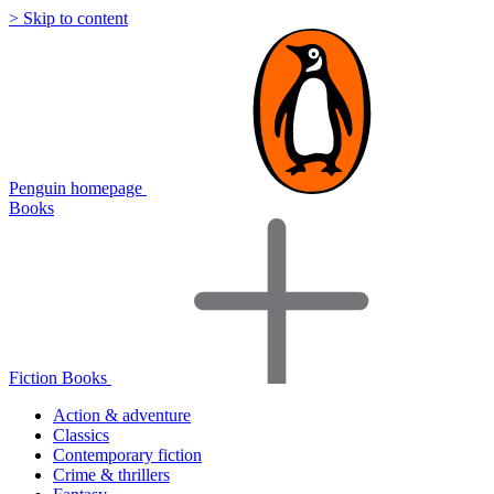
> Skip to content
Penguin homepage
Books
Fiction Books
Action & adventure
Classics
Contemporary fiction
Crime & thrillers