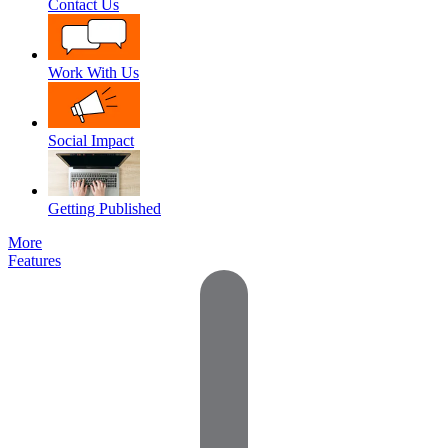
Contact Us
Work With Us
Social Impact
Getting Published
More
Features