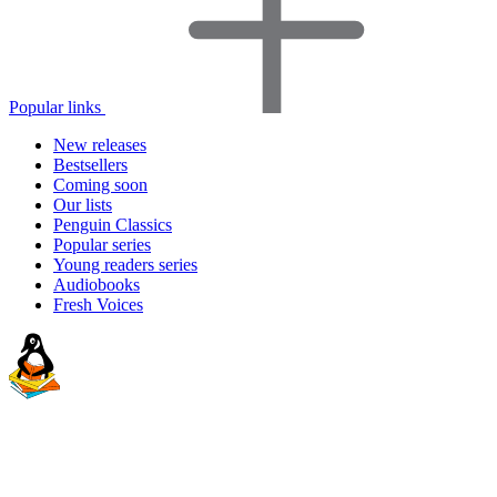
Popular links
New releases
Bestsellers
Coming soon
Our lists
Penguin Classics
Popular series
Young readers series
Audiobooks
Fresh Voices