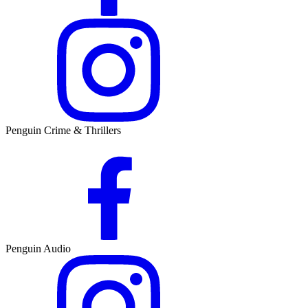
Penguin Crime & Thrillers
Penguin Audio