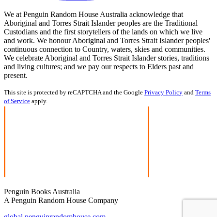
We at Penguin Random House Australia acknowledge that
Aboriginal and Torres Strait Islander peoples are the Traditional
Custodians and the first storytellers of the lands on which we live
and work. We honour Aboriginal and Torres Strait Islander peoples'
continuous connection to Country, waters, skies and communities.
We celebrate Aboriginal and Torres Strait Islander stories, traditions
and living cultures; and we pay our respects to Elders past and
present.
This site is protected by reCAPTCHA and the Google
Privacy Policy
and
Terms
of Service
apply.
Penguin Books Australia
A Penguin Random House Company
global.penguinrandomhouse.com