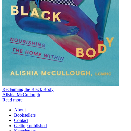
Reclaiming the Black Body
Alishia McCullough
Read more
About
Booksellers
Contact
Getting published
Newsletters