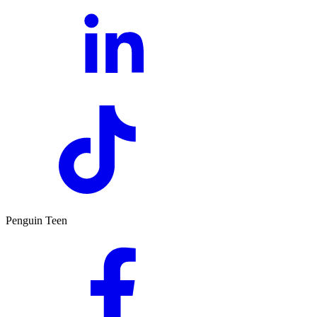
Penguin Teen