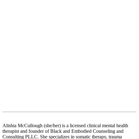
Alishia McCullough (she/her) is a licensed clinical mental health
therapist and founder of Black and Embodied Counseling and
Consulting PLLC. She specializes in somatic therapy, trauma