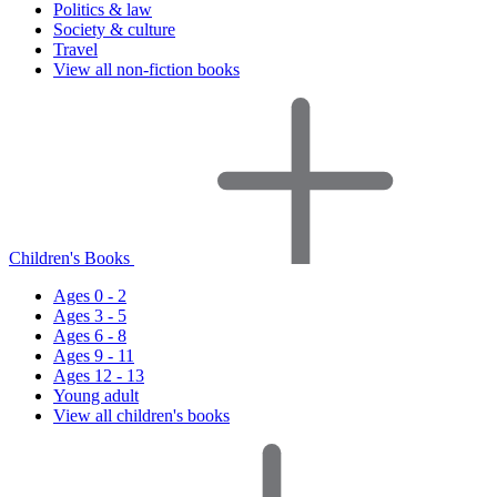
Politics & law
Society & culture
Travel
View all non-fiction books
Children's Books
Ages 0 - 2
Ages 3 - 5
Ages 6 - 8
Ages 9 - 11
Ages 12 - 13
Young adult
View all children's books