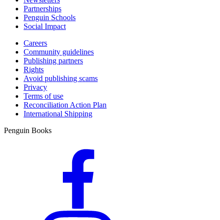
Partnerships
Penguin Schools
Social Impact
Careers
Community guidelines
Publishing partners
Rights
Avoid publishing scams
Privacy
Terms of use
Reconciliation Action Plan
International Shipping
Penguin Books