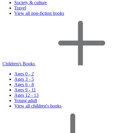
Society & culture
Travel
View all non-fiction books
Children's Books
Ages 0 - 2
Ages 3 - 5
Ages 6 - 8
Ages 9 - 11
Ages 12 - 13
Young adult
View all children's books