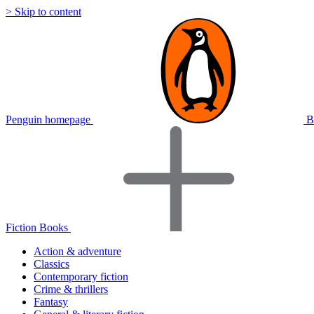
> Skip to content
Penguin homepage
B
Fiction Books
Action & adventure
Classics
Contemporary fiction
Crime & thrillers
Fantasy