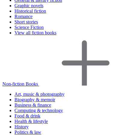
General & literary fiction
Graphic novels
Historical fiction
Romance
Short stories
Science Fiction
View all fiction books
Non-fiction Books
Art, music & photography
Biography & memoir
Business & finance
Computing & technology
Food & drink
Health & lifestyle
History
Politics & law