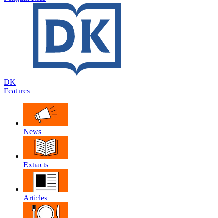
DK
Features
News
Extracts
Articles