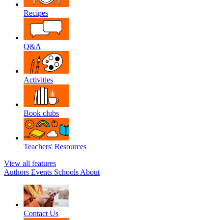
Recipes
Q&A
Activities
Book clubs
Teachers' Resources
View all features
Authors
Events
Schools
About
Contact Us