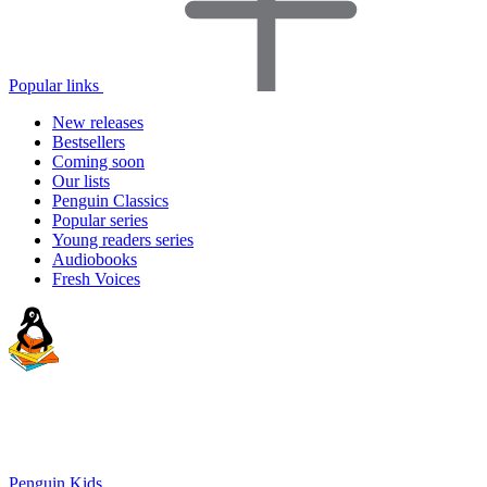
Popular links
New releases
Bestsellers
Coming soon
Our lists
Penguin Classics
Popular series
Young readers series
Audiobooks
Fresh Voices
Penguin Kids