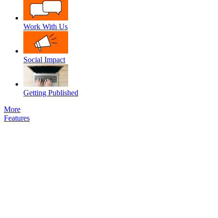
Work With Us
Social Impact
Getting Published
More
Features