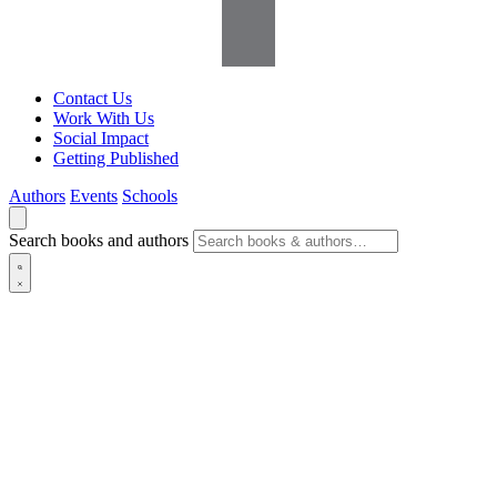
Contact Us
Work With Us
Social Impact
Getting Published
Authors
Events
Schools
Search books and authors