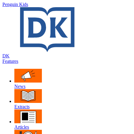
Penguin Kids
DK
Features
News
Extracts
Articles