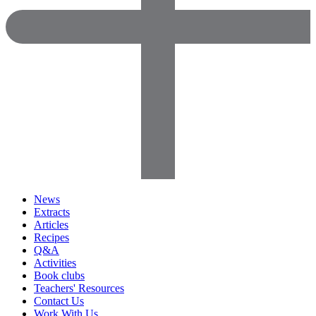
News
Extracts
Articles
Recipes
Q&A
Activities
Book clubs
Teachers' Resources
Contact Us
Work With Us