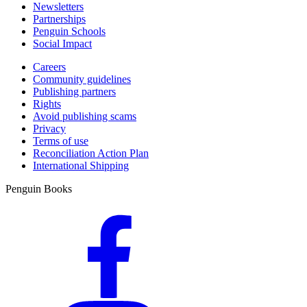
Newsletters
Partnerships
Penguin Schools
Social Impact
Careers
Community guidelines
Publishing partners
Rights
Avoid publishing scams
Privacy
Terms of use
Reconciliation Action Plan
International Shipping
Penguin Books