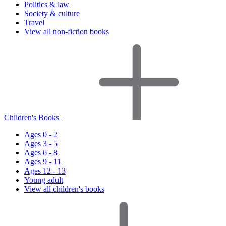
Politics & law
Society & culture
Travel
View all non-fiction books
Children's Books
Ages 0 - 2
Ages 3 - 5
Ages 6 - 8
Ages 9 - 11
Ages 12 - 13
Young adult
View all children's books