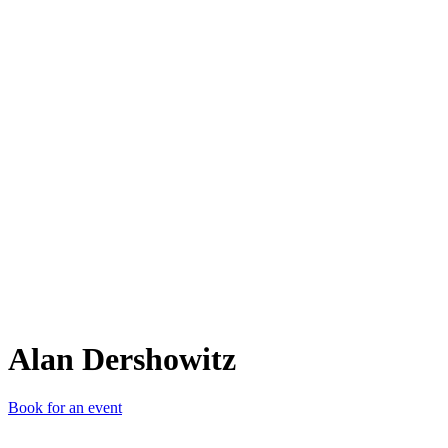
AD
Alan Dershowitz
Book for an event