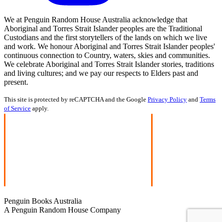
We at Penguin Random House Australia acknowledge that
Aboriginal and Torres Strait Islander peoples are the Traditional
Custodians and the first storytellers of the lands on which we live
and work. We honour Aboriginal and Torres Strait Islander peoples'
continuous connection to Country, waters, skies and communities.
We celebrate Aboriginal and Torres Strait Islander stories, traditions
and living cultures; and we pay our respects to Elders past and
present.
This site is protected by reCAPTCHA and the Google
Privacy Policy
and
Terms
of Service
apply.
Penguin Books Australia
A Penguin Random House Company