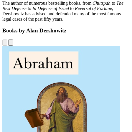
The author of numerous bestselling books, from
Chutzpah
to
The
Best Defense
to
In Defense of Israel
to
Reversal of Fortune
,
Dershowitz has advised and defended many of the most famous
legal cases of the past fifty years.
Books by Alan Dershowitz