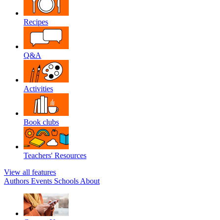
Recipes
Q&A
Activities
Book clubs
Teachers' Resources
View all features
Authors
Events
Schools
About