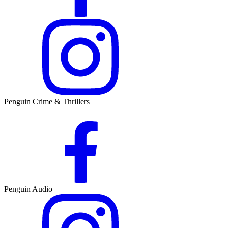
Penguin Crime & Thrillers
Penguin Audio