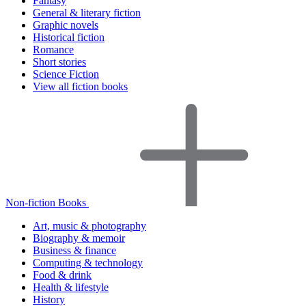
Fantasy
General & literary fiction
Graphic novels
Historical fiction
Romance
Short stories
Science Fiction
View all fiction books
Non-fiction Books
Art, music & photography
Biography & memoir
Business & finance
Computing & technology
Food & drink
Health & lifestyle
History