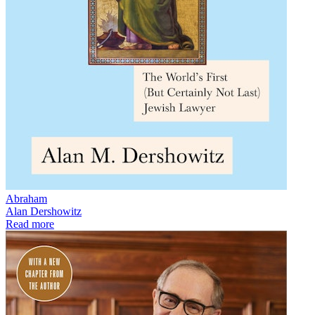
Abraham
Alan Dershowitz
Read more