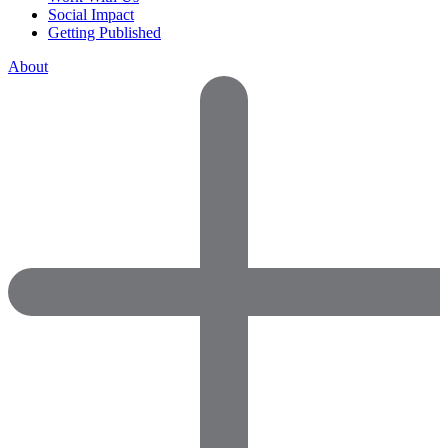
Social Impact
Getting Published
About