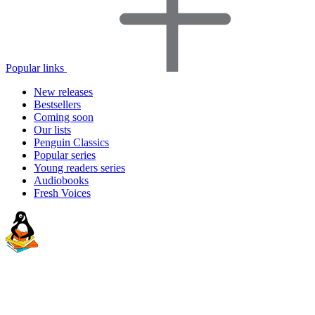
Popular links
New releases
Bestsellers
Coming soon
Our lists
Penguin Classics
Popular series
Young readers series
Audiobooks
Fresh Voices