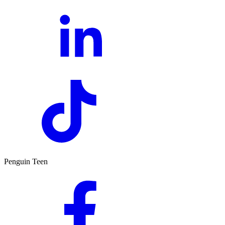
Penguin Teen