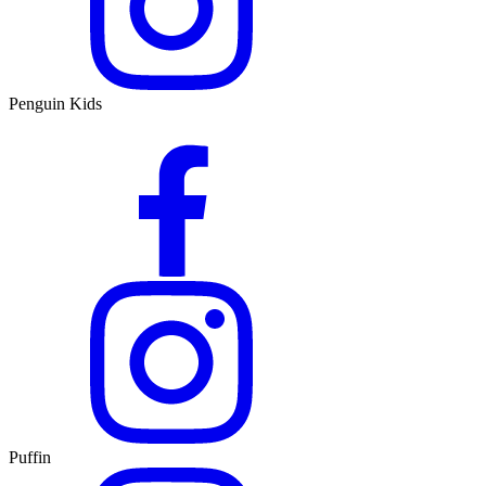
Penguin Kids
Puffin