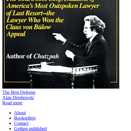
The Best Defense
Alan Dershowitz
Read more
About
Booksellers
Contact
Getting published