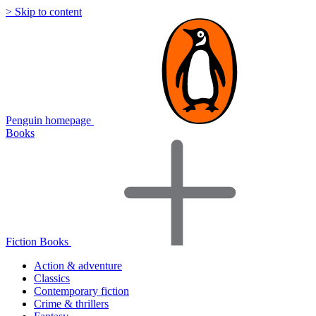
> Skip to content
Penguin homepage
Books
Fiction Books
Action & adventure
Classics
Contemporary fiction
Crime & thrillers