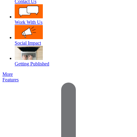
Contact Us
Work With Us
Social Impact
Getting Published
More
Features