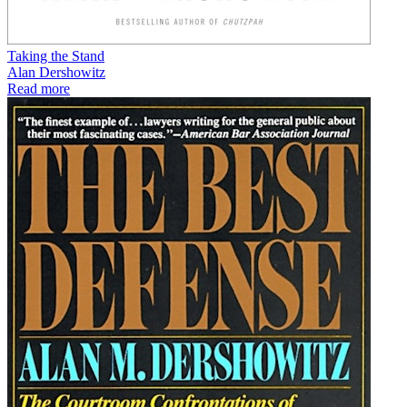
Taking the Stand
Alan Dershowitz
Read more