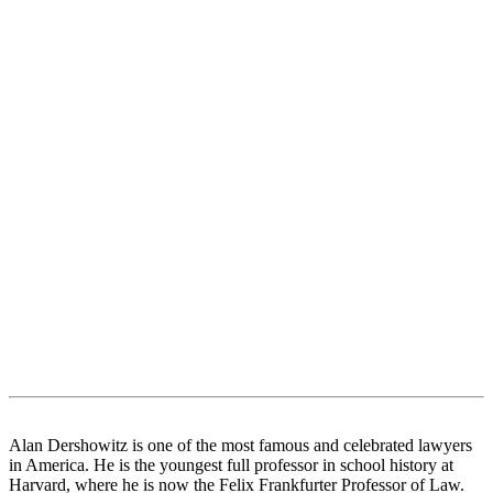
Alan Dershowitz is one of the most famous and celebrated lawyers
in America. He is the youngest full professor in school history at
Harvard, where he is now the Felix Frankfurter Professor of Law.