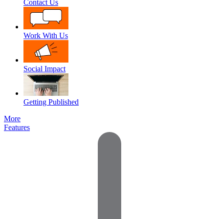
Contact Us
Work With Us
Social Impact
Getting Published
More
Features