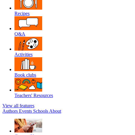
Recipes
Q&A
Activities
Book clubs
Teachers' Resources
View all features
Authors
Events
Schools
About