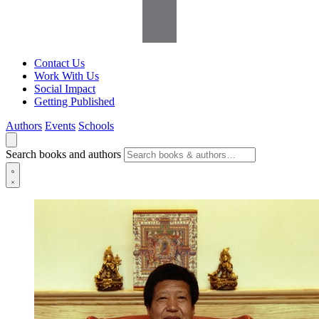
Contact Us
Work With Us
Social Impact
Getting Published
Authors
Events
Schools
Search books and authors