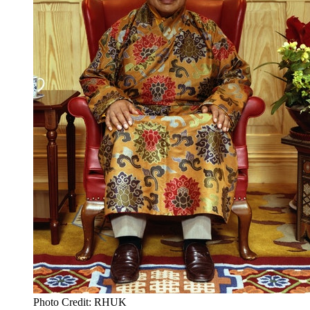
Photo Credit: RHUK