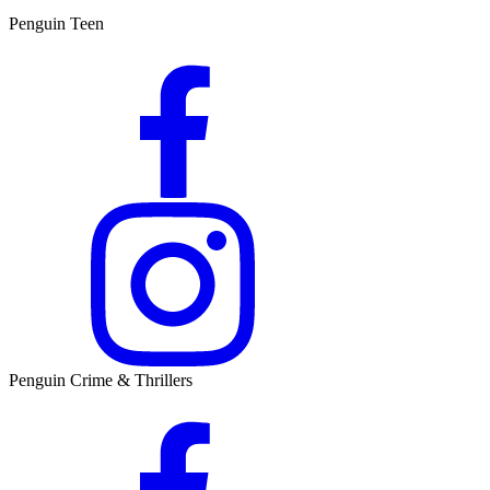
Penguin Teen
Penguin Crime & Thrillers