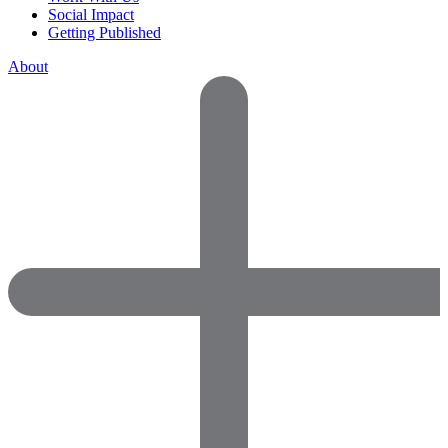
Social Impact
Getting Published
About