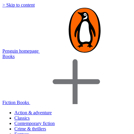
> Skip to content
Penguin homepage
Books
Fiction Books
Action & adventure
Classics
Contemporary fiction
Crime & thrillers