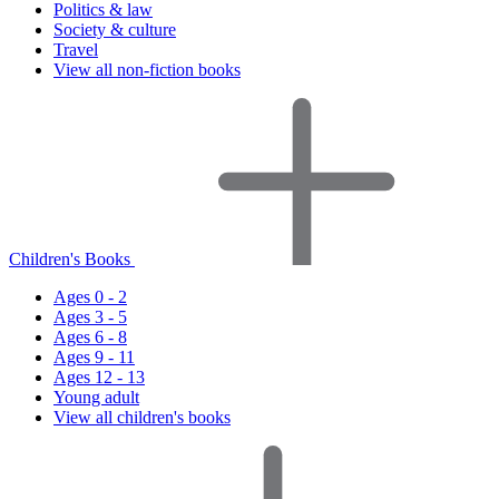
Politics & law
Society & culture
Travel
View all non-fiction books
Children's Books
Ages 0 - 2
Ages 3 - 5
Ages 6 - 8
Ages 9 - 11
Ages 12 - 13
Young adult
View all children's books