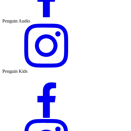
Penguin Audio
Penguin Kids