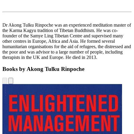
Dr Akong Tulku Rinpoche was an experienced meditation master of
the Karma Kagyu tradition of Tibetan Buddhism. He was co-
founder of the Samye Ling Tibetan Centre and supervised many
other centres in Europe, Africa and Asia. He formed several
humanitarian organisations for the aid of refugees, the distressed and
the poor and was advisor to a large number of people, including
therapists in the UK and Europe. He died in 2013.
Books by Akong Tulku Rinpoche