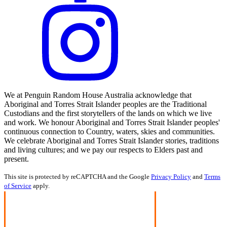
We at Penguin Random House Australia acknowledge that
Aboriginal and Torres Strait Islander peoples are the Traditional
Custodians and the first storytellers of the lands on which we live
and work. We honour Aboriginal and Torres Strait Islander peoples'
continuous connection to Country, waters, skies and communities.
We celebrate Aboriginal and Torres Strait Islander stories, traditions
and living cultures; and we pay our respects to Elders past and
present.
This site is protected by reCAPTCHA and the Google
Privacy Policy
and
Terms
of Service
apply.