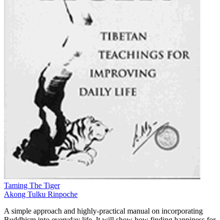
Taming The Tiger
Akong Tulku Rinpoche
A simple approach and highly-practical manual on incorporating
Buddhism into everyday life. It will show how finding happiness for