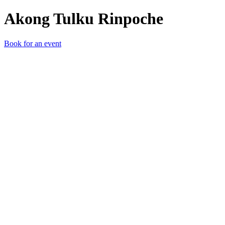
Akong Tulku Rinpoche
Book for an event