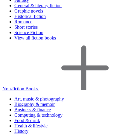
Fantasy
General & literary fiction
Graphic novels
Historical fiction
Romance
Short stories
Science Fiction
View all fiction books
Non-fiction Books
Art, music & photography
Biography & memoir
Business & finance
Computing & technology
Food & drink
Health & lifestyle
History