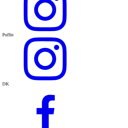
Puffin
DK