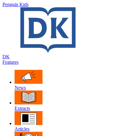
Penguin Kids
DK
Features
News
Extracts
Articles