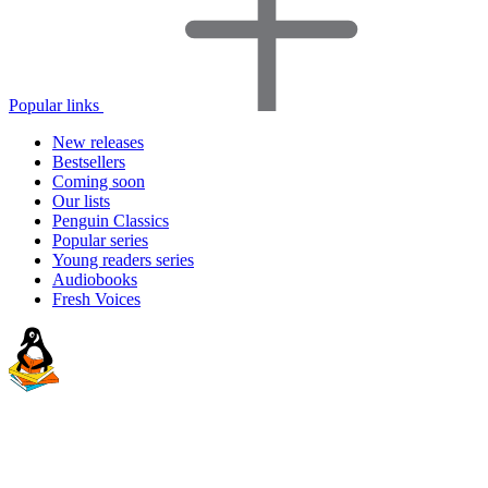
Popular links
New releases
Bestsellers
Coming soon
Our lists
Penguin Classics
Popular series
Young readers series
Audiobooks
Fresh Voices