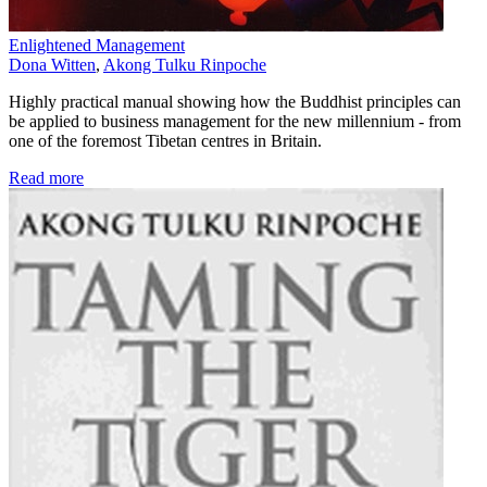
Enlightened Management
Dona Witten
,
Akong Tulku Rinpoche
Highly practical manual showing how the Buddhist principles can
be applied to business management for the new millennium - from
one of the foremost Tibetan centres in Britain.
Read more