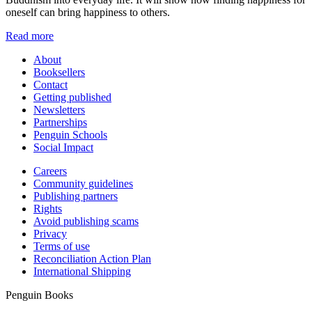
oneself can bring happiness to others.
Read more
About
Booksellers
Contact
Getting published
Newsletters
Partnerships
Penguin Schools
Social Impact
Careers
Community guidelines
Publishing partners
Rights
Avoid publishing scams
Privacy
Terms of use
Reconciliation Action Plan
International Shipping
Penguin Books