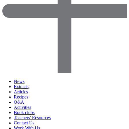
News
Extracts
Articles
Recipes
Q&A
Activities
Book clubs
Teachers' Resources
Contact Us
Work With Us