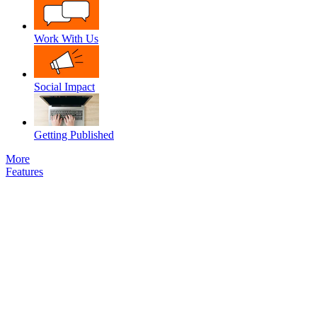
Work With Us
Social Impact
Getting Published
More
Features