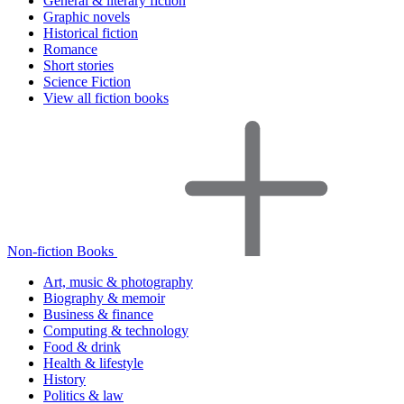
General & literary fiction
Graphic novels
Historical fiction
Romance
Short stories
Science Fiction
View all fiction books
Non-fiction Books
Art, music & photography
Biography & memoir
Business & finance
Computing & technology
Food & drink
Health & lifestyle
History
Politics & law