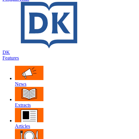
DK
Features
News
Extracts
Articles