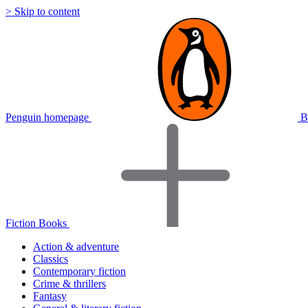
> Skip to content
Penguin homepage
B
Fiction Books
Action & adventure
Classics
Contemporary fiction
Crime & thrillers
Fantasy