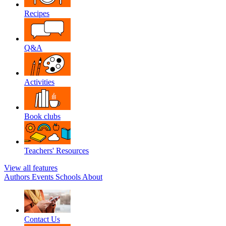
Recipes
Q&A
Activities
Book clubs
Teachers' Resources
View all features
Authors
Events
Schools
About
Contact Us