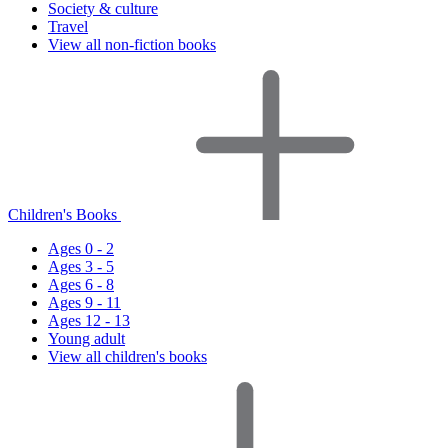
Society & culture
Travel
View all non-fiction books
Children's Books
Ages 0 - 2
Ages 3 - 5
Ages 6 - 8
Ages 9 - 11
Ages 12 - 13
Young adult
View all children's books