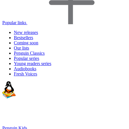
Popular links
New releases
Bestsellers
Coming soon
Our lists
Penguin Classics
Popular series
Young readers series
Audiobooks
Fresh Voices
Penguin Kids