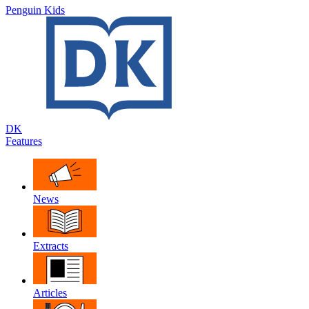
Penguin Kids
DK
Features
News
Extracts
Articles