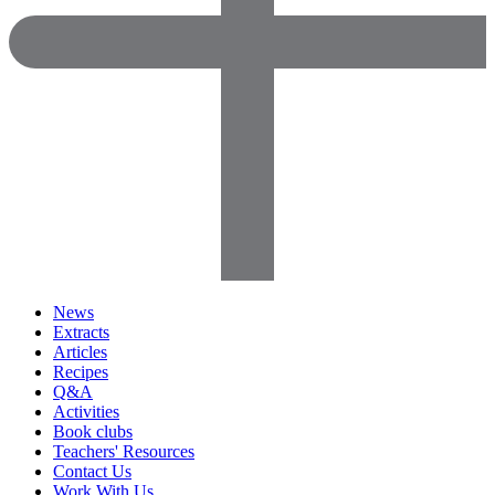
News
Extracts
Articles
Recipes
Q&A
Activities
Book clubs
Teachers' Resources
Contact Us
Work With Us