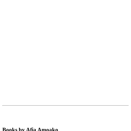
Books by Afia Amoako