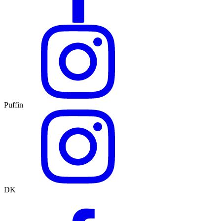
Puffin
DK