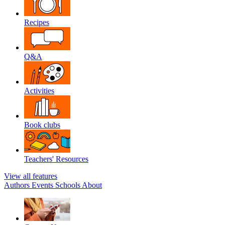
Recipes
Q&A
Activities
Book clubs
Teachers' Resources
View all features
Authors
Events
Schools
About