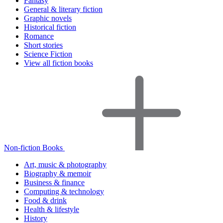
Fantasy
General & literary fiction
Graphic novels
Historical fiction
Romance
Short stories
Science Fiction
View all fiction books
Non-fiction Books
Art, music & photography
Biography & memoir
Business & finance
Computing & technology
Food & drink
Health & lifestyle
History