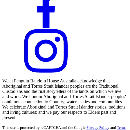
We at Penguin Random House Australia acknowledge that
Aboriginal and Torres Strait Islander peoples are the Traditional
Custodians and the first storytellers of the lands on which we live
and work. We honour Aboriginal and Torres Strait Islander peoples'
continuous connection to Country, waters, skies and communities.
We celebrate Aboriginal and Torres Strait Islander stories, traditions
and living cultures; and we pay our respects to Elders past and
present.
This site is protected by reCAPTCHA and the Google
Privacy Policy
and
Terms