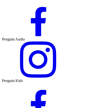
Penguin Audio
Penguin Kids