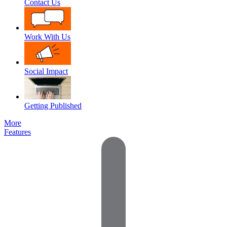
Contact Us
Work With Us
Social Impact
Getting Published
More
Features