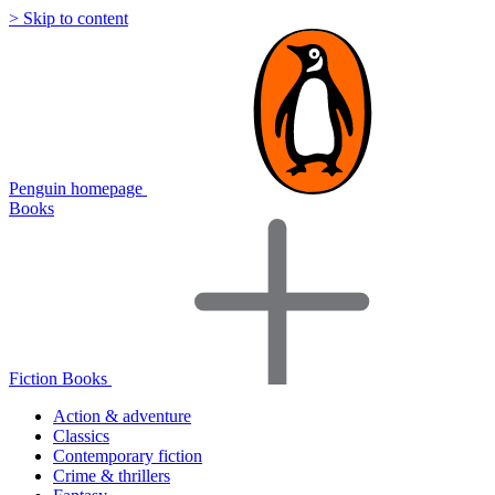
> Skip to content
Penguin homepage
Books
Fiction Books
Action & adventure
Classics
Contemporary fiction
Crime & thrillers