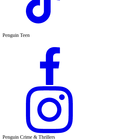
Penguin Teen
Penguin Crime & Thrillers