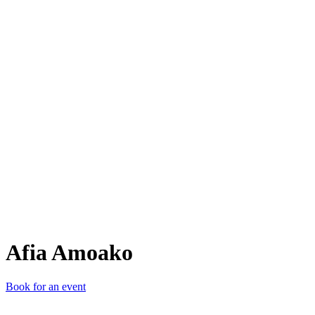
AA
Afia Amoako
Book for an event