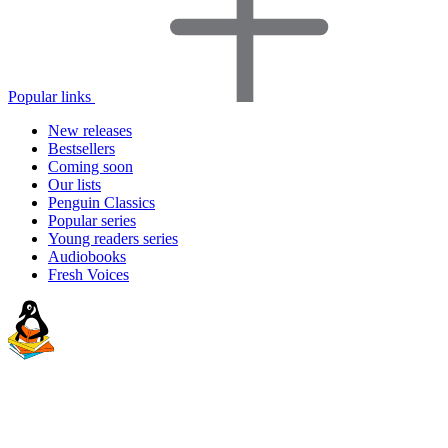
Popular links
New releases
Bestsellers
Coming soon
Our lists
Penguin Classics
Popular series
Young readers series
Audiobooks
Fresh Voices