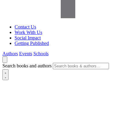
Contact Us
Work With Us
Social Impact
Getting Published
Authors
Events
Schools
Search books and authors