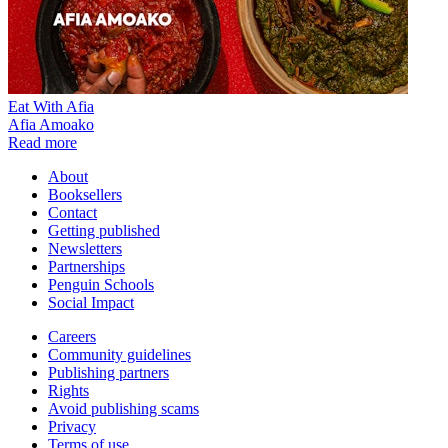
Eat With Afia
Afia Amoako
Read more
About
Booksellers
Contact
Getting published
Newsletters
Partnerships
Penguin Schools
Social Impact
Careers
Community guidelines
Publishing partners
Rights
Avoid publishing scams
Privacy
Terms of use