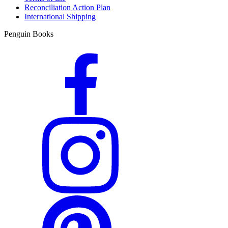
Reconciliation Action Plan
International Shipping
Penguin Books