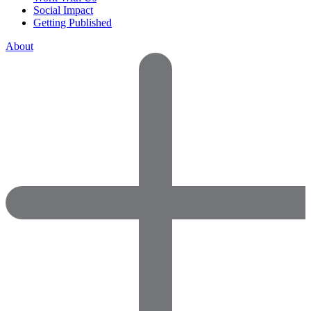
Social Impact
Getting Published
About