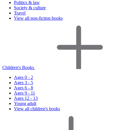
Politics & law
Society & culture
Travel
View all non-fiction books
Children's Books
Ages 0 - 2
Ages 3 - 5
Ages 6 - 8
Ages 9 - 11
Ages 12 - 13
Young adult
View all children's books