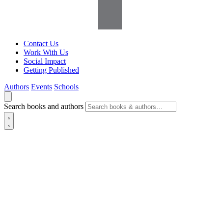
Contact Us
Work With Us
Social Impact
Getting Published
Authors
Events
Schools
Search books and authors