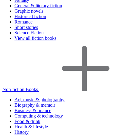
Fantasy
General & literary fiction
Graphic novels
Historical fiction
Romance
Short stories
Science Fiction
View all fiction books
Non-fiction Books
Art, music & photography
Biography & memoir
Business & finance
Computing & technology
Food & drink
Health & lifestyle
History