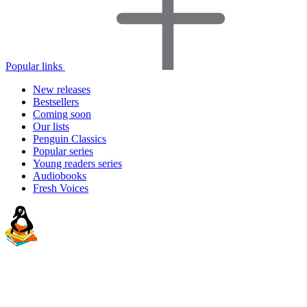
Popular links
New releases
Bestsellers
Coming soon
Our lists
Penguin Classics
Popular series
Young readers series
Audiobooks
Fresh Voices