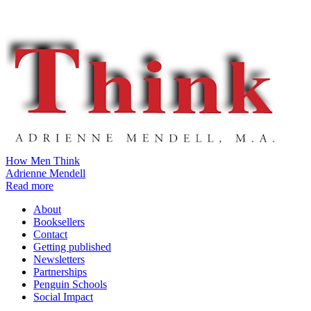
How Men Think
Adrienne Mendell
Read more
About
Booksellers
Contact
Getting published
Newsletters
Partnerships
Penguin Schools
Social Impact