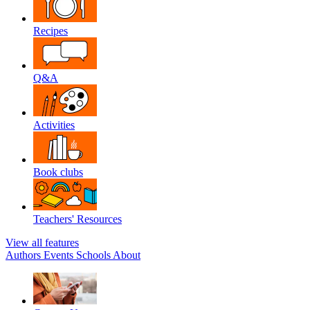
Recipes
Q&A
Activities
Book clubs
Teachers' Resources
View all features
Authors
Events
Schools
About