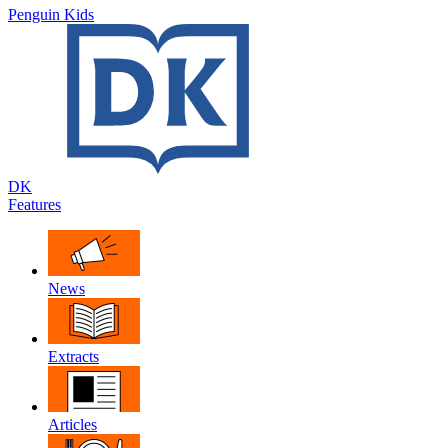
Penguin Kids
DK
Features
News
Extracts
Articles