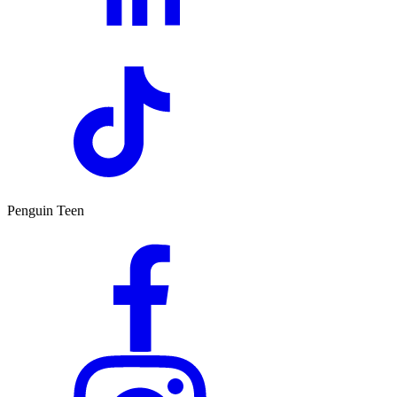
Penguin Teen