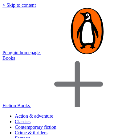
> Skip to content
Penguin homepage
Books
Fiction Books
Action & adventure
Classics
Contemporary fiction
Crime & thrillers