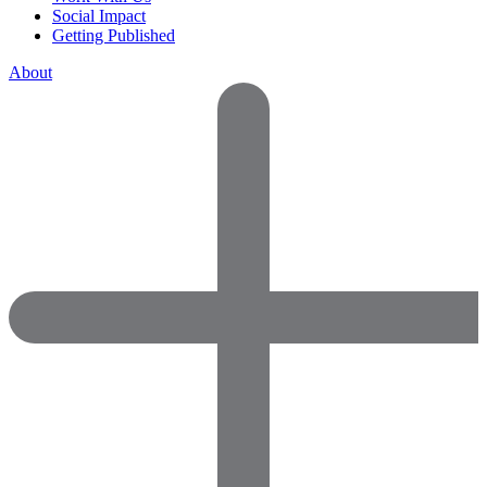
Social Impact
Getting Published
About