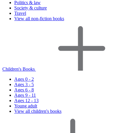
Politics & law
Society & culture
Travel
View all non-fiction books
Children's Books
Ages 0 - 2
Ages 3 - 5
Ages 6 - 8
Ages 9 - 11
Ages 12 - 13
Young adult
View all children's books