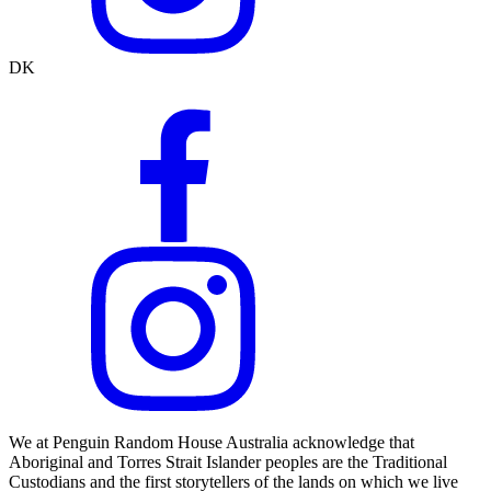
DK
We at Penguin Random House Australia acknowledge that
Aboriginal and Torres Strait Islander peoples are the Traditional
Custodians and the first storytellers of the lands on which we live