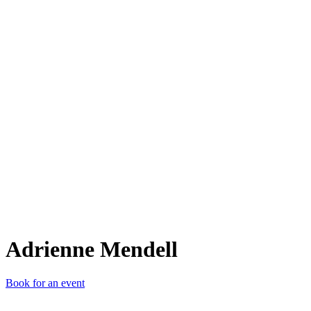
AM
Adrienne Mendell
Book for an event