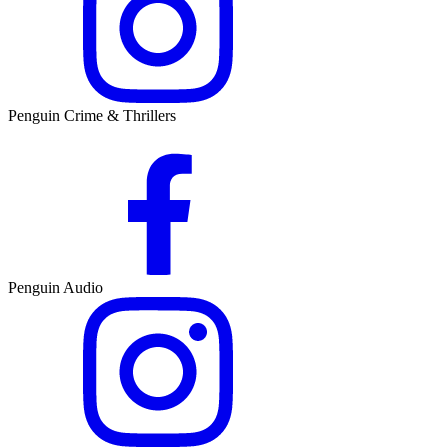
Penguin Crime & Thrillers
Penguin Audio