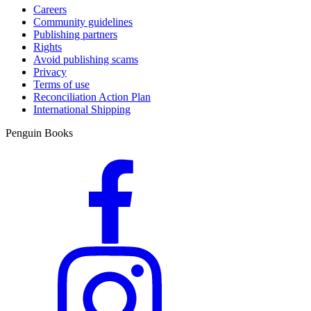
Careers
Community guidelines
Publishing partners
Rights
Avoid publishing scams
Privacy
Terms of use
Reconciliation Action Plan
International Shipping
Penguin Books