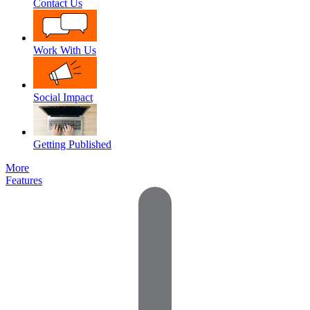
Contact Us
Work With Us
Social Impact
Getting Published
More
Features