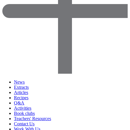
News
Extracts
Articles
Recipes
Q&A
Activities
Book clubs
Teachers' Resources
Contact Us
Work With Us