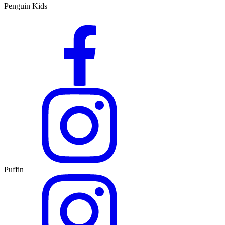
Penguin Kids
Puffin