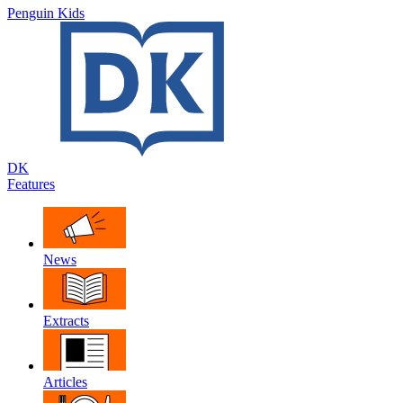
Penguin Kids
DK
Features
News
Extracts
Articles