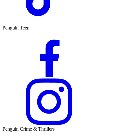
Penguin Teen
Penguin Crime & Thrillers