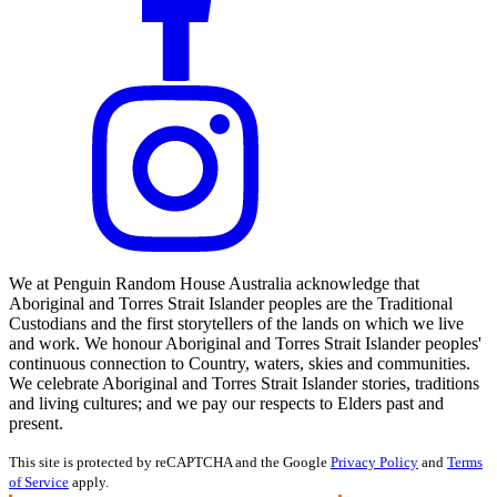
We at Penguin Random House Australia acknowledge that
Aboriginal and Torres Strait Islander peoples are the Traditional
Custodians and the first storytellers of the lands on which we live
and work. We honour Aboriginal and Torres Strait Islander peoples'
continuous connection to Country, waters, skies and communities.
We celebrate Aboriginal and Torres Strait Islander stories, traditions
and living cultures; and we pay our respects to Elders past and
present.
This site is protected by reCAPTCHA and the Google
Privacy Policy
and
Terms
of Service
apply.