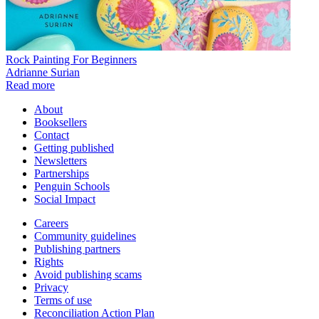
Rock Painting For Beginners
Adrianne Surian
Read more
About
Booksellers
Contact
Getting published
Newsletters
Partnerships
Penguin Schools
Social Impact
Careers
Community guidelines
Publishing partners
Rights
Avoid publishing scams
Privacy
Terms of use
Reconciliation Action Plan