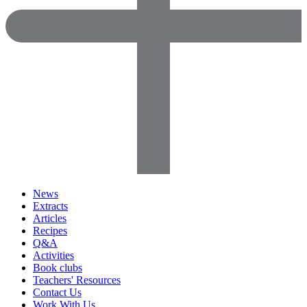
News
Extracts
Articles
Recipes
Q&A
Activities
Book clubs
Teachers' Resources
Contact Us
Work With Us