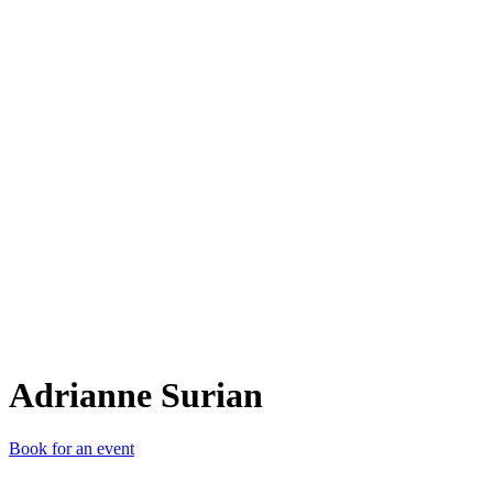
AS
Adrianne Surian
Book for an event