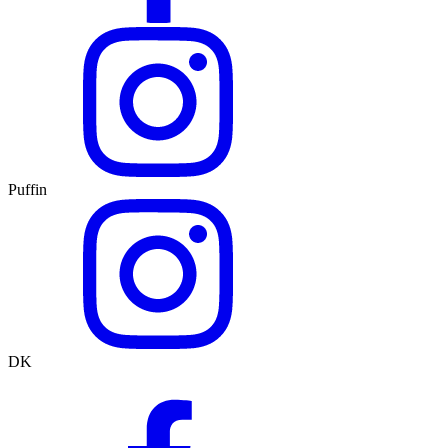
Puffin
DK