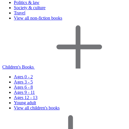
Politics & law
Society & culture
Travel
View all non-fiction books
Children's Books
Ages 0 - 2
Ages 3 - 5
Ages 6 - 8
Ages 9 - 11
Ages 12 - 13
Young adult
View all children's books