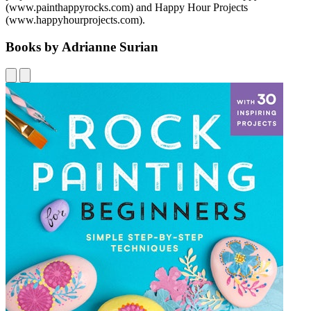
(www.painthappyrocks.com) and Happy Hour Projects
(www.happyhourprojects.com).
Books by Adrianne Surian