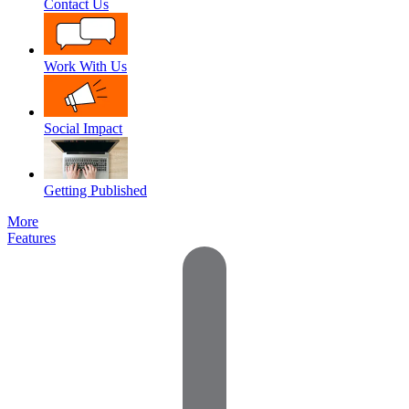
Contact Us
Work With Us
Social Impact
Getting Published
More
Features