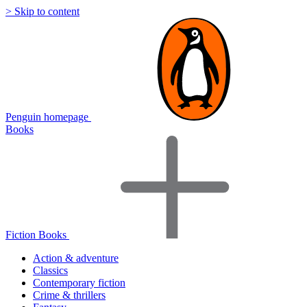
> Skip to content
Penguin homepage
Books
Fiction Books
Action & adventure
Classics
Contemporary fiction
Crime & thrillers