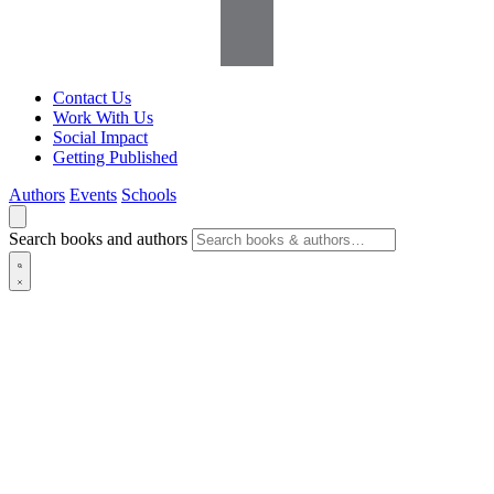
Contact Us
Work With Us
Social Impact
Getting Published
Authors
Events
Schools
Search books and authors