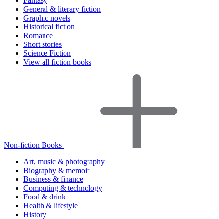
Fantasy
General & literary fiction
Graphic novels
Historical fiction
Romance
Short stories
Science Fiction
View all fiction books
Non-fiction Books
Art, music & photography
Biography & memoir
Business & finance
Computing & technology
Food & drink
Health & lifestyle
History