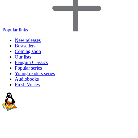
Popular links
New releases
Bestsellers
Coming soon
Our lists
Penguin Classics
Popular series
Young readers series
Audiobooks
Fresh Voices