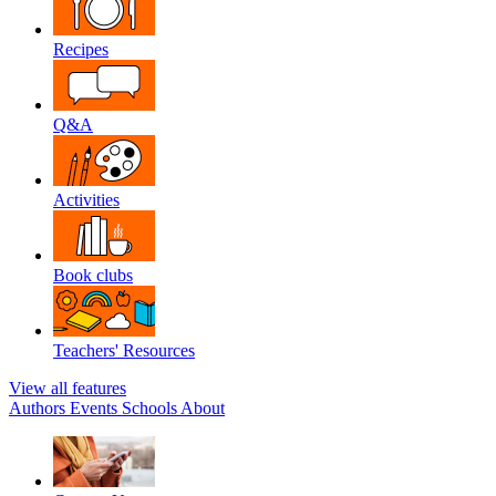
Recipes
Q&A
Activities
Book clubs
Teachers' Resources
View all features
Authors
Events
Schools
About