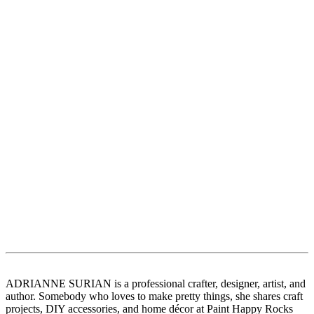
ADRIANNE SURIAN is a professional crafter, designer, artist, and
author. Somebody who loves to make pretty things, she shares craft
projects, DIY accessories, and home décor at Paint Happy Rocks