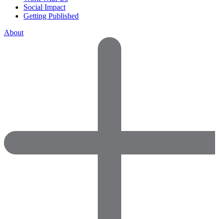
Social Impact
Getting Published
About