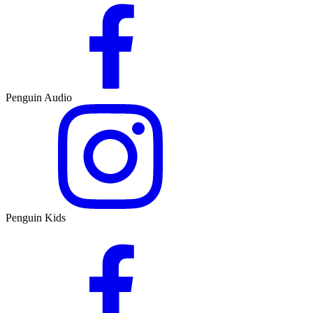
Penguin Audio
Penguin Kids