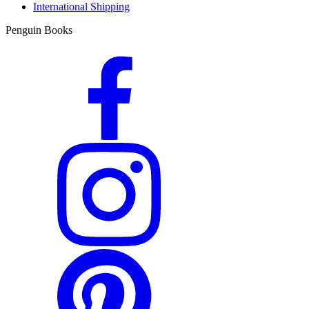
International Shipping
Penguin Books