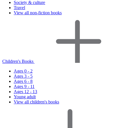
Society & culture
Travel
View all non-fiction books
Children's Books
Ages 0 - 2
Ages 3 - 5
Ages 6 - 8
Ages 9 - 11
Ages 12 - 13
Young adult
View all children's books