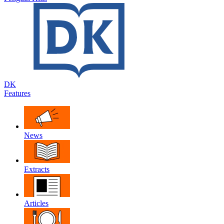
DK
Features
News
Extracts
Articles