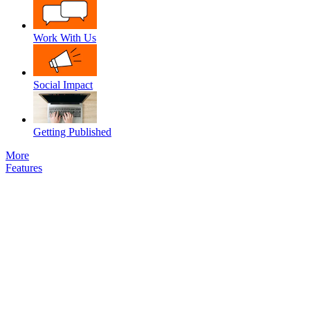
Work With Us
Social Impact
Getting Published
More
Features