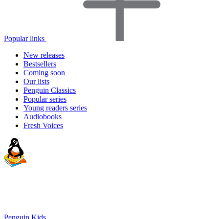
Popular links
New releases
Bestsellers
Coming soon
Our lists
Penguin Classics
Popular series
Young readers series
Audiobooks
Fresh Voices
Penguin Kids