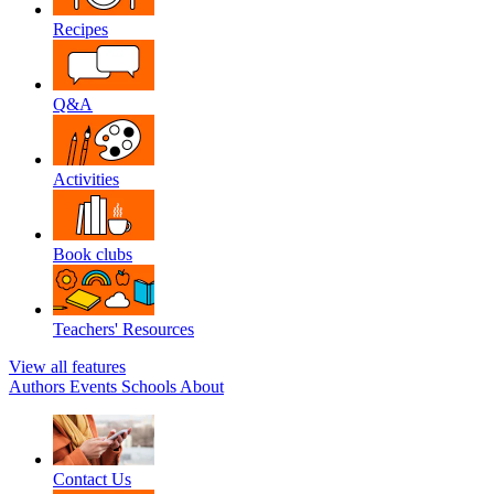
Recipes
Q&A
Activities
Book clubs
Teachers' Resources
View all features
Authors
Events
Schools
About
Contact Us