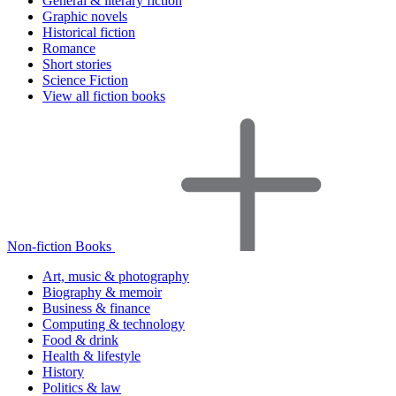
General & literary fiction
Graphic novels
Historical fiction
Romance
Short stories
Science Fiction
View all fiction books
Non-fiction Books
Art, music & photography
Biography & memoir
Business & finance
Computing & technology
Food & drink
Health & lifestyle
History
Politics & law