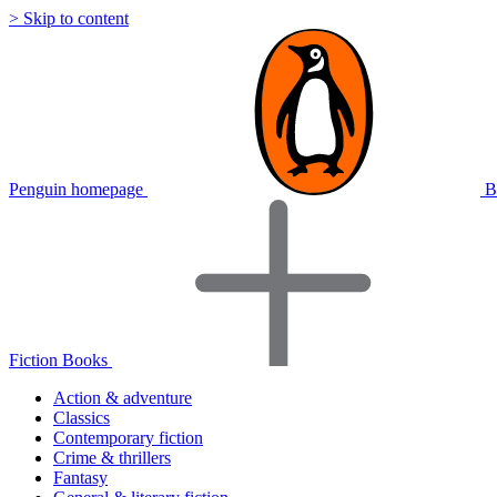
> Skip to content
Penguin homepage
B
Fiction Books
Action & adventure
Classics
Contemporary fiction
Crime & thrillers
Fantasy