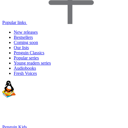
Popular links
New releases
Bestsellers
Coming soon
Our lists
Penguin Classics
Popular series
Young readers series
Audiobooks
Fresh Voices
Penguin Kids