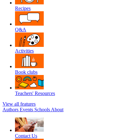
Recipes
Q&A
Activities
Book clubs
Teachers' Resources
View all features
Authors
Events
Schools
About
Contact Us