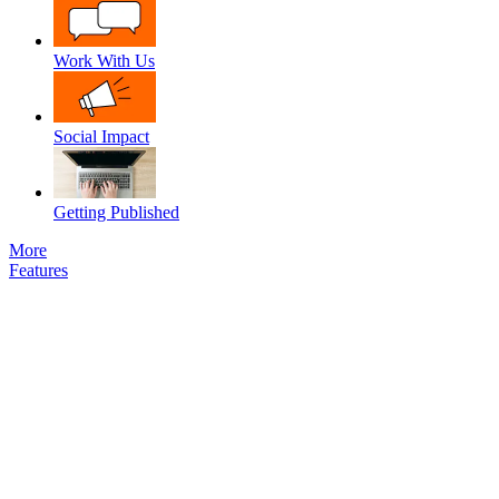
Work With Us
Social Impact
Getting Published
More
Features