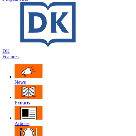
DK
Features
News
Extracts
Articles