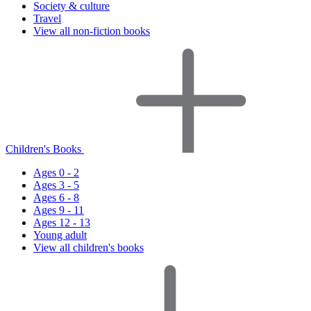
Society & culture
Travel
View all non-fiction books
Children's Books
Ages 0 - 2
Ages 3 - 5
Ages 6 - 8
Ages 9 - 11
Ages 12 - 13
Young adult
View all children's books