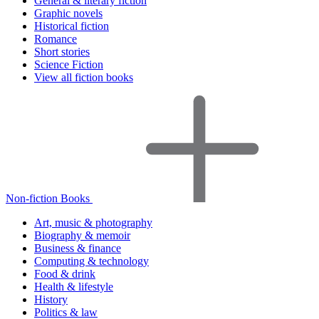
General & literary fiction
Graphic novels
Historical fiction
Romance
Short stories
Science Fiction
View all fiction books
Non-fiction Books
Art, music & photography
Biography & memoir
Business & finance
Computing & technology
Food & drink
Health & lifestyle
History
Politics & law