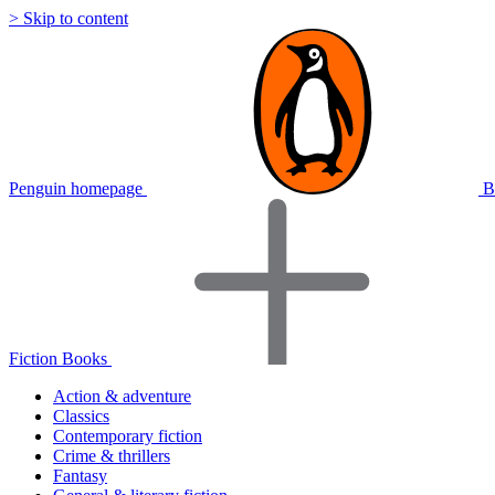
> Skip to content
Penguin homepage
B
Fiction Books
Action & adventure
Classics
Contemporary fiction
Crime & thrillers
Fantasy