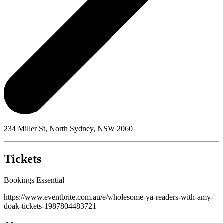
234 Miller St, North Sydney, NSW 2060
Tickets
Bookings Essential
https://www.eventbrite.com.au/e/wholesome-ya-readers-with-amy-
doak-tickets-1987804483721