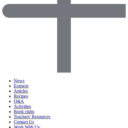
News
Extracts
Articles
Recipes
Q&A
Activities
Book clubs
Teachers' Resources
Contact Us
Work With Us