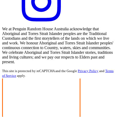
We at Penguin Random House Australia acknowledge that
Aboriginal and Torres Strait Islander peoples are the Traditional
Custodians and the first storytellers of the lands on which we live
and work. We honour Aboriginal and Torres Strait Islander peoples'
continuous connection to Country, waters, skies and communities.
We celebrate Aboriginal and Torres Strait Islander stories, traditions
and living cultures; and we pay our respects to Elders past and
present.
This site is protected by reCAPTCHA and the Google
Privacy Policy
and
Terms
of Service
apply.