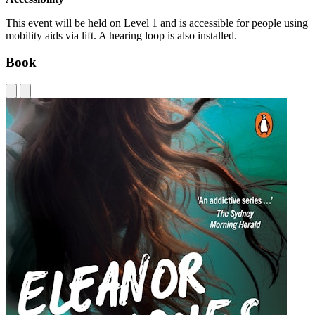
This event will be held on Level 1 and is accessible for people using
mobility aids via lift. A hearing loop is also installed.
Book