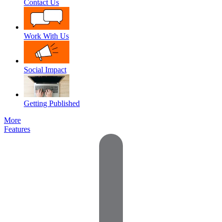
Contact Us
Work With Us
Social Impact
Getting Published
More
Features