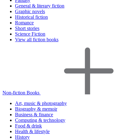
Fantasy
General & literary fiction
Graphic novels
Historical fiction
Romance
Short stories
Science Fiction
View all fiction books
Non-fiction Books
Art, music & photography
Biography & memoir
Business & finance
Computing & technology
Food & drink
Health & lifestyle
History