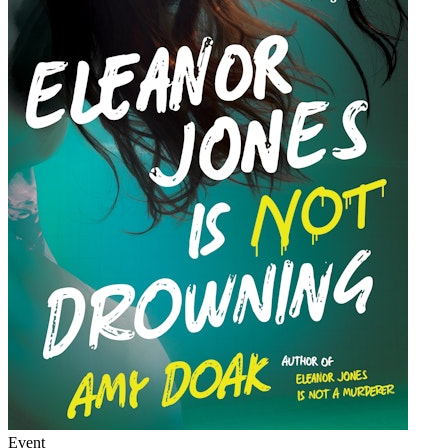
Event