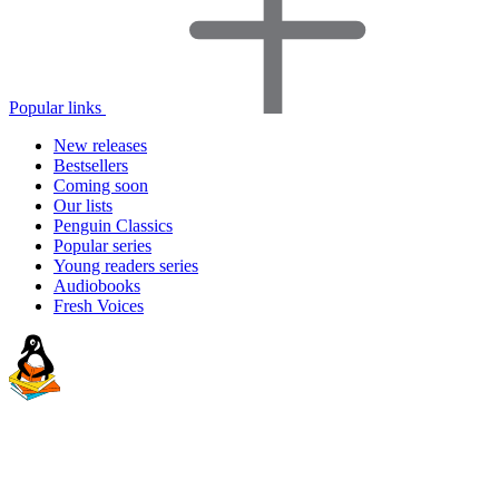
Popular links
New releases
Bestsellers
Coming soon
Our lists
Penguin Classics
Popular series
Young readers series
Audiobooks
Fresh Voices