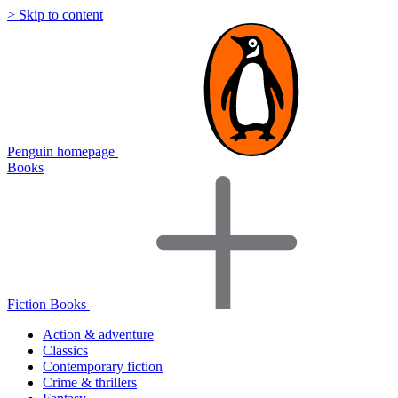
> Skip to content
Penguin homepage
Books
Fiction Books
Action & adventure
Classics
Contemporary fiction
Crime & thrillers