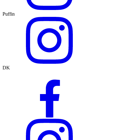
Puffin
DK