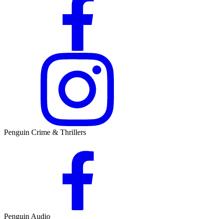
Penguin Crime & Thrillers
Penguin Audio