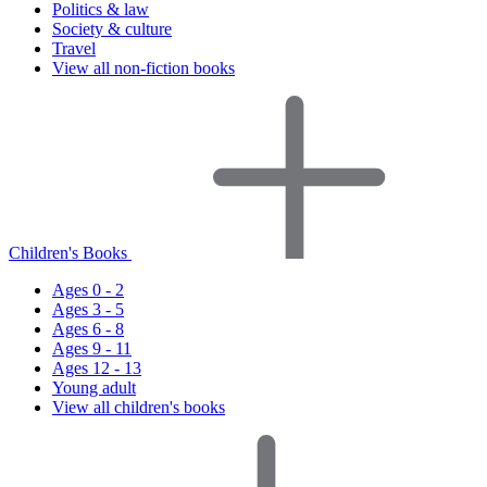
Politics & law
Society & culture
Travel
View all non-fiction books
Children's Books
Ages 0 - 2
Ages 3 - 5
Ages 6 - 8
Ages 9 - 11
Ages 12 - 13
Young adult
View all children's books