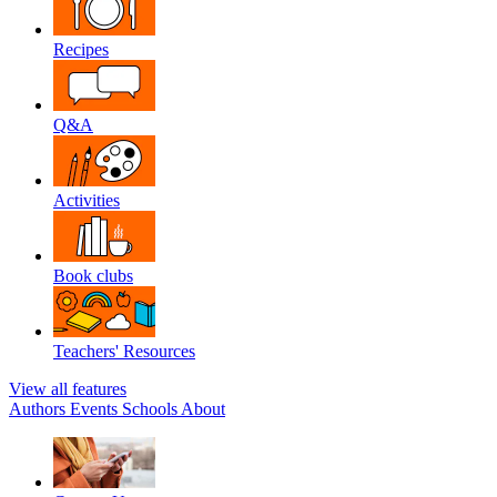
Recipes
Q&A
Activities
Book clubs
Teachers' Resources
View all features
Authors
Events
Schools
About