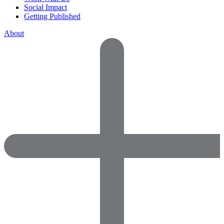
Social Impact
Getting Published
About