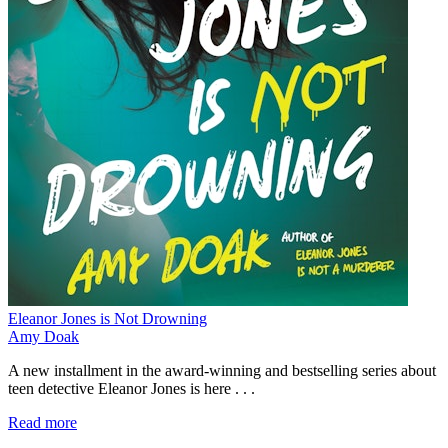
Eleanor Jones is Not Drowning
Amy Doak
A new installment in the award-winning and bestselling series about
teen detective Eleanor Jones is here . . .
Read more