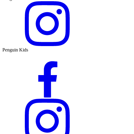
Penguin Kids