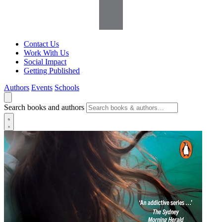
Contact Us
Work With Us
Social Impact
Getting Published
Authors
Events
Schools
Search books and authors