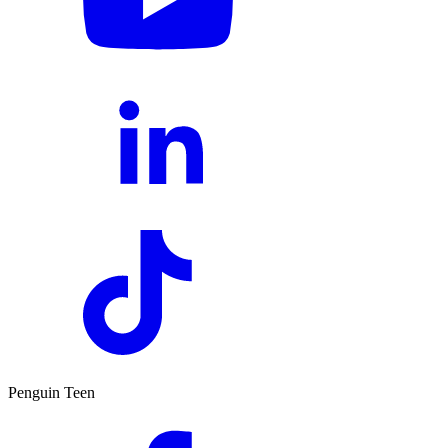
Penguin Teen