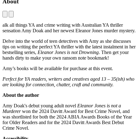
About
alk all things YA and crime writing with Australian YA thriller
sensation Amy Doak and her newest Eleanor Jones murder mystery.
Delve into the world of teen detectives with Amy as she discusses
tips on writing the perfect YA thriller with the latest instalment in her
bestselling series,
Eleanor Jones is not Drowning
. Then get your
hands dirty to make your own ransom note bookmark!
Amy’s books will be available for purchase at this event.
Perfect for YA readers, writers and creatives aged 13 – 35(
ish
) who
are looking for connection, chatter, craft and community.
About the author
Amy Doak's debut young adult novel
Eleanor Jones is not a
Murderer
won the 2024 Davitt Award for Best Crime Novel, and
was shortlisted for both the 2024 ABIA Awards Books of the Year
for Older Readers and for the 2024 Davitt Awards Best Debut
Crime Novel.
Accessibility