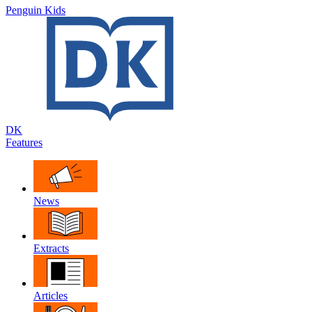
Penguin Kids
DK
Features
News
Extracts
Articles