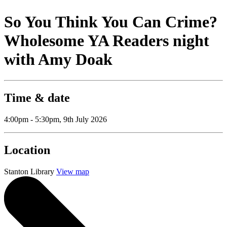
So You Think You Can Crime?
Wholesome YA Readers night
with Amy Doak
Time & date
4:00pm - 5:30pm, 9th July 2026
Location
Stanton Library
View map