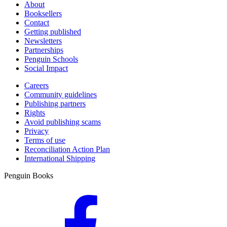
About
Booksellers
Contact
Getting published
Newsletters
Partnerships
Penguin Schools
Social Impact
Careers
Community guidelines
Publishing partners
Rights
Avoid publishing scams
Privacy
Terms of use
Reconciliation Action Plan
International Shipping
Penguin Books