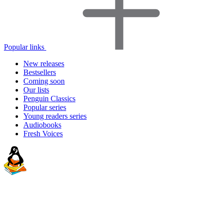
Popular links
New releases
Bestsellers
Coming soon
Our lists
Penguin Classics
Popular series
Young readers series
Audiobooks
Fresh Voices