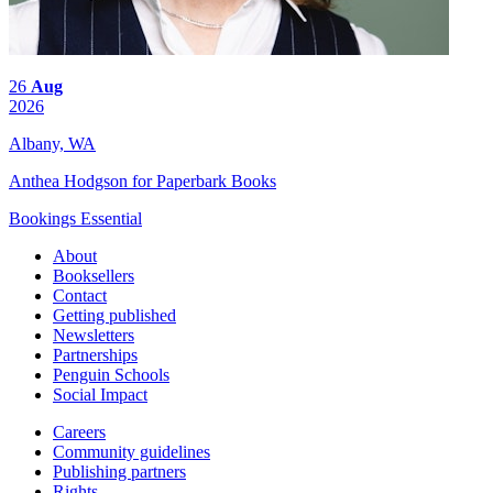
26
Aug
2026
Albany, WA
Anthea Hodgson for Paperbark Books
Bookings Essential
About
Booksellers
Contact
Getting published
Newsletters
Partnerships
Penguin Schools
Social Impact
Careers
Community guidelines
Publishing partners
Rights