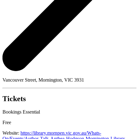
Vancouver Street, Mornington, VIC 3931
Tickets
Bookings Essential
Free
Website:
https://library.mornpen.vic.gov.au/Whats-
On/Events/Author-Talk-Anthea-Hodgson-Mornington-Library