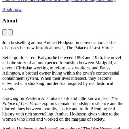
Book now
About
Join bestselling author Anthea Hodgson in conversation as she
discusses her new historical novel, The Palace of Lost Virtue.
Set in goldrush-era Kalgoorlie between 1898 and 1926, the novel
tells the story of an unexpected friendship between Marigold, a
devout Christian working to reform sex workers, and Pansy
Arlington, a brothel owner living within the town’s controversial
containment system. When their lives intersect, they become
entwined in a shocking murder trial inspired by real historical
events.
Drawing on Western Australia’s dark and little-known past,
The
Palace of Lost Virtue
explores female friendship, resilience and the
blurred lines between morality, justice and truth. Blending real
history with rich storytelling, Anthea Hodgson gives voice to the
women who lived and worked on the margins of society.
Anthea Hodgson is the bestselling author of
The War Nurses
and