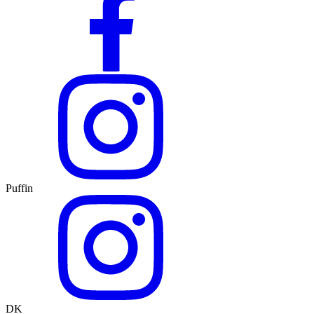
Puffin
DK