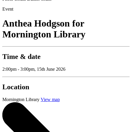
Event
Anthea Hodgson for
Mornington Library
Time & date
2:00pm - 3:00pm, 15th June 2026
Location
Mornington Library
View map