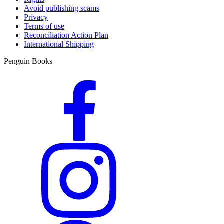
Avoid publishing scams
Privacy
Terms of use
Reconciliation Action Plan
International Shipping
Penguin Books