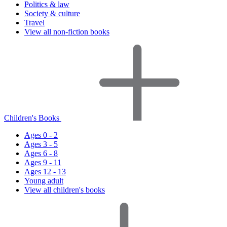
Politics & law
Society & culture
Travel
View all non-fiction books
Children's Books
Ages 0 - 2
Ages 3 - 5
Ages 6 - 8
Ages 9 - 11
Ages 12 - 13
Young adult
View all children's books