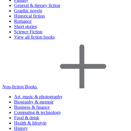
Fantasy
General & literary fiction
Graphic novels
Historical fiction
Romance
Short stories
Science Fiction
View all fiction books
Non-fiction Books
Art, music & photography
Biography & memoir
Business & finance
Computing & technology
Food & drink
Health & lifestyle
History