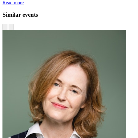
Read more
Similar events