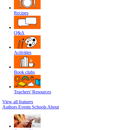
Recipes
Q&A
Activities
Book clubs
Teachers' Resources
View all features
Authors
Events
Schools
About