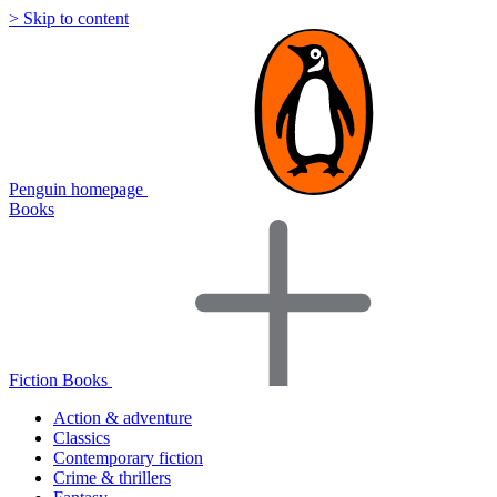
> Skip to content
Penguin homepage
Books
Fiction Books
Action & adventure
Classics
Contemporary fiction
Crime & thrillers