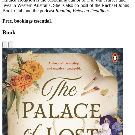
lives in Western Australia. She is also co-host of the Rachael Johns
Book Club and the podcast
Reading Between Deadlines
.
Free, bookings essential.
Book