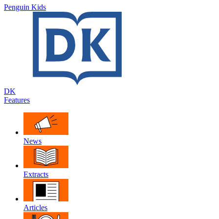
Penguin Kids
DK
Features
News
Extracts
Articles