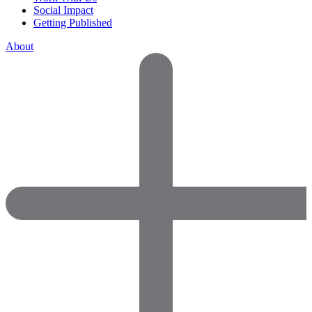
Social Impact
Getting Published
About