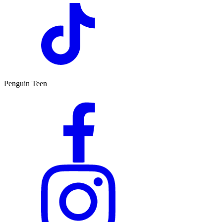
Penguin Teen