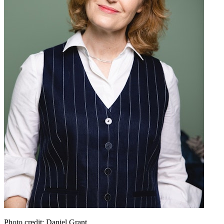
Photo credit: Daniel Grant