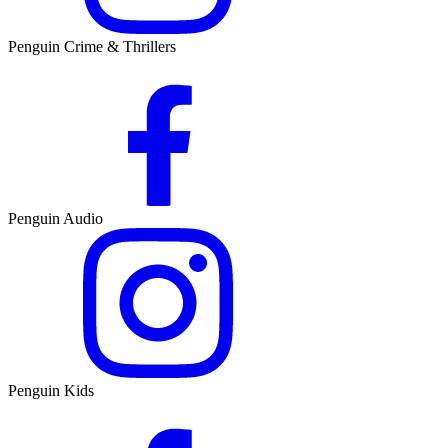
Penguin Crime & Thrillers
Penguin Audio
Penguin Kids