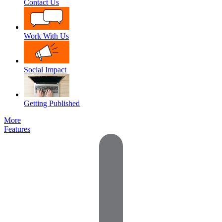
Contact Us
Work With Us
Social Impact
Getting Published
More
Features