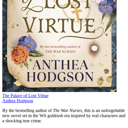
The Palace of Lost Virtue
Anthea Hodgson
By the bestselling author of
The War Nurses,
this is
an unforgettable
new novel set in the WA goldrush era inspired by real characters and
a shocking true crime.