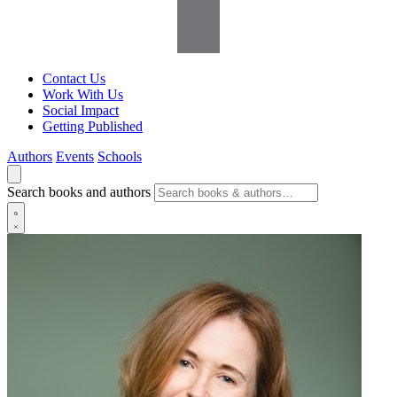
Contact Us
Work With Us
Social Impact
Getting Published
Authors
Events
Schools
Search books and authors