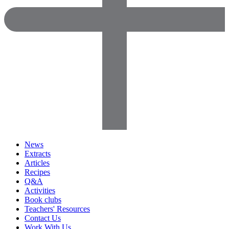
News
Extracts
Articles
Recipes
Q&A
Activities
Book clubs
Teachers' Resources
Contact Us
Work With Us