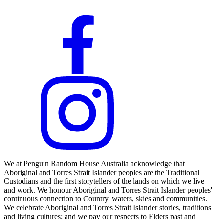
We at Penguin Random House Australia acknowledge that
Aboriginal and Torres Strait Islander peoples are the Traditional
Custodians and the first storytellers of the lands on which we live
and work. We honour Aboriginal and Torres Strait Islander peoples'
continuous connection to Country, waters, skies and communities.
We celebrate Aboriginal and Torres Strait Islander stories, traditions
and living cultures; and we pay our respects to Elders past and