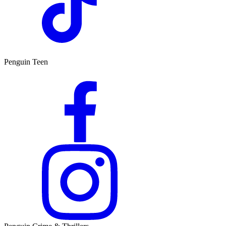
Penguin Teen