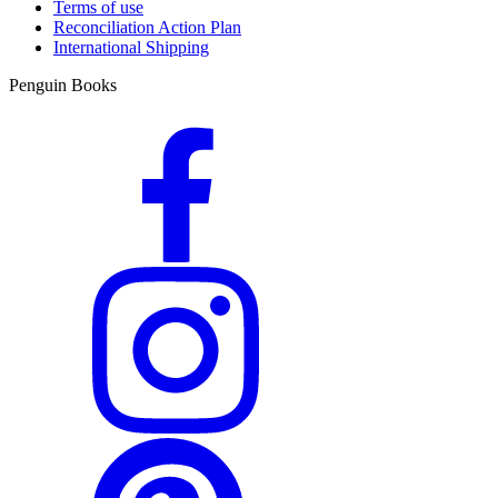
Terms of use
Reconciliation Action Plan
International Shipping
Penguin Books