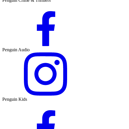
Penguin Crime & Thrillers
Penguin Audio
Penguin Kids