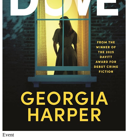
Event