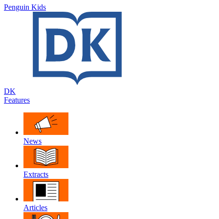
Penguin Kids
DK
Features
News
Extracts
Articles