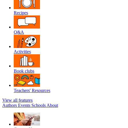
Recipes
Q&A
Activities
Book clubs
Teachers' Resources
View all features
Authors
Events
Schools
About