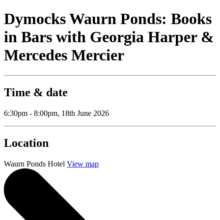
Dymocks Waurn Ponds: Books
in Bars with Georgia Harper &
Mercedes Mercier
Time & date
6:30pm - 8:00pm, 18th June 2026
Location
Waurn Ponds Hotel
View map