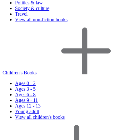
Politics & law
Society & culture
Travel
View all non-fiction books
Children's Books
Ages 0 - 2
Ages 3 - 5
Ages 6 - 8
Ages 9 - 11
Ages 12 - 13
Young adult
View all children's books