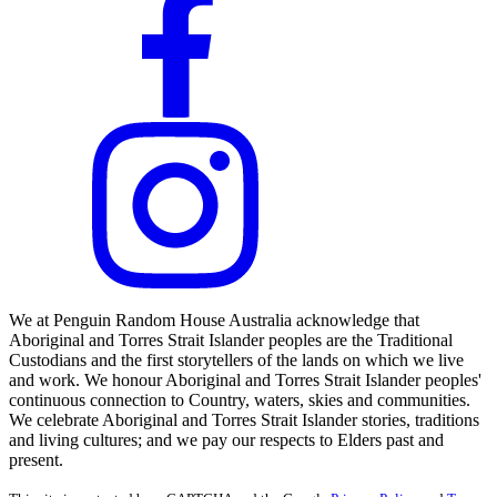
We at Penguin Random House Australia acknowledge that
Aboriginal and Torres Strait Islander peoples are the Traditional
Custodians and the first storytellers of the lands on which we live
and work. We honour Aboriginal and Torres Strait Islander peoples'
continuous connection to Country, waters, skies and communities.
We celebrate Aboriginal and Torres Strait Islander stories, traditions
and living cultures; and we pay our respects to Elders past and
present.