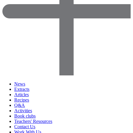
News
Extracts
Articles
Recipes
Q&A
Activities
Book clubs
Teachers' Resources
Contact Us
Work With Us