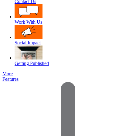
Contact Us
Work With Us
Social Impact
Getting Published
More
Features