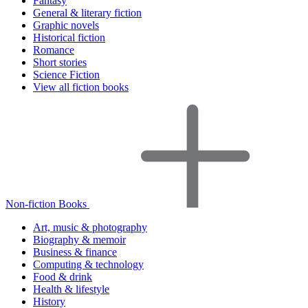
Fantasy
General & literary fiction
Graphic novels
Historical fiction
Romance
Short stories
Science Fiction
View all fiction books
Non-fiction Books
Art, music & photography
Biography & memoir
Business & finance
Computing & technology
Food & drink
Health & lifestyle
History