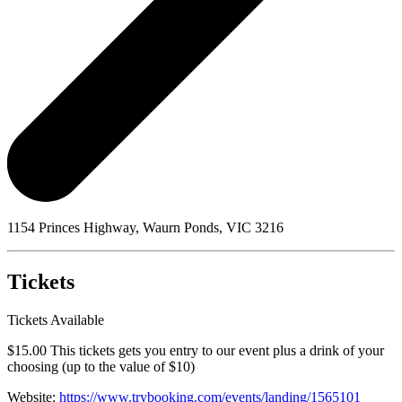
1154 Princes Highway, Waurn Ponds, VIC 3216
Tickets
Tickets Available
$15.00 This tickets gets you entry to our event plus a drink of your
choosing (up to the value of $10)
Website:
https://www.trybooking.com/events/landing/1565101