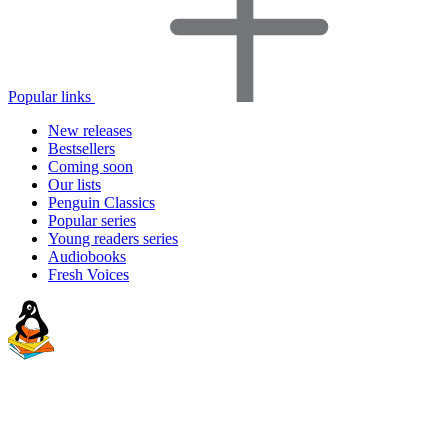
Popular links
New releases
Bestsellers
Coming soon
Our lists
Penguin Classics
Popular series
Young readers series
Audiobooks
Fresh Voices