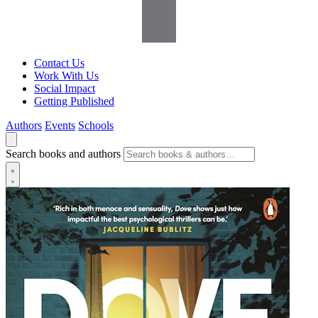
Contact Us
Work With Us
Social Impact
Getting Published
Authors
Events
Schools
Search books and authors