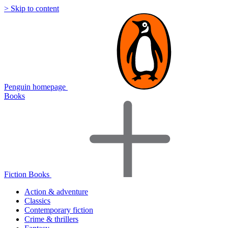
> Skip to content
Penguin homepage
Books
Fiction Books
Action & adventure
Classics
Contemporary fiction
Crime & thrillers