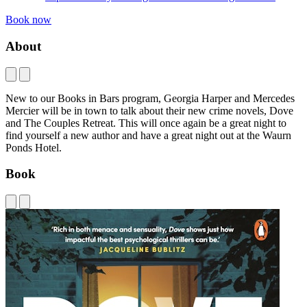
Book now
About
New to our Books in Bars program, Georgia Harper and Mercedes
Mercier will be in town to talk about their new crime novels, Dove
and The Couples Retreat. This will once again be a great night to
find yourself a new author and have a great night out at the Waurn
Ponds Hotel.
Book