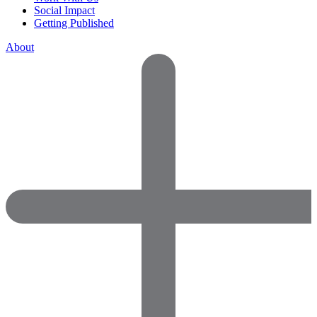
Social Impact
Getting Published
About