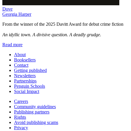
Dove
Georgia Harper
From the winner of the 2025 Davitt Award for debut crime fiction
An idyllic town. A divisive question. A deadly grudge.
Read more
About
Booksellers
Contact
Getting published
Newsletters
Partnerships
Penguin Schools
Social Impact
Careers
Community guidelines
Publishing partners
Rights
Avoid publishing scams
Privacy