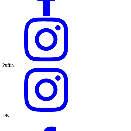
Puffin
DK