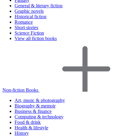
Fantasy
General & literary fiction
Graphic novels
Historical fiction
Romance
Short stories
Science Fiction
View all fiction books
Non-fiction Books
Art, music & photography
Biography & memoir
Business & finance
Computing & technology
Food & drink
Health & lifestyle
History