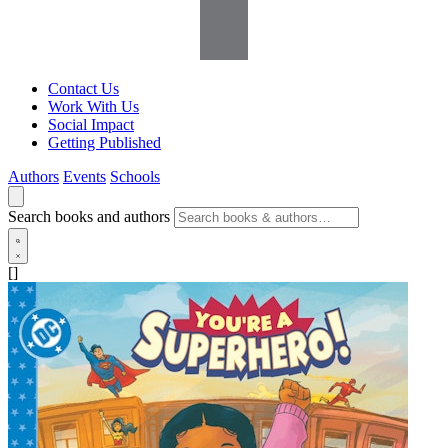
Contact Us
Work With Us
Social Impact
Getting Published
Authors
Events
Schools
Search books and authors
[]