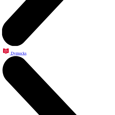
Dymocks