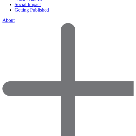
Social Impact
Getting Published
About