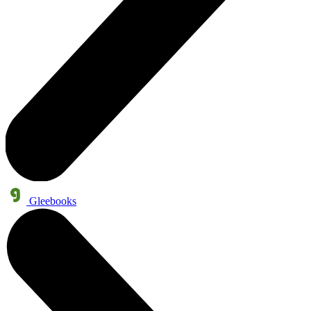
Gleebooks