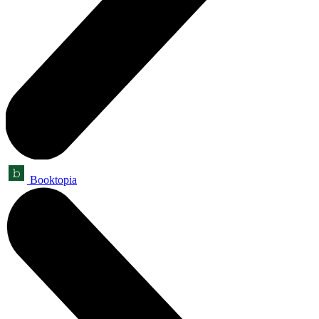
Booktopia