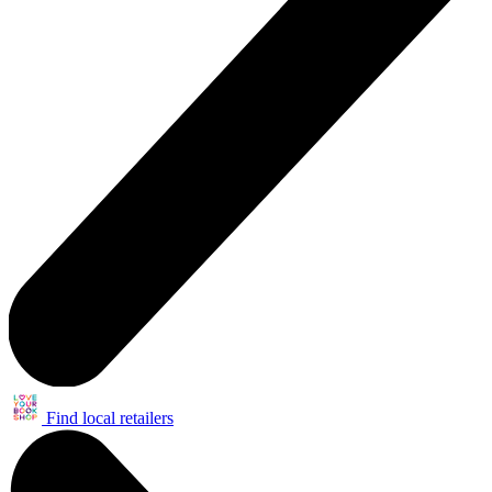
Find local retailers