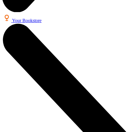
Your Bookstore