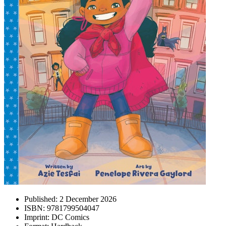
Published:
2 December 2026
ISBN:
9781799504047
Imprint:
DC Comics