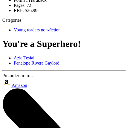
Format:
Hardback
Pages:
72
RRP:
$26.99
Categories:
Young readers non-fiction
You're a Superhero!
Azie Tesfai
Penelope Rivera Gaylord
Pre-order from…
Amazon