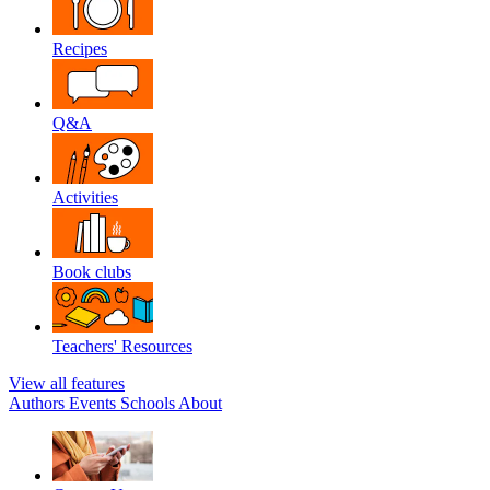
Recipes
Q&A
Activities
Book clubs
Teachers' Resources
View all features
Authors
Events
Schools
About