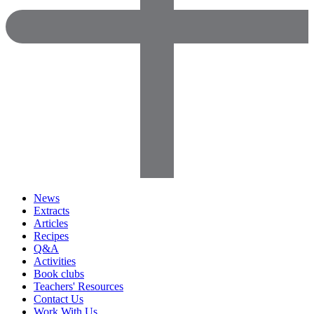
News
Extracts
Articles
Recipes
Q&A
Activities
Book clubs
Teachers' Resources
Contact Us
Work With Us