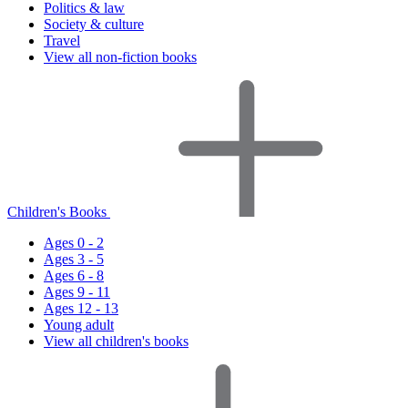
Politics & law
Society & culture
Travel
View all non-fiction books
Children's Books
Ages 0 - 2
Ages 3 - 5
Ages 6 - 8
Ages 9 - 11
Ages 12 - 13
Young adult
View all children's books