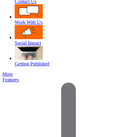
Contact Us
Work With Us
Social Impact
Getting Published
More
Features