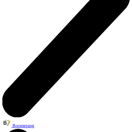
Boomerang