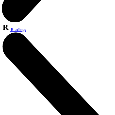
Readings