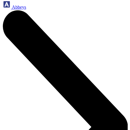
Abbeys