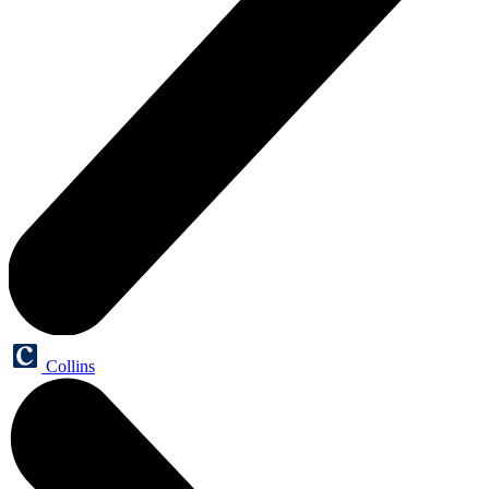
Collins