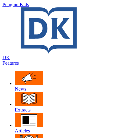
Penguin Kids
DK
Features
News
Extracts
Articles