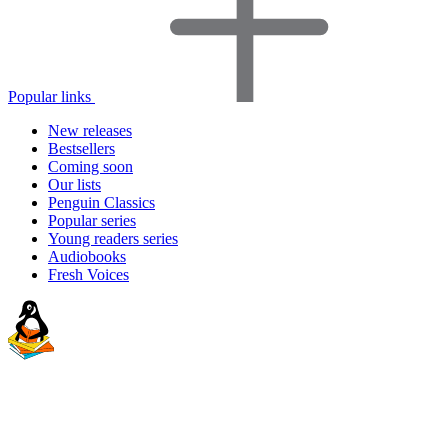
Popular links
New releases
Bestsellers
Coming soon
Our lists
Penguin Classics
Popular series
Young readers series
Audiobooks
Fresh Voices