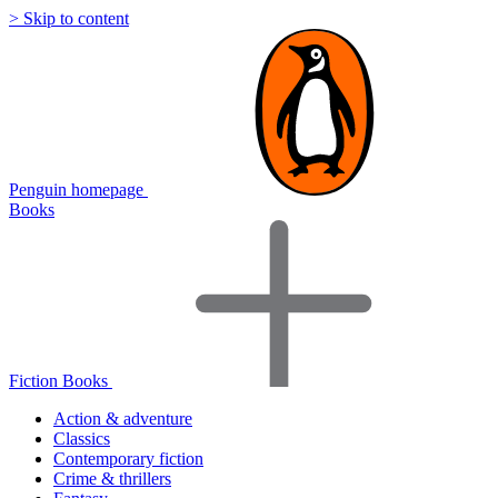
> Skip to content
Penguin homepage
Books
Fiction Books
Action & adventure
Classics
Contemporary fiction
Crime & thrillers