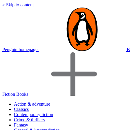
> Skip to content
Penguin homepage
B
Fiction Books
Action & adventure
Classics
Contemporary fiction
Crime & thrillers
Fantasy