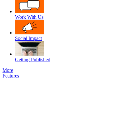
Work With Us
Social Impact
Getting Published
More
Features