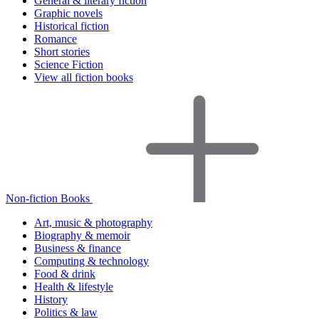
General & literary fiction
Graphic novels
Historical fiction
Romance
Short stories
Science Fiction
View all fiction books
Non-fiction Books
Art, music & photography
Biography & memoir
Business & finance
Computing & technology
Food & drink
Health & lifestyle
History
Politics & law