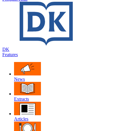
DK
Features
News
Extracts
Articles