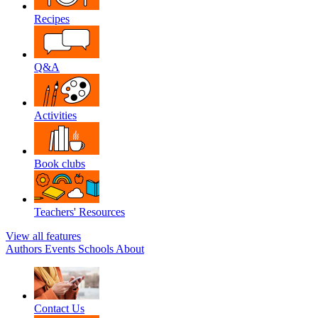
Recipes
Q&A
Activities
Book clubs
Teachers' Resources
View all features
Authors
Events
Schools
About
Contact Us