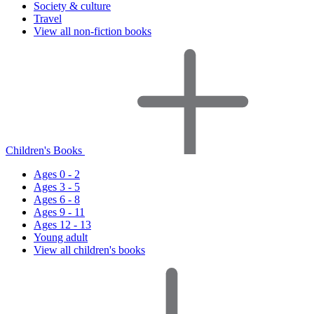
Society & culture
Travel
View all non-fiction books
Children's Books
Ages 0 - 2
Ages 3 - 5
Ages 6 - 8
Ages 9 - 11
Ages 12 - 13
Young adult
View all children's books