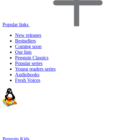
Popular links
New releases
Bestsellers
Coming soon
Our lists
Penguin Classics
Popular series
Young readers series
Audiobooks
Fresh Voices
Penguin Kids