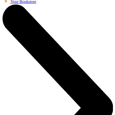
Your Bookstore