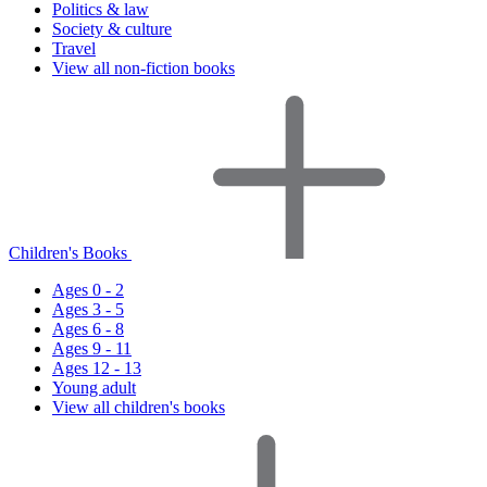
Politics & law
Society & culture
Travel
View all non-fiction books
Children's Books
Ages 0 - 2
Ages 3 - 5
Ages 6 - 8
Ages 9 - 11
Ages 12 - 13
Young adult
View all children's books