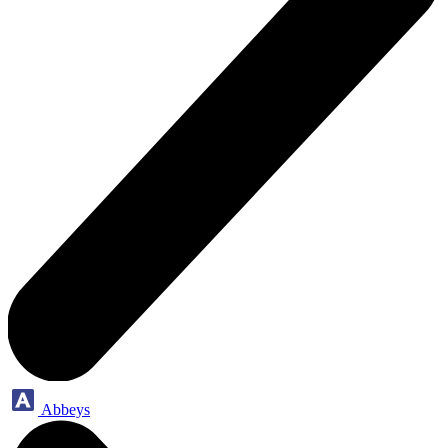
Abbeys