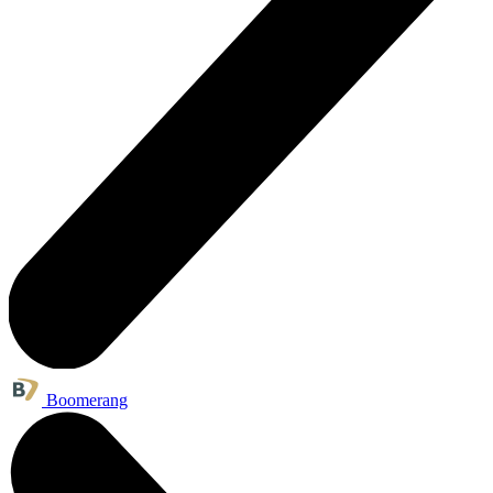
Boomerang