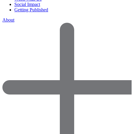
Social Impact
Getting Published
About