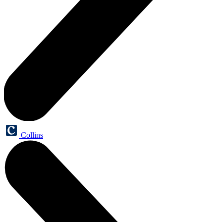
Collins