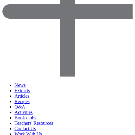
News
Extracts
Articles
Recipes
Q&A
Activities
Book clubs
Teachers' Resources
Contact Us
Work With Us