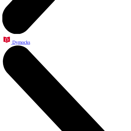
Dymocks