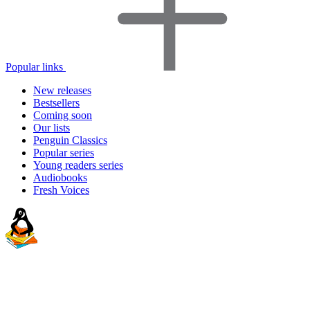
Popular links
New releases
Bestsellers
Coming soon
Our lists
Penguin Classics
Popular series
Young readers series
Audiobooks
Fresh Voices