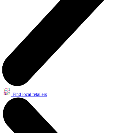
Find local retailers