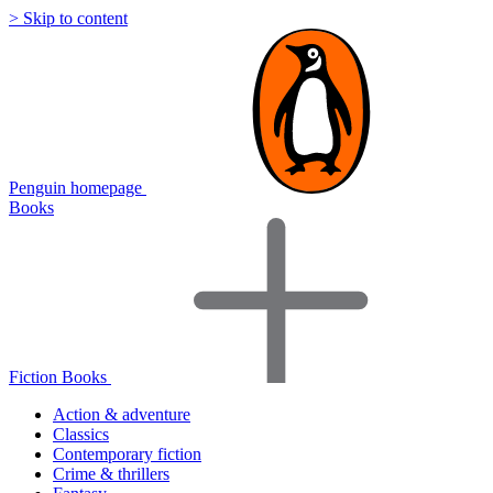
> Skip to content
Penguin homepage
Books
Fiction Books
Action & adventure
Classics
Contemporary fiction
Crime & thrillers