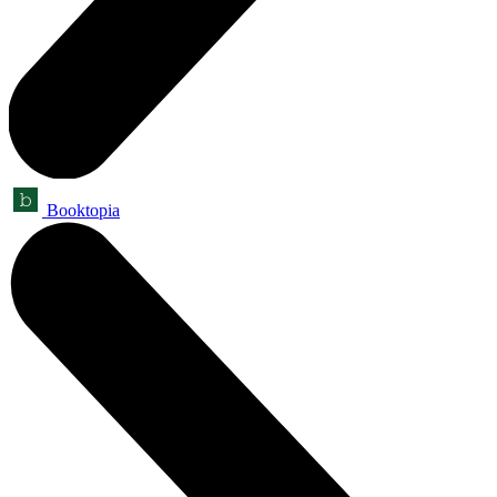
Booktopia