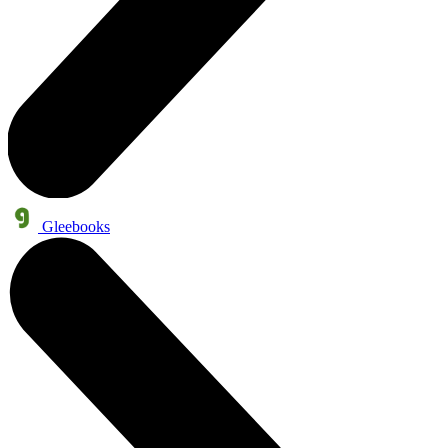
Gleebooks