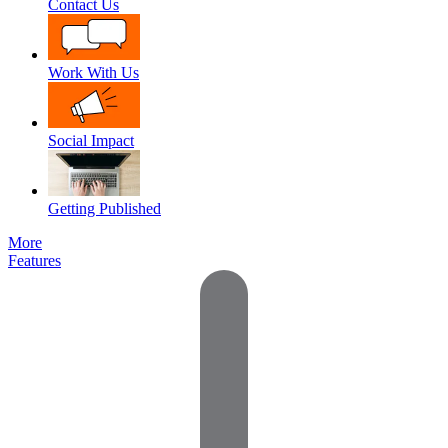
Contact Us
Work With Us
Social Impact
Getting Published
More
Features