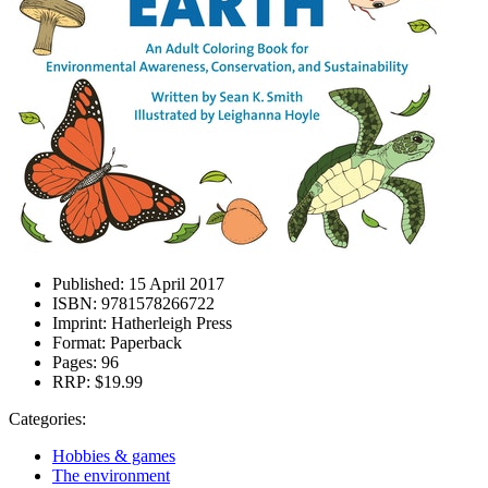
Published:
15 April 2017
ISBN:
9781578266722
Imprint:
Hatherleigh Press
Format:
Paperback
Pages:
96
RRP:
$19.99
Categories:
Hobbies & games
The environment