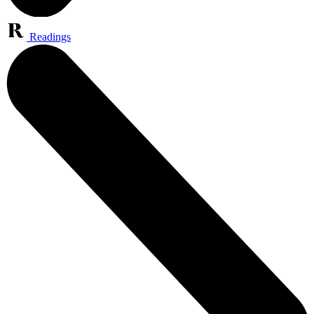
Readings