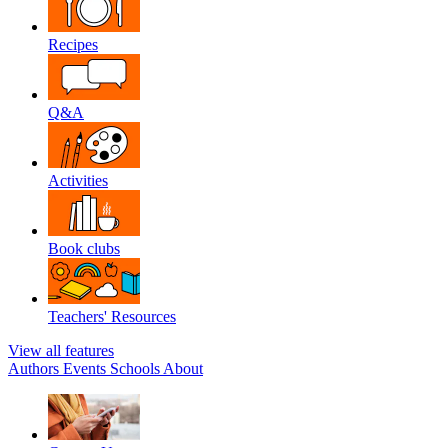
Recipes
Q&A
Activities
Book clubs
Teachers' Resources
View all features
Authors
Events
Schools
About