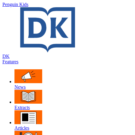
Penguin Kids
DK
Features
News
Extracts
Articles