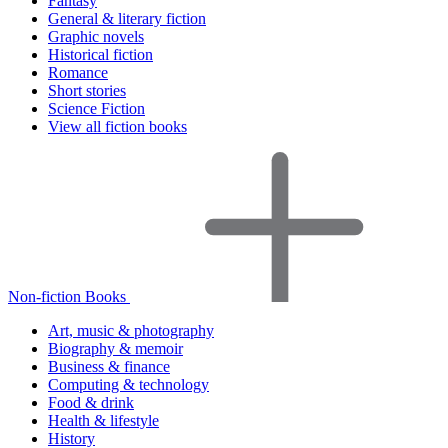
Fantasy
General & literary fiction
Graphic novels
Historical fiction
Romance
Short stories
Science Fiction
View all fiction books
Non-fiction Books
Art, music & photography
Biography & memoir
Business & finance
Computing & technology
Food & drink
Health & lifestyle
History