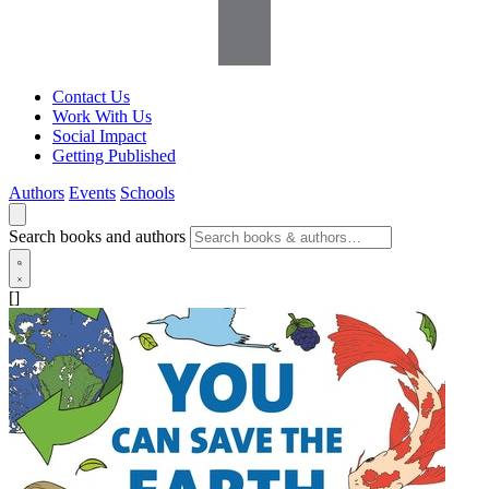
Contact Us
Work With Us
Social Impact
Getting Published
Authors
Events
Schools
Search books and authors
[]