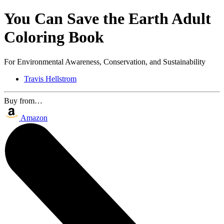
You Can Save the Earth Adult
Coloring Book
For Environmental Awareness, Conservation, and Sustainability
Travis Hellstrom
Buy from…
Amazon