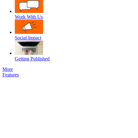
Work With Us
Social Impact
Getting Published
More
Features