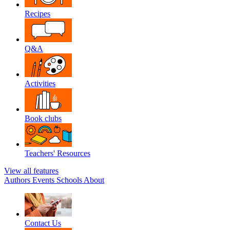
Recipes
Q&A
Activities
Book clubs
Teachers' Resources
View all features
Authors
Events
Schools
About
Contact Us