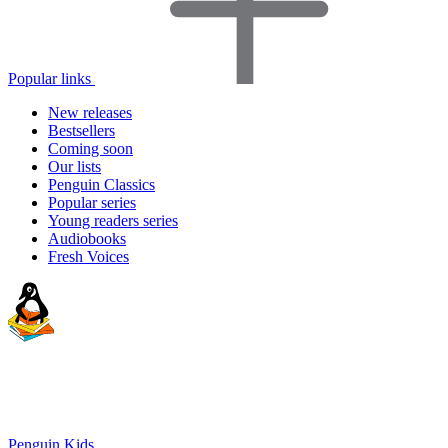
Popular links
New releases
Bestsellers
Coming soon
Our lists
Penguin Classics
Popular series
Young readers series
Audiobooks
Fresh Voices
Penguin Kids