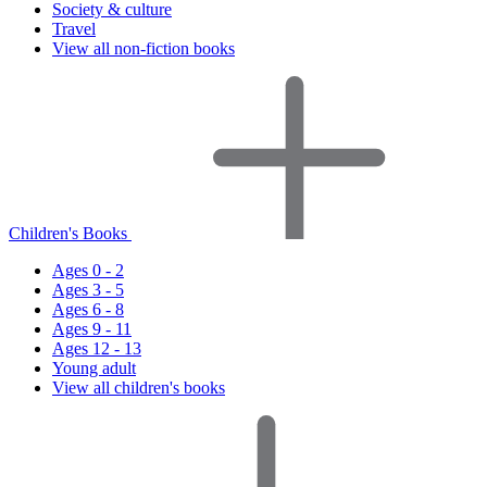
Society & culture
Travel
View all non-fiction books
Children's Books
Ages 0 - 2
Ages 3 - 5
Ages 6 - 8
Ages 9 - 11
Ages 12 - 13
Young adult
View all children's books