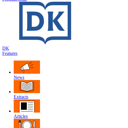
DK
Features
News
Extracts
Articles