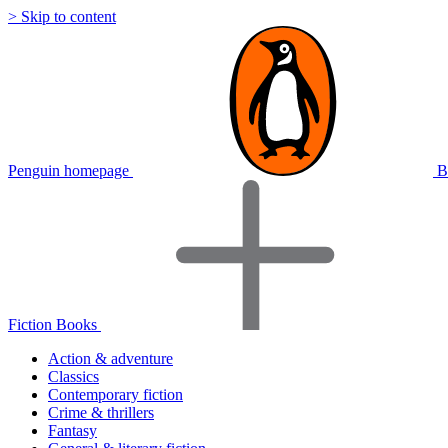
> Skip to content
Penguin homepage
B
Fiction Books
Action & adventure
Classics
Contemporary fiction
Crime & thrillers
Fantasy