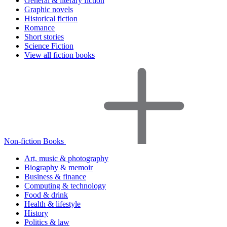
General & literary fiction
Graphic novels
Historical fiction
Romance
Short stories
Science Fiction
View all fiction books
Non-fiction Books
Art, music & photography
Biography & memoir
Business & finance
Computing & technology
Food & drink
Health & lifestyle
History
Politics & law