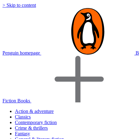
> Skip to content
Penguin homepage
B
Fiction Books
Action & adventure
Classics
Contemporary fiction
Crime & thrillers
Fantasy