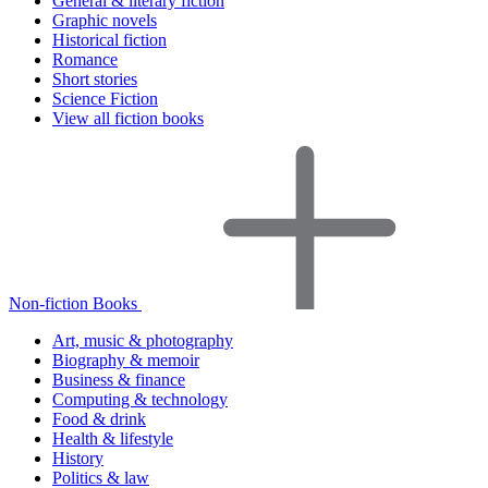
General & literary fiction
Graphic novels
Historical fiction
Romance
Short stories
Science Fiction
View all fiction books
Non-fiction Books
Art, music & photography
Biography & memoir
Business & finance
Computing & technology
Food & drink
Health & lifestyle
History
Politics & law