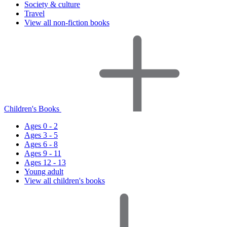
Society & culture
Travel
View all non-fiction books
Children's Books
Ages 0 - 2
Ages 3 - 5
Ages 6 - 8
Ages 9 - 11
Ages 12 - 13
Young adult
View all children's books