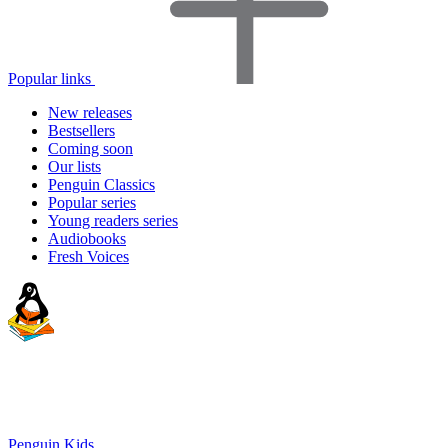
Popular links
New releases
Bestsellers
Coming soon
Our lists
Penguin Classics
Popular series
Young readers series
Audiobooks
Fresh Voices
Penguin Kids