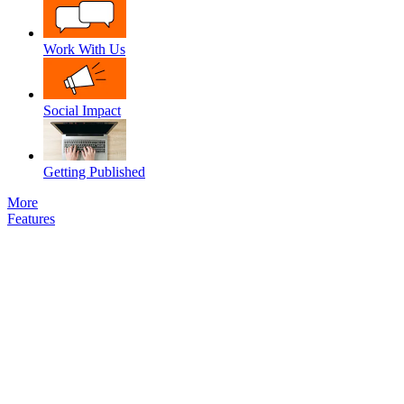
Work With Us
Social Impact
Getting Published
More
Features