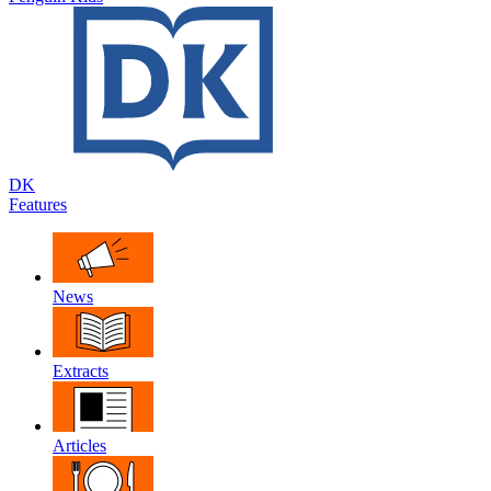
DK
Features
News
Extracts
Articles