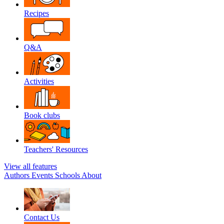
Recipes
Q&A
Activities
Book clubs
Teachers' Resources
View all features
Authors
Events
Schools
About
Contact Us