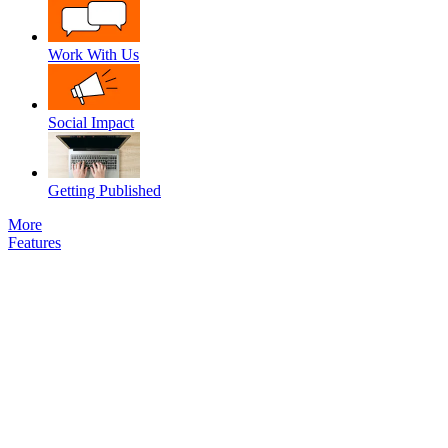
Work With Us
Social Impact
Getting Published
More
Features