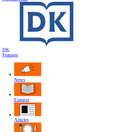
DK
Features
News
Extracts
Articles