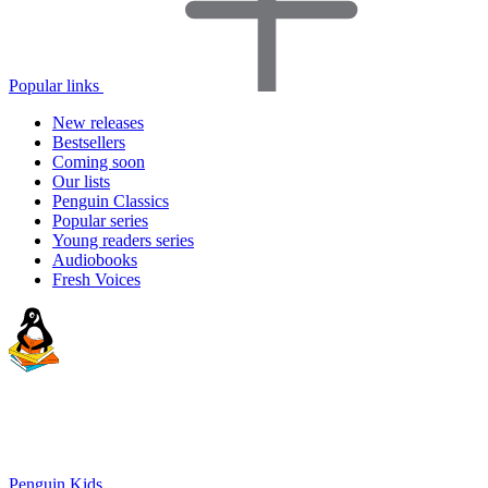
Popular links
New releases
Bestsellers
Coming soon
Our lists
Penguin Classics
Popular series
Young readers series
Audiobooks
Fresh Voices
Penguin Kids