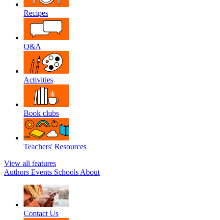
Recipes
Q&A
Activities
Book clubs
Teachers' Resources
View all features
Authors
Events
Schools
About
Contact Us