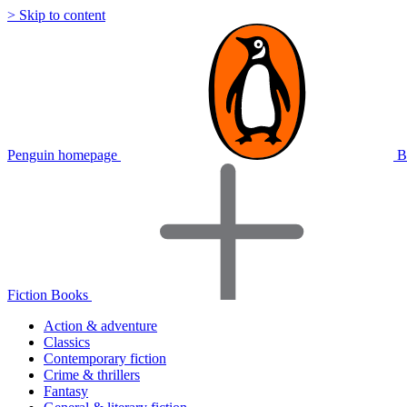
> Skip to content
Penguin homepage
B
Fiction Books
Action & adventure
Classics
Contemporary fiction
Crime & thrillers
Fantasy