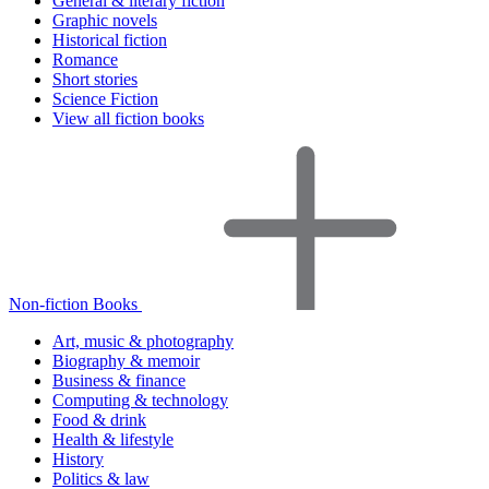
General & literary fiction
Graphic novels
Historical fiction
Romance
Short stories
Science Fiction
View all fiction books
Non-fiction Books
Art, music & photography
Biography & memoir
Business & finance
Computing & technology
Food & drink
Health & lifestyle
History
Politics & law