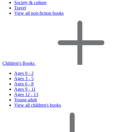
Society & culture
Travel
View all non-fiction books
Children's Books
Ages 0 - 2
Ages 3 - 5
Ages 6 - 8
Ages 9 - 11
Ages 12 - 13
Young adult
View all children's books